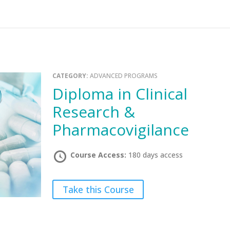
CATEGORY:
ADVANCED PROGRAMS
Diploma in Clinical
Research &
Pharmacovigilance
Course Access:
180 days access
Take this Course