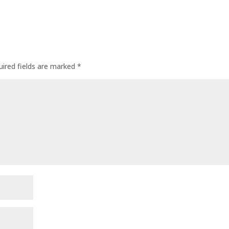
uired fields are marked
*