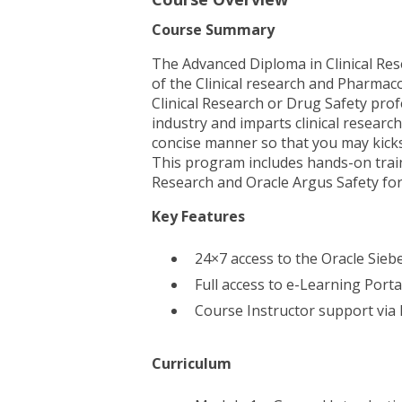
Course Summary
The Advanced Diploma in Clinical Re
of the Clinical research and Pharmaco
Clinical Research or Drug Safety prof
industry and imparts clinical resear
concise manner so that you may kickst
This program includes hands-on train
Research and Oracle Argus Safety fo
Key Features
24×7 access to the Oracle Siebe
Full access to e-Learning Port
Course Instructor support via
Curriculum