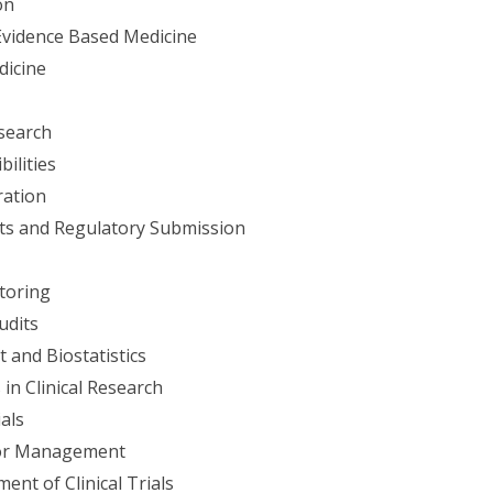
on
Evidence Based Medicine
dicine
esearch
ilities
ration
ts and Regulatory Submission
itoring
udits
and Biostatistics
in Clinical Research
als
dor Management
nt of Clinical Trials