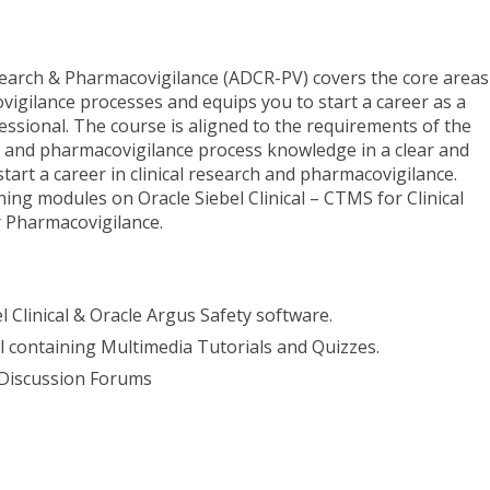
search & Pharmacovigilance (ADCR-PV) covers the core areas
vigilance processes and equips you to start a career as a
essional. The course is aligned to the requirements of the
ch and pharmacovigilance process knowledge in a clear and
art a career in clinical research and pharmacovigilance.
ing modules on Oracle Siebel Clinical – CTMS for Clinical
r Pharmacovigilance.
l Clinical & Oracle Argus Safety software.
al containing Multimedia Tutorials and Quizzes.
 Discussion Forums