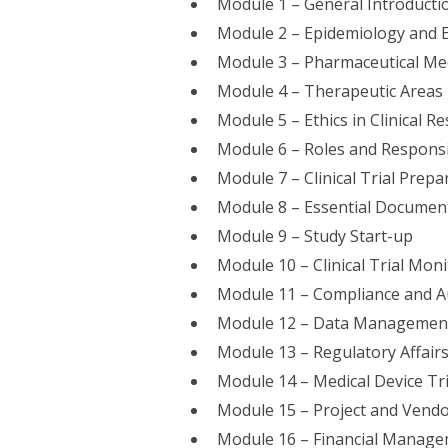
Module 1 – General Introducti
Module 2 – Epidemiology and 
Module 3 – Pharmaceutical Me
Module 4 – Therapeutic Areas
Module 5 – Ethics in Clinical R
Module 6 – Roles and Responsib
Module 7 – Clinical Trial Prepa
Module 8 – Essential Documen
Module 9 – Study Start-up
Module 10 – Clinical Trial Mon
Module 11 – Compliance and A
Module 12 – Data Management 
Module 13 – Regulatory Affairs 
Module 14 – Medical Device Tri
Module 15 – Project and Ven
Module 16 – Financial Manageme