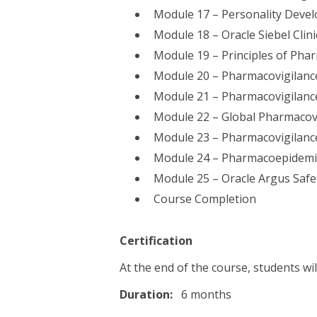
Module 17 – Personality Deve
Module 18 – Oracle Siebel Clin
Module 19 – Principles of Pha
Module 20 – Pharmacovigilanc
Module 21 – Pharmacovigilanc
Module 22 – Global Pharmacovi
Module 23 – Pharmacovigilance
Module 24 – Pharmacoepidemi
Module 25 – Oracle Argus Safe
Course Completion
Certification
At the end of the course, students wil
Duration:
6 months