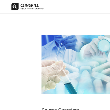
Course Overview