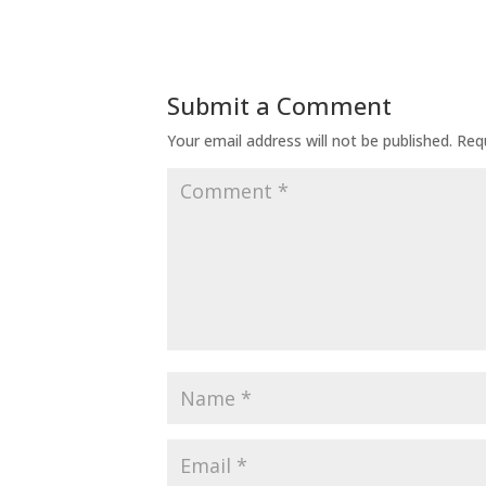
Submit a Comment
Your email address will not be published.
Req