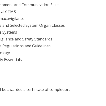
lopment and Communication Skills
ical CTMS
rmacovigilance
e and Selected System Organ Classes
e Systems
gilance and Safety Standards
 Regulations and Guidelines
ology
ty Essentials
l be awarded a certificate of completion.