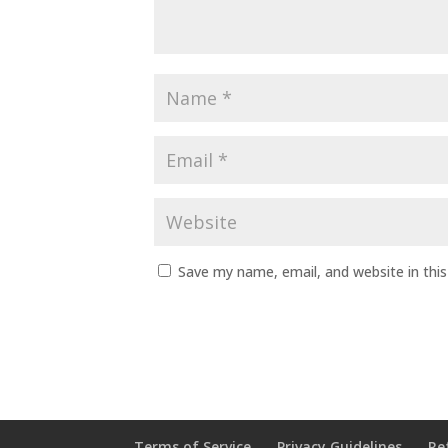
Save my name, email, and website in thi
Terms of Service
Privacy Guidelines
Re