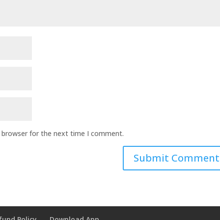
s browser for the next time I comment.
fund Policy
Download App