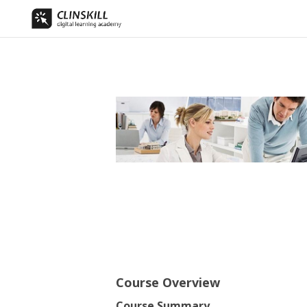
Course Overview
Course Summary