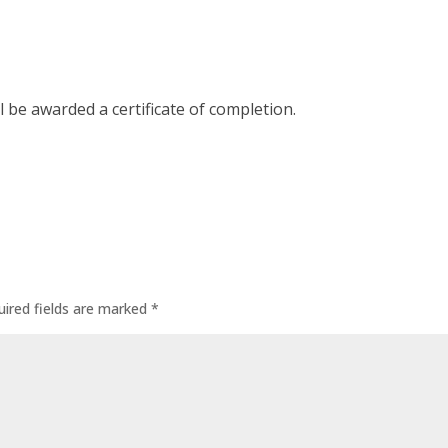
l be awarded a certificate of completion.
uired fields are marked
*