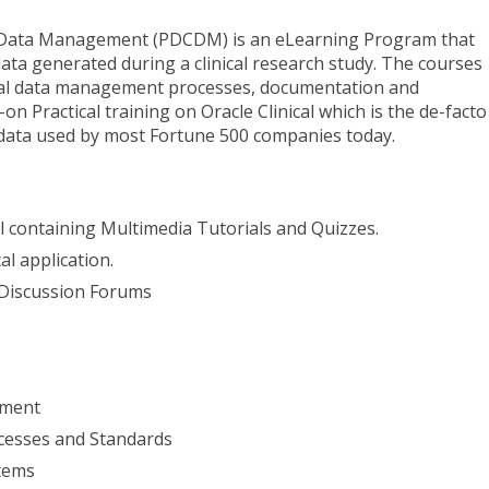
al Data Management (PDCDM) is an eLearning Program that
ata generated during a clinical research study. The courses
ical data management processes, documentation and
n Practical training on Oracle Clinical which is the de-facto
 data used by most Fortune 500 companies today.
al containing Multimedia Tutorials and Quizzes.
al application.
 Discussion Forums
ement
cesses and Standards
tems