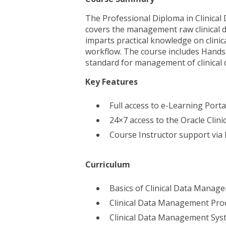
The Professional Diploma in Clinic
covers the management raw clinical d
imparts practical knowledge on clin
workflow. The course includes Hands-o
standard for management of clinical
Key Features
Full access to e-Learning Port
24×7 access to the Oracle Clinic
Course Instructor support via
Curriculum
Basics of Clinical Data Manag
Clinical Data Management Pro
Clinical Data Management Sys