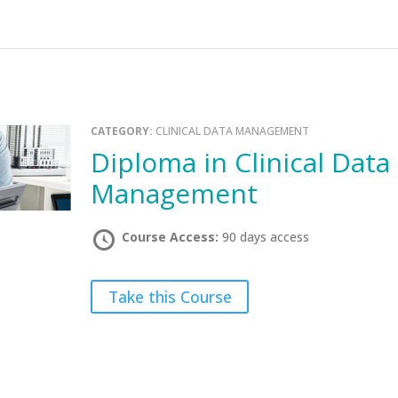
CATEGORY:
CLINICAL DATA MANAGEMENT
Diploma in Clinical Data
Management
Course Access:
90 days access
Take this Course