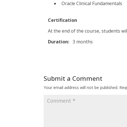
Oracle Clinical Fundamentals
Certification
At the end of the course, students wil
Duration:
3 months
Submit a Comment
Your email address will not be published.
Req