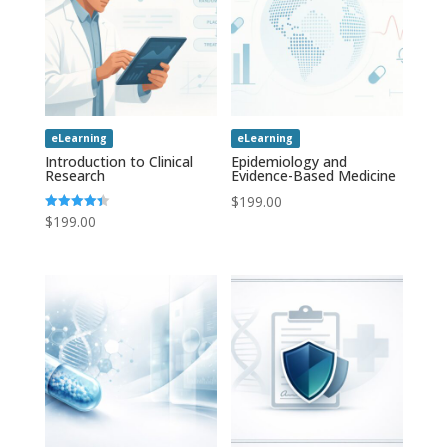
eLearning
eLearning
Introduction to Clinical
Epidemiology and
Research
Evidence-Based Medicine
$
199.00
$
199.00
Rated
4.43
out of 5