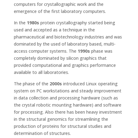
computers for crystallographic work and the
emergence of the first laboratory computers.
In the
1980s
protein crystallography started being
used and accepted as a technique in the
pharmaceutical and biotechnology industries and was
dominated by the used of laboratory based, multi-
access computer systems. The
1990s
phase was
completely dominated by silicon graphics that
provided computational and graphics performance
available to all laboratories.
The phase of the
2000s
introduced Linux operating
system on PC workstations and steady improvement
in data collection and processing hardware (such as
the crystal robotic mounting hardware) and software
for processing. Also there has been heavy investment
in the structural genomics for streamlining the
production of proteins for structural studies and
determination of structures.