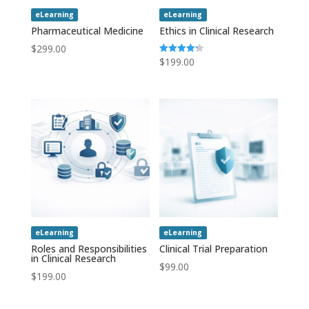
eLearning
eLearning
Pharmaceutical Medicine
Ethics in Clinical Research
$
299.00
$
199.00
Rated
4.20
out of 5
eLearning
eLearning
Roles and Responsibilities
Clinical Trial Preparation
in Clinical Research
$
99.00
$
199.00