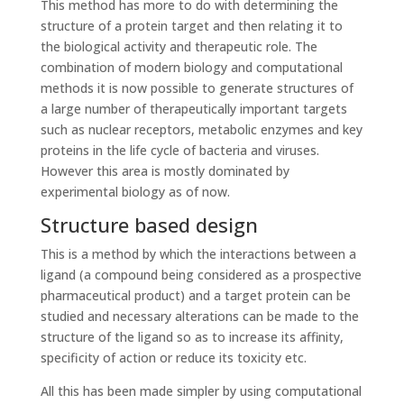
This method has more to do with determining the
structure of a protein target and then relating it to
the biological activity and therapeutic role. The
combination of modern biology and computational
methods it is now possible to generate structures of
a large number of therapeutically important targets
such as nuclear receptors, metabolic enzymes and key
proteins in the life cycle of bacteria and viruses.
However this area is mostly dominated by
experimental biology as of now.
Structure based design
This is a method by which the interactions between a
ligand (a compound being considered as a prospective
pharmaceutical product) and a target protein can be
studied and necessary alterations can be made to the
structure of the ligand so as to increase its affinity,
specificity of action or reduce its toxicity etc.
All this has been made simpler by using computational