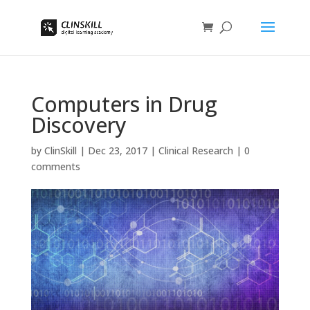
Computers in Drug
Discovery
by
ClinSkill
|
Dec 23, 2017
|
Clinical Research
|
0
comments