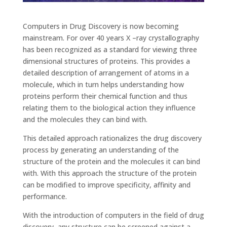
Computers in Drug Discovery is now becoming
mainstream. For over 40 years X –ray crystallography
has been recognized as a standard for viewing three
dimensional structures of proteins. This provides a
detailed description of arrangement of atoms in a
molecule, which in turn helps understanding how
proteins perform their chemical function and thus
relating them to the biological action they influence
and the molecules they can bind with.
This detailed approach rationalizes the drug discovery
process by generating an understanding of the
structure of the protein and the molecules it can bind
with. With this approach the structure of the protein
can be modified to improve specificity, affinity and
performance.
With the introduction of computers in the field of drug
discovery, any structure can be screened against a