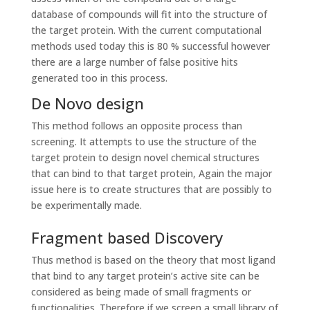
database of compounds will fit into the structure of
the target protein. With the current computational
methods used today this is 80 % successful however
there are a large number of false positive hits
generated too in this process.
De Novo design
This method follows an opposite process than
screening. It attempts to use the structure of the
target protein to design novel chemical structures
that can bind to that target protein, Again the major
issue here is to create structures that are possibly to
be experimentally made.
Fragment based Discovery
Thus method is based on the theory that most ligand
that bind to any target protein’s active site can be
considered as being made of small fragments or
functionalities. Therefore if we screen a small library of