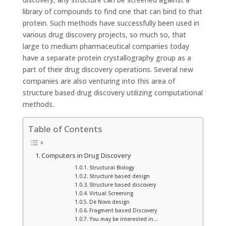
library of compounds to find one that can bind to that
protein. Such methods have successfully been used in
various drug discovery projects, so much so, that
large to medium pharmaceutical companies today
have a separate protein crystallography group as a
part of their drug discovery operations. Several new
companies are also venturing into this area of
structure based drug discovery utilizing computational
methods.
Table of Contents
Computers in Drug Discovery
Structural Biology
Structure based design
Structure based discovery
Virtual Screening
De Novo design
Fragment based Discovery
You may be interested in…