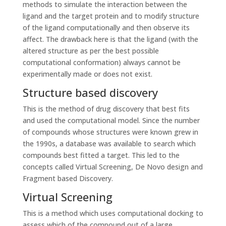
methods to simulate the interaction between the
ligand and the target protein and to modify structure
of the ligand computationally and then observe its
affect. The drawback here is that the ligand (with the
altered structure as per the best possible
computational conformation) always cannot be
experimentally made or does not exist.
Structure based discovery
This is the method of drug discovery that best fits
and used the computational model. Since the number
of compounds whose structures were known grew in
the 1990s, a database was available to search which
compounds best fitted a target. This led to the
concepts called Virtual Screening, De Novo design and
Fragment based Discovery.
Virtual Screening
This is a method which uses computational docking to
assess which of the compound out of a large