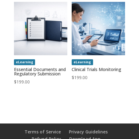
eLearning
eLearning
Essential Documents and
Clinical Trials Monitoring
Regulatory Submission
$
199.00
$
199.00
Terms of Service
Privacy Guidelines
Refund Policy
Download App