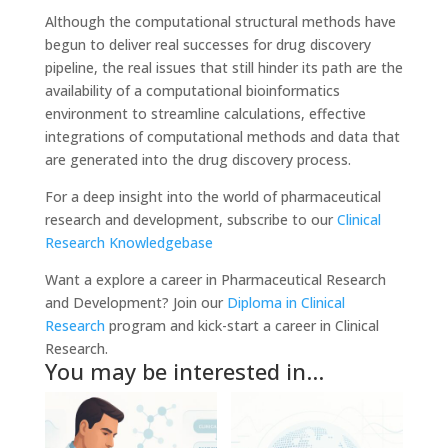
Although the computational structural methods have
begun to deliver real successes for drug discovery
pipeline, the real issues that still hinder its path are the
availability of a computational bioinformatics
environment to streamline calculations, effective
integrations of computational methods and data that
are generated into the drug discovery process.
For a deep insight into the world of pharmaceutical
research and development, subscribe to our
Clinical
Research Knowledgebase
Want a explore a career in Pharmaceutical Research
and Development? Join our
Diploma in Clinical
Research
program and kick-start a career in Clinical
Research.
You may be interested in…