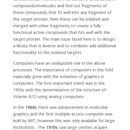
compounds/molecules and find out fragments of
these compounds that fit well into any fragment of
the target protein, then these can be isolated and
merged with other fragments to create a fully
functional active compounds that fits well with the
target protein. The main issue faced here is to design
a library that is diverse and to combine/ add additional
functionality to the isolated targets.
Computers have an undisputed role in the above
processes. The importance of computers in this field
especially grew with the evolution of graphics in
computers. The first important event was in the
1950s with the determination of the structure of
Vitamin B12 using analog computers.
In the
1960s
there was advancement in molecular
graphics and the first multiple-access computer was
built by MIT, however this was only available for large
institutions. The
1970s
saw large centres acquire