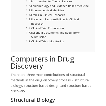
Introduction to Clinical Research
Epidemiology and Evidence-Based Medicine
Pharmaceutical Medicine
Ethics in Clinical Research
Roles and Responsibilities in Clinical
Research
Clinical Trial Preparation
Essential Documents and Regulatory
Submission
Clinical Trials Monitoring
Computers in Drug
Discovery
There are three main contributions of structural
methods in the drug discovery process – structural
biology, structure based design and structure based
discovery.
Structural Biology