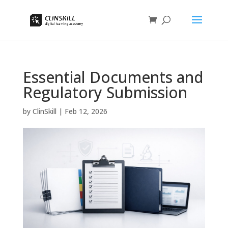
Essential Documents and
Regulatory Submission
by
ClinSkill
|
Feb 12, 2026