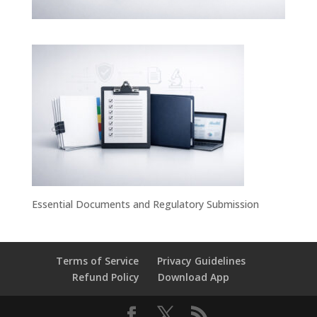
Essential Documents and Regulatory Submission
Terms of Service
Privacy Guidelines
Refund Policy
Download App