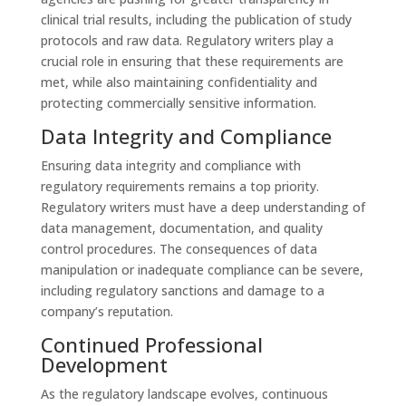
clinical trial results, including the publication of study
protocols and raw data. Regulatory writers play a
crucial role in ensuring that these requirements are
met, while also maintaining confidentiality and
protecting commercially sensitive information.
Data Integrity and Compliance
Ensuring data integrity and compliance with
regulatory requirements remains a top priority.
Regulatory writers must have a deep understanding of
data management, documentation, and quality
control procedures. The consequences of data
manipulation or inadequate compliance can be severe,
including regulatory sanctions and damage to a
company’s reputation.
Continued Professional
Development
As the regulatory landscape evolves, continuous