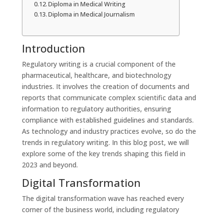
Diploma in Medical Writing
Diploma in Medical Journalism
Introduction
Regulatory writing is a crucial component of the
pharmaceutical, healthcare, and biotechnology
industries. It involves the creation of documents and
reports that communicate complex scientific data and
information to regulatory authorities, ensuring
compliance with established guidelines and standards.
As technology and industry practices evolve, so do the
trends in regulatory writing. In this blog post, we will
explore some of the key trends shaping this field in
2023 and beyond.
Digital Transformation
The digital transformation wave has reached every
corner of the business world, including regulatory