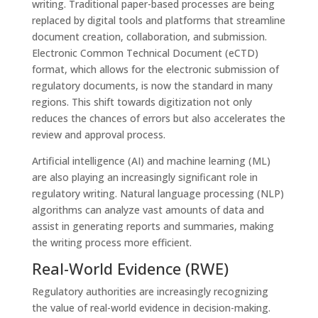
writing. Traditional paper-based processes are being
replaced by digital tools and platforms that streamline
document creation, collaboration, and submission.
Electronic Common Technical Document (eCTD)
format, which allows for the electronic submission of
regulatory documents, is now the standard in many
regions. This shift towards digitization not only
reduces the chances of errors but also accelerates the
review and approval process.
Artificial intelligence (AI) and machine learning (ML)
are also playing an increasingly significant role in
regulatory writing. Natural language processing (NLP)
algorithms can analyze vast amounts of data and
assist in generating reports and summaries, making
the writing process more efficient.
Real-World Evidence (RWE)
Regulatory authorities are increasingly recognizing
the value of real-world evidence in decision-making.