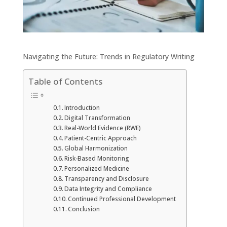
Navigating the Future: Trends in Regulatory Writing
Table of Contents
Introduction
Digital Transformation
Real-World Evidence (RWE)
Patient-Centric Approach
Global Harmonization
Risk-Based Monitoring
Personalized Medicine
Transparency and Disclosure
Data Integrity and Compliance
Continued Professional Development
Conclusion