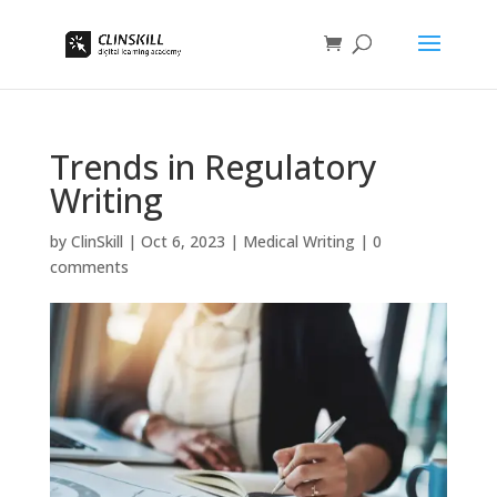
Trends in Regulatory
Writing
by
ClinSkill
|
Oct 6, 2023
|
Medical Writing
|
0
comments