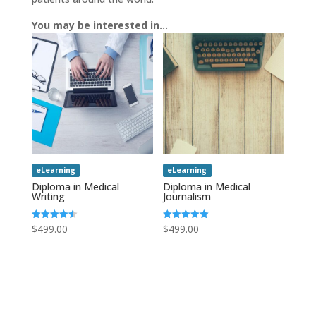
You may be interested in…
eLearning
eLearning
Diploma in Medical
Diploma in Medical
Writing
Journalism
$
499.00
$
499.00
Rated
Rated
4.50
5.00
out of 5
out of 5