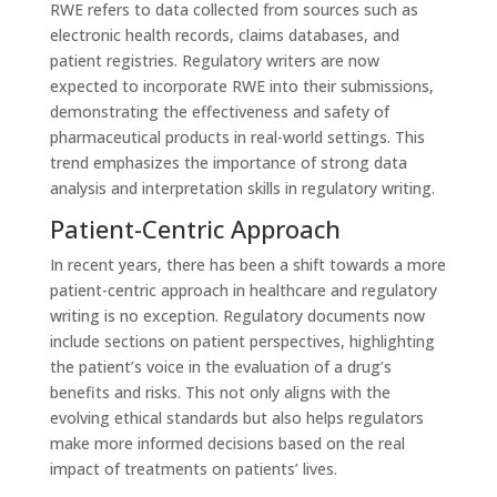
RWE refers to data collected from sources such as
electronic health records, claims databases, and
patient registries. Regulatory writers are now
expected to incorporate RWE into their submissions,
demonstrating the effectiveness and safety of
pharmaceutical products in real-world settings. This
trend emphasizes the importance of strong data
analysis and interpretation skills in regulatory writing.
Patient-Centric Approach
In recent years, there has been a shift towards a more
patient-centric approach in healthcare and regulatory
writing is no exception. Regulatory documents now
include sections on patient perspectives, highlighting
the patient’s voice in the evaluation of a drug’s
benefits and risks. This not only aligns with the
evolving ethical standards but also helps regulators
make more informed decisions based on the real
impact of treatments on patients’ lives.