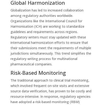
Global Harmonization
Globalization has led to increased collaboration
among regulatory authorities worldwide.
Organizations like the International Council for
Harmonisation (ICH) are working to standardize
guidelines and requirements across regions.
Regulatory writers must stay updated with these
international harmonization efforts to ensure that
their submissions meet the requirements of multiple
jurisdictions simultaneously. This trend simplifies the
regulatory writing process for multinational
pharmaceutical companies.
Risk-Based Monitoring
The traditional approach to clinical trial monitoring,
which involved frequent on-site visits and extensive
source data verification, has proven to be costly and
resource-intensive. In response, regulatory agencies
have adopted a risk-based monitoring (RBM)