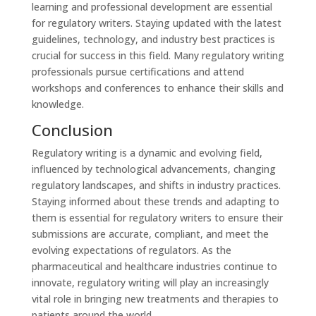
learning and professional development are essential
for regulatory writers. Staying updated with the latest
guidelines, technology, and industry best practices is
crucial for success in this field. Many regulatory writing
professionals pursue certifications and attend
workshops and conferences to enhance their skills and
knowledge.
Conclusion
Regulatory writing is a dynamic and evolving field,
influenced by technological advancements, changing
regulatory landscapes, and shifts in industry practices.
Staying informed about these trends and adapting to
them is essential for regulatory writers to ensure their
submissions are accurate, compliant, and meet the
evolving expectations of regulators. As the
pharmaceutical and healthcare industries continue to
innovate, regulatory writing will play an increasingly
vital role in bringing new treatments and therapies to
patients around the world.