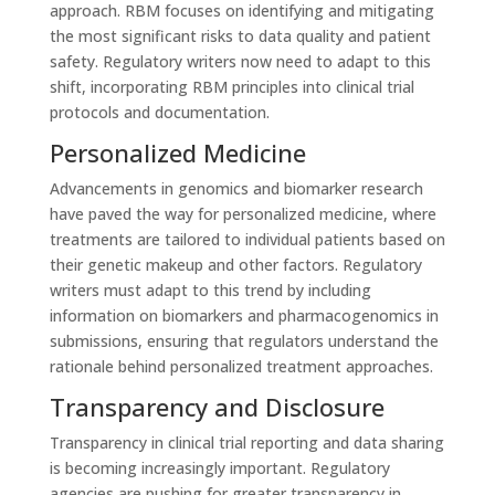
approach. RBM focuses on identifying and mitigating
the most significant risks to data quality and patient
safety. Regulatory writers now need to adapt to this
shift, incorporating RBM principles into clinical trial
protocols and documentation.
Personalized Medicine
Advancements in genomics and biomarker research
have paved the way for personalized medicine, where
treatments are tailored to individual patients based on
their genetic makeup and other factors. Regulatory
writers must adapt to this trend by including
information on biomarkers and pharmacogenomics in
submissions, ensuring that regulators understand the
rationale behind personalized treatment approaches.
Transparency and Disclosure
Transparency in clinical trial reporting and data sharing
is becoming increasingly important. Regulatory
agencies are pushing for greater transparency in