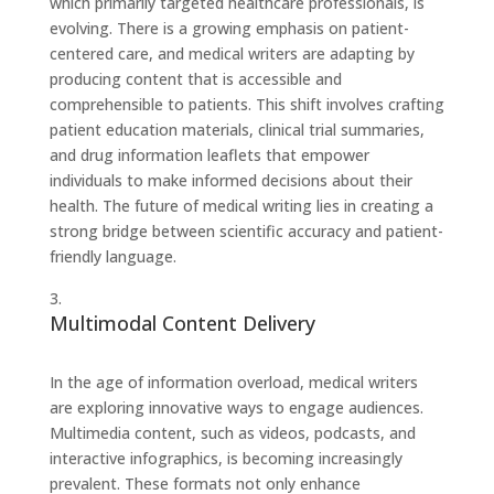
which primarily targeted healthcare professionals, is
evolving. There is a growing emphasis on patient-
centered care, and medical writers are adapting by
producing content that is accessible and
comprehensible to patients. This shift involves crafting
patient education materials, clinical trial summaries,
and drug information leaflets that empower
individuals to make informed decisions about their
health. The future of medical writing lies in creating a
strong bridge between scientific accuracy and patient-
friendly language.
Multimodal Content Delivery
In the age of information overload, medical writers
are exploring innovative ways to engage audiences.
Multimedia content, such as videos, podcasts, and
interactive infographics, is becoming increasingly
prevalent. These formats not only enhance