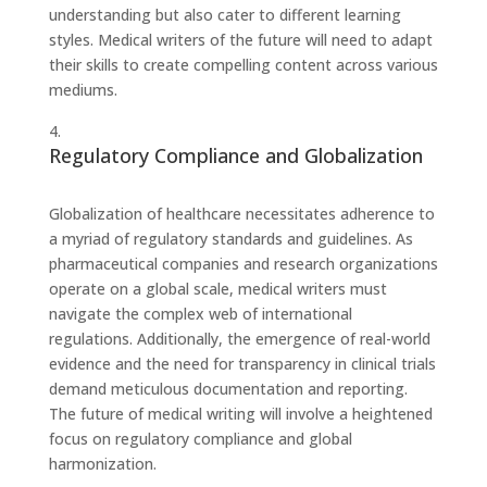
understanding but also cater to different learning
styles. Medical writers of the future will need to adapt
their skills to create compelling content across various
mediums.
Regulatory Compliance and Globalization
Globalization of healthcare necessitates adherence to
a myriad of regulatory standards and guidelines. As
pharmaceutical companies and research organizations
operate on a global scale, medical writers must
navigate the complex web of international
regulations. Additionally, the emergence of real-world
evidence and the need for transparency in clinical trials
demand meticulous documentation and reporting.
The future of medical writing will involve a heightened
focus on regulatory compliance and global
harmonization.