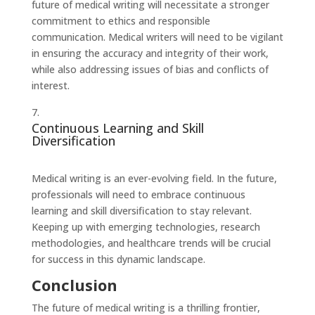
future of medical writing will necessitate a stronger
commitment to ethics and responsible
communication. Medical writers will need to be vigilant
in ensuring the accuracy and integrity of their work,
while also addressing issues of bias and conflicts of
interest.
Continuous Learning and Skill
Diversification
Medical writing is an ever-evolving field. In the future,
professionals will need to embrace continuous
learning and skill diversification to stay relevant.
Keeping up with emerging technologies, research
methodologies, and healthcare trends will be crucial
for success in this dynamic landscape.
Conclusion
The future of medical writing is a thrilling frontier,