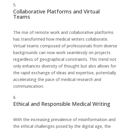
Collaborative Platforms and Virtual
Teams
The rise of remote work and collaborative platforms
has transformed how medical writers collaborate.
Virtual teams composed of professionals from diverse
backgrounds can now work seamlessly on projects
regardless of geographical constraints. This trend not
only enhances diversity of thought but also allows for
the rapid exchange of ideas and expertise, potentially
accelerating the pace of medical research and
communication.
Ethical and Responsible Medical Writing
With the increasing prevalence of misinformation and
the ethical challenges posed by the digital age, the