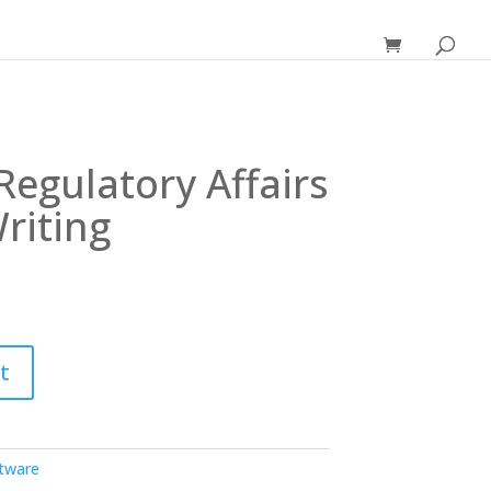
Regulatory Affairs
riting
t
ftware