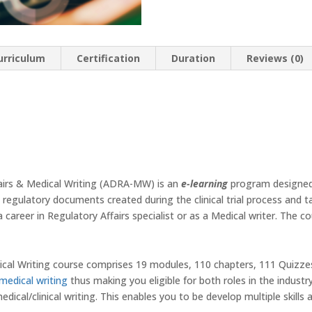
Writing
quantity
urriculum
Certification
Duration
Reviews (0)
airs & Medical Writing (ADRA-MW) is an
e-learning
program designed
s, regulatory documents created during the clinical trial process and 
 career in Regulatory Affairs specialist or as a Medical writer. The c
ical Writing course comprises 19 modules, 110 chapters, 111 Quizze
medical writing
thus making you eligible for both roles in the industr
edical/clinical writing. This enables you to be develop multiple skills a