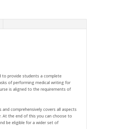
 to provide students a complete
tasks of performing medical writing for
ourse is aligned to the requirements of
s and comprehensively covers all aspects
y. At the end of this you can choose to
nd be eligible for a wider set of