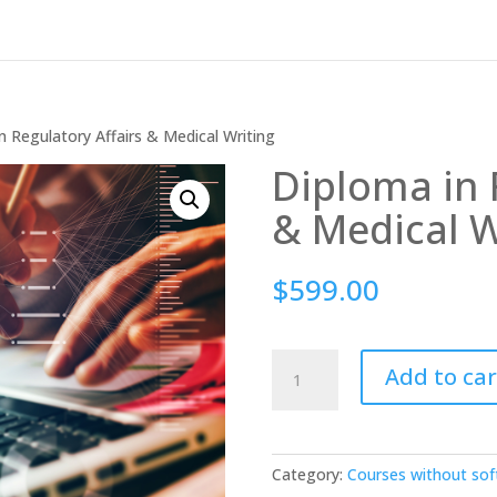
n Regulatory Affairs & Medical Writing
Diploma in 
& Medical W
$
599.00
Diploma
Add to car
in
Regulatory
Affairs
&
Category:
Courses without so
Medical