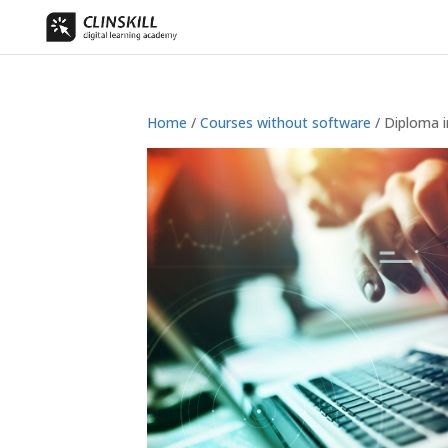
Home
/
Courses without software
/ Diploma i