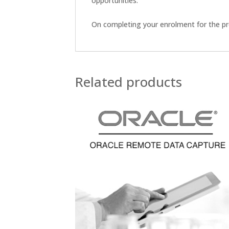
opportunities.
On completing your enrolment for the pro
Related products