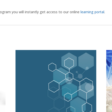
gram you will instantly get access to our online
learning portal
.