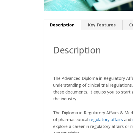
Description
Key Features
C
Description
The Advanced Diploma in Regulatory Aff
understanding of clinical trial regulation
these documents. It equips you to start a
the industry.
The Diploma in Regulatory Affairs & Med
of pharmaceutical
regulatory affairs
and
explore a career in regulatory affairs or m