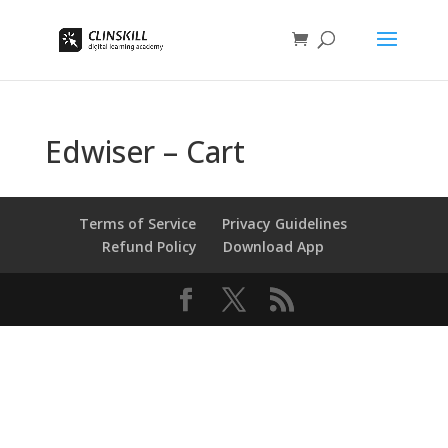
Edwiser – Cart
Terms of Service
Privacy Guidelines
Refund Policy
Download App