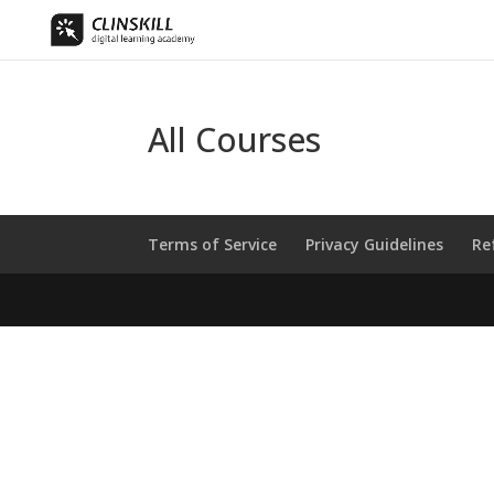
All Courses
Terms of Service
Privacy Guidelines
Re