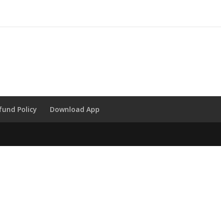
fund Policy
Download App