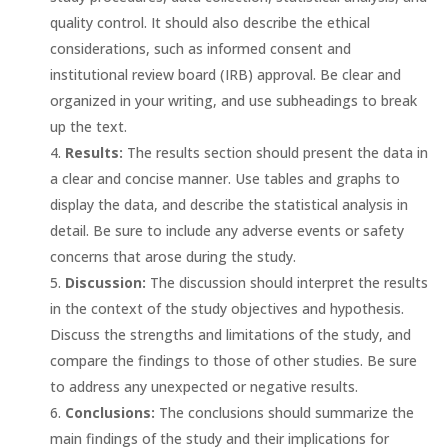
quality control. It should also describe the ethical
considerations, such as informed consent and
institutional review board (IRB) approval. Be clear and
organized in your writing, and use subheadings to break
up the text.
Results:
The results section should present the data in
a clear and concise manner. Use tables and graphs to
display the data, and describe the statistical analysis in
detail. Be sure to include any adverse events or safety
concerns that arose during the study.
Discussion:
The discussion should interpret the results
in the context of the study objectives and hypothesis.
Discuss the strengths and limitations of the study, and
compare the findings to those of other studies. Be sure
to address any unexpected or negative results.
Conclusions:
The conclusions should summarize the
main findings of the study and their implications for