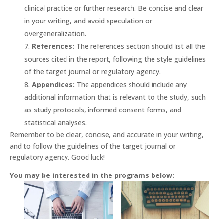
clinical practice or further research. Be concise and clear
in your writing, and avoid speculation or
overgeneralization.
References:
The references section should list all the
sources cited in the report, following the style guidelines
of the target journal or regulatory agency.
Appendices:
The appendices should include any
additional information that is relevant to the study, such
as study protocols, informed consent forms, and
statistical analyses.
Remember to be clear, concise, and accurate in your writing,
and to follow the guidelines of the target journal or
regulatory agency. Good luck!
You may be interested in the programs below: