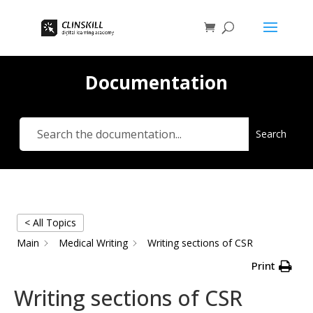
Documentation
Search
< All Topics
Main
Medical Writing
Writing sections of CSR
Print
Writing sections of CSR