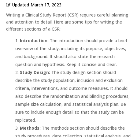
Updated
March 17, 2023
Writing a Clinical Study Report (CSR) requires careful planning
and attention to detail. Here are some tips for writing the
different sections of a CSR:
Introduction:
The introduction should provide a brief
overview of the study, including its purpose, objectives,
and background. It should also state the research
question and hypothesis. Keep it concise and clear.
Study Design:
The study design section should
describe the study population, inclusion and exclusion
criteria, interventions, and outcome measures. It should
also describe the randomization and blinding procedures,
sample size calculation, and statistical analysis plan. Be
sure to include enough detail so that the study can be
replicated.
Methods:
The methods section should describe the
study procedures, data collection, statistical analysis, and