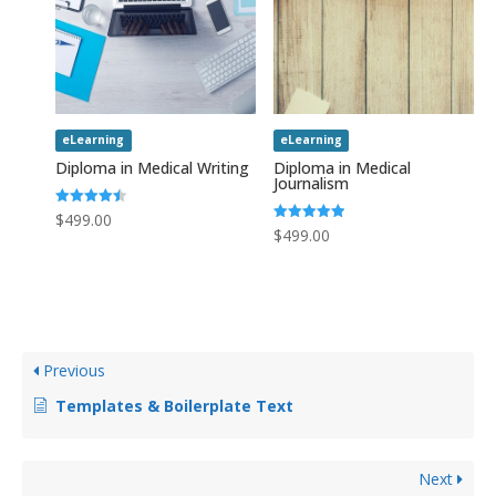
eLearning
eLearning
Diploma in Medical Writing
Diploma in Medical
Journalism
Rated
$
499.00
4.50
Rated
$
499.00
out of 5
5.00
out of 5
Previous
Templates & Boilerplate Text
Next