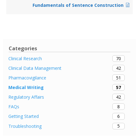
Fundamentals of Sentence Construction
Categories
70
Clinical Research
42
Clinical Data Management
51
Pharmacovigilance
57
Medical Writing
42
Regulatory Affairs
8
FAQs
6
Getting Started
5
Troubleshooting