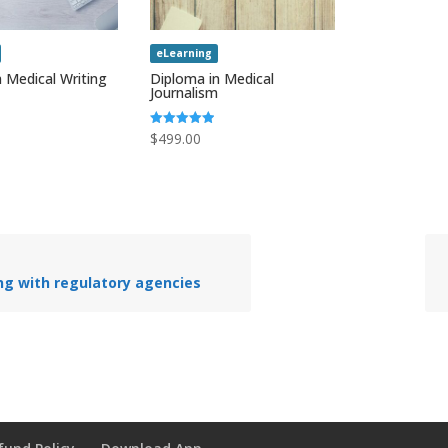
eLearning
 Medical Writing
Diploma in Medical
Journalism
Rated
$
499.00
5.00
out of 5
ng with regulatory agencies