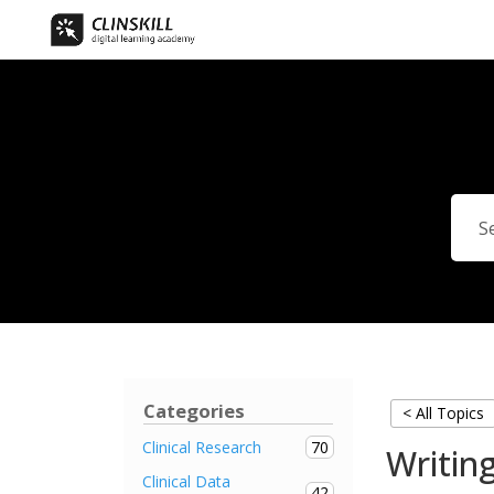
Categories
< All Topics
70
Clinical Research
Writing
Clinical Data
42