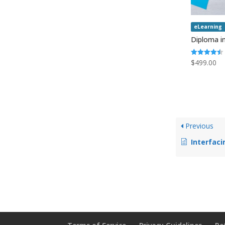
eLearning
Diploma in
Rated
$
499.00
4.50
out of 5
Previous
Interfaci