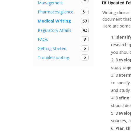
Updated
Fe
Management
51
Pharmacovigilance
Writing clinica
document that o
57
Medical Writing
Here are some k
42
Regulatory Affairs
Identif
8
FAQs
research q
6
Getting Started
you should
5
Troubleshooting
Develop
study obje
Determ
to specify
and study 
Define 
should des
Develop
sources, a
Plan th