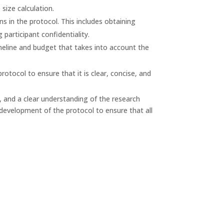
size calculation.
s in the protocol. This includes obtaining
participant confidentiality.
eline and budget that takes into account the
rotocol to ensure that it is clear, concise, and
il, and a clear understanding of the research
e development of the protocol to ensure that all