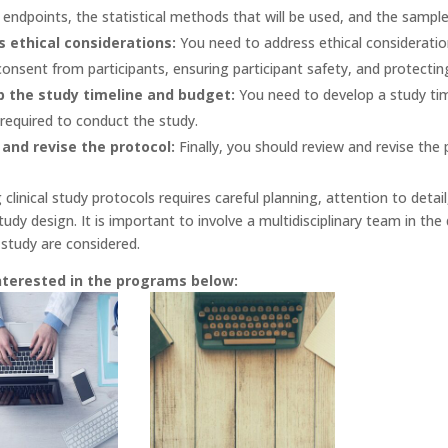
endpoints, the statistical methods that will be used, and the sample 
 ethical considerations:
You need to address ethical consideration
onsent from participants, ensuring participant safety, and protecting 
p the study timeline and budget:
You need to develop a study tim
required to conduct the study.
and revise the protocol:
Finally, you should review and revise the p
g clinical study protocols requires careful planning, attention to deta
udy design. It is important to involve a multidisciplinary team in th
 study are considered.
nterested in the programs below: