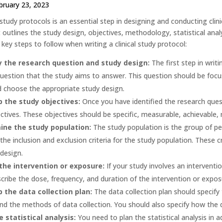
bruary 23, 2023
l study protocols is an essential step in designing and conducting clinic
utlines the study design, objectives, methodology, statistical analysis
ey steps to follow when writing a clinical study protocol:
y the research question and study design:
The first step in writi
uestion that the study aims to answer. This question should be focu
 choose the appropriate study design.
 the study objectives:
Once you have identified the research ques
ctives. These objectives should be specific, measurable, achievable,
ine the study population:
The study population is the group of peo
 the inclusion and exclusion criteria for the study population. These 
design.
the intervention or exposure:
If your study involves an interventio
cribe the dose, frequency, and duration of the intervention or expos
 the data collection plan:
The data collection plan should specify 
nd the methods of data collection. You should also specify how the 
e statistical analysis:
You need to plan the statistical analysis in 