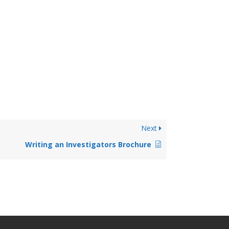
Next
Writing an Investigators Brochure