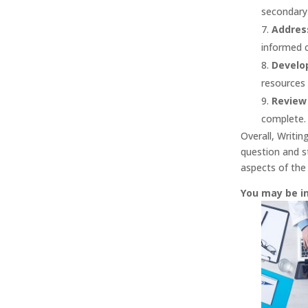
secondary 
Address
informed c
Develo
resources 
Review 
complete.
Overall, Writin
question and st
aspects of the
You may be i