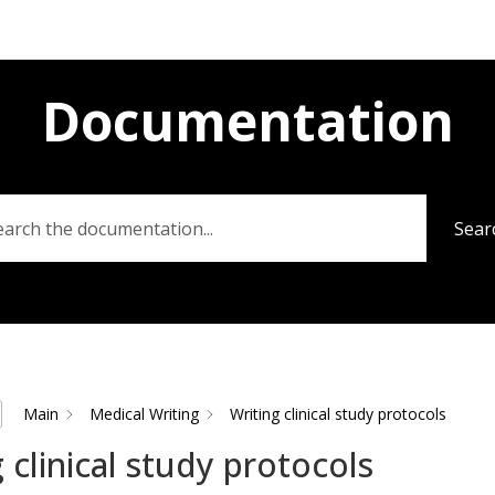
Documentation
Sear
Main
Medical Writing
Writing clinical study protocols
 clinical study protocols