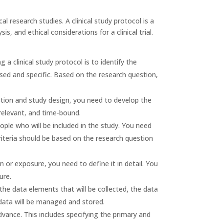
al research studies. A clinical study protocol is a
, and ethical considerations for a clinical trial.
ng a clinical study protocol is to identify the
sed and specific. Based on the research question,
tion and study design, you need to develop the
 relevant, and time-bound.
ple who will be included in the study. You need
criteria should be based on the research question
n or exposure, you need to define it in detail. You
ure.
the data elements that will be collected, the data
data will be managed and stored.
advance. This includes specifying the primary and