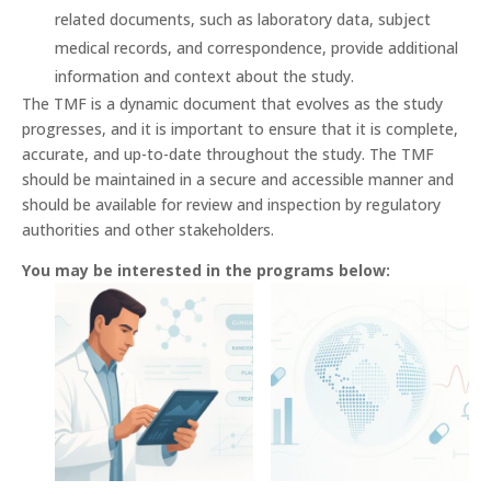
related documents, such as laboratory data, subject
medical records, and correspondence, provide additional
information and context about the study.
The TMF is a dynamic document that evolves as the study
progresses, and it is important to ensure that it is complete,
accurate, and up-to-date throughout the study. The TMF
should be maintained in a secure and accessible manner and
should be available for review and inspection by regulatory
authorities and other stakeholders.
You may be interested in the programs below: