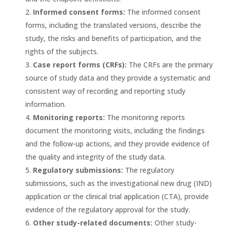
Informed consent forms:
The informed consent
forms, including the translated versions, describe the
study, the risks and benefits of participation, and the
rights of the subjects.
Case report forms (CRFs):
The CRFs are the primary
source of study data and they provide a systematic and
consistent way of recording and reporting study
information.
Monitoring reports:
The monitoring reports
document the monitoring visits, including the findings
and the follow-up actions, and they provide evidence of
the quality and integrity of the study data.
Regulatory submissions:
The regulatory
submissions, such as the investigational new drug (IND)
application or the clinical trial application (CTA), provide
evidence of the regulatory approval for the study.
Other study-related documents:
Other study-