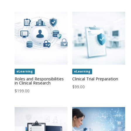
out of 5
eLearning
eLearning
Roles and Responsibilities
Clinical Trial Preparation
in Clinical Research
$
99.00
$
199.00