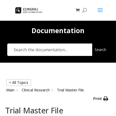
Documentation
Search
< All Topics
Main
Clinical Research
Trial Master File
Print
Trial Master File