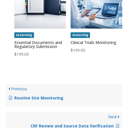
eLearning
eLearning
Essential Documents and
Clinical Trials Monitoring
Regulatory Submission
$
199.00
$
199.00
Previous
Routine Site Monitoring
Next
CRF Review and Source Data Verification