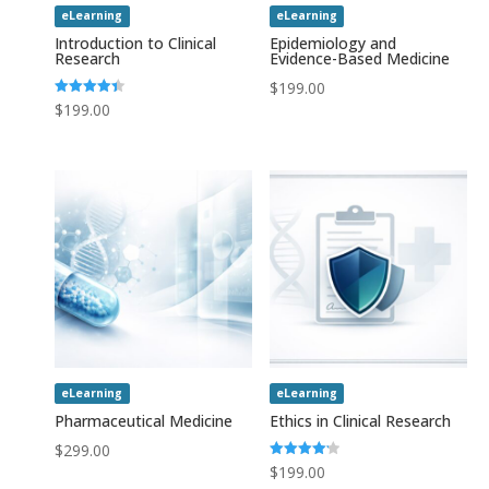
eLearning
eLearning
Introduction to Clinical
Epidemiology and
Research
Evidence-Based Medicine
$
199.00
Rated
$
199.00
4.43
out of 5
eLearning
eLearning
Pharmaceutical Medicine
Ethics in Clinical Research
$
299.00
Rated
$
199.00
4.20