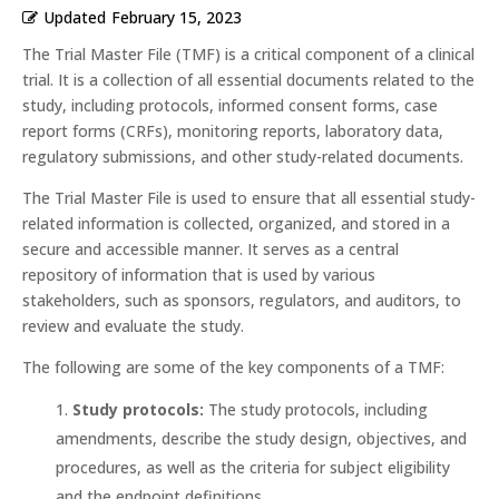
Updated
February 15, 2023
The Trial Master File (TMF) is a critical component of a clinical
trial. It is a collection of all essential documents related to the
study, including protocols, informed consent forms, case
report forms (CRFs), monitoring reports, laboratory data,
regulatory submissions, and other study-related documents.
The Trial Master File is used to ensure that all essential study-
related information is collected, organized, and stored in a
secure and accessible manner. It serves as a central
repository of information that is used by various
stakeholders, such as sponsors, regulators, and auditors, to
review and evaluate the study.
The following are some of the key components of a TMF:
Study protocols:
The study protocols, including
amendments, describe the study design, objectives, and
procedures, as well as the criteria for subject eligibility
and the endpoint definitions.