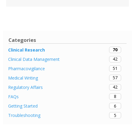
Categories
70
Clinical Research
42
Clinical Data Management
51
Pharmacovigilance
57
Medical Writing
42
Regulatory Affairs
8
FAQs
6
Getting Started
5
Troubleshooting