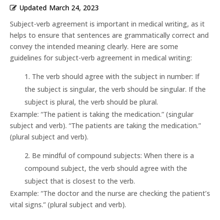
Updated
March 24, 2023
Subject-verb agreement is important in medical writing, as it
helps to ensure that sentences are grammatically correct and
convey the intended meaning clearly. Here are some
guidelines for subject-verb agreement in medical writing:
The verb should agree with the subject in number: If
the subject is singular, the verb should be singular. If the
subject is plural, the verb should be plural.
Example: “The patient is taking the medication.” (singular
subject and verb). “The patients are taking the medication.”
(plural subject and verb).
Be mindful of compound subjects: When there is a
compound subject, the verb should agree with the
subject that is closest to the verb.
Example: “The doctor and the nurse are checking the patient’s
vital signs.” (plural subject and verb).