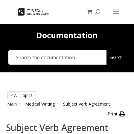
Documentation
Search
< All Topics
Main
Medical Writing
Subject Verb Agreement
Print
Subject Verb Agreement