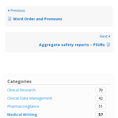
Previous
Word Order and Pronouns
Next
Aggregate safety reports – PSURs
Categories
70
Clinical Research
42
Clinical Data Management
51
Pharmacovigilance
57
Medical Writing