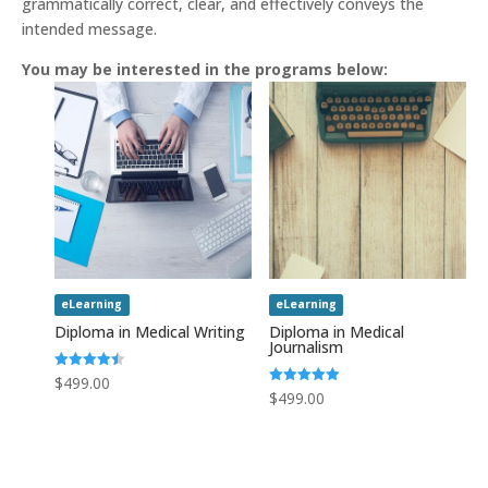
grammatically correct, clear, and effectively conveys the
intended message.
You may be interested in the programs below:
eLearning
eLearning
Diploma in Medical Writing
Diploma in Medical
Journalism
Rated
$
499.00
4.50
Rated
$
499.00
out of 5
5.00
out of 5