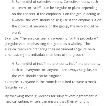
Be mindful of collective nouns: Collective nouns, such
as “team” or “staff,” can be singular or plural depending
on the context. If the emphasis is on the group acting as
a whole, the verb should be singular. If the emphasis is on
the individual members of the group, the verb should be
plural.
Example: “The surgical team is preparing for the procedure.”
(singular verb emphasizing the group as a whole). “The
surgical team are preparing their instruments.” (plural verb
emphasizing the individual members of the group).
Be mindful of indefinite pronouns: Indefinite pronouns,
such as “everyone” or “anyone,” are always singular, so
the verb should also be singular.
Example: “Everyone in the room is required to wear a mask.”
(singular verb).
By following these guidelines for subject-verb agreement in
medical writing, writers can ensure that their writing is