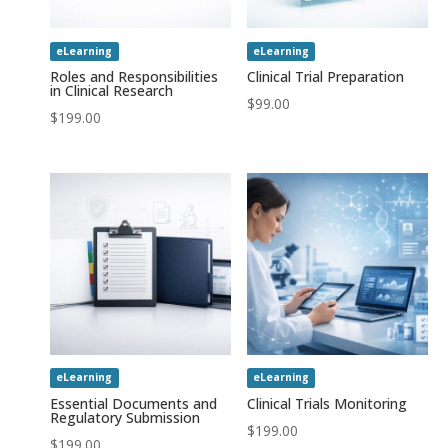
eLearning
eLearning
Roles and Responsibilities
Clinical Trial Preparation
in Clinical Research
$
99.00
$
199.00
eLearning
eLearning
Essential Documents and
Clinical Trials Monitoring
Regulatory Submission
$
199.00
$
199.00