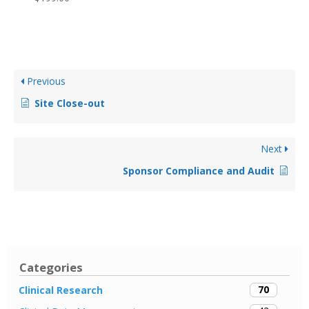
Previous
Site Close-out
Next
Sponsor Compliance and Audit
Categories
70
Clinical Research