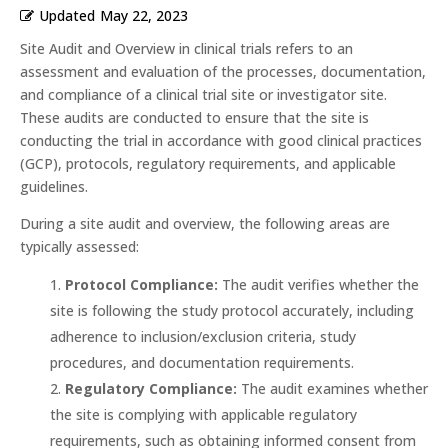
Updated
May 22, 2023
Site Audit and Overview in clinical trials refers to an
assessment and evaluation of the processes, documentation,
and compliance of a clinical trial site or investigator site.
These audits are conducted to ensure that the site is
conducting the trial in accordance with good clinical practices
(GCP), protocols, regulatory requirements, and applicable
guidelines.
During a site audit and overview, the following areas are
typically assessed:
Protocol Compliance:
The audit verifies whether the
site is following the study protocol accurately, including
adherence to inclusion/exclusion criteria, study
procedures, and documentation requirements.
Regulatory Compliance:
The audit examines whether
the site is complying with applicable regulatory
requirements, such as obtaining informed consent from