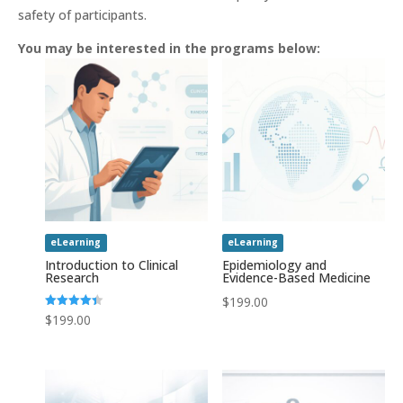
safety of participants.
You may be interested in the programs below:
eLearning
eLearning
Introduction to Clinical
Epidemiology and
Research
Evidence-Based Medicine
$
199.00
Rated
$
199.00
4.43
out of 5