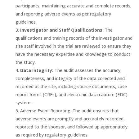
participants, maintaining accurate and complete records,
and reporting adverse events as per regulatory
guidelines.
Investigator and Staff Qualifications:
The
qualifications and training records of the investigator and
site staff involved in the trial are reviewed to ensure they
have the necessary expertise and knowledge to conduct
the study.
Data Integrity:
The audit assesses the accuracy,
completeness, and integrity of the data collected and
recorded at the site, including source documents, case
report forms (CRFs), and electronic data capture (EDC)
systems.
Adverse Event Reporting: The audit ensures that
adverse events are promptly and accurately recorded,
reported to the sponsor, and followed up appropriately
as required by regulatory guidelines.