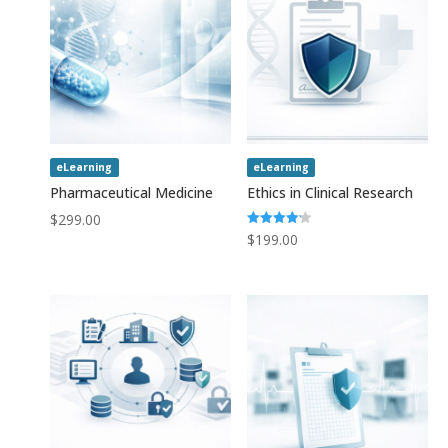
eLearning
eLearning
Pharmaceutical Medicine
Ethics in Clinical Research
$
299.00
Rated
$
199.00
4.20
out of 5