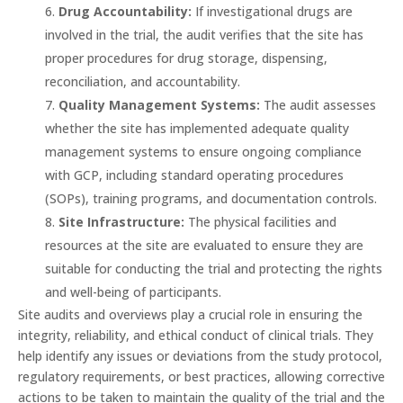
Drug Accountability:
If investigational drugs are
involved in the trial, the audit verifies that the site has
proper procedures for drug storage, dispensing,
reconciliation, and accountability.
Quality Management Systems:
The audit assesses
whether the site has implemented adequate quality
management systems to ensure ongoing compliance
with GCP, including standard operating procedures
(SOPs), training programs, and documentation controls.
Site Infrastructure:
The physical facilities and
resources at the site are evaluated to ensure they are
suitable for conducting the trial and protecting the rights
and well-being of participants.
Site audits and overviews play a crucial role in ensuring the
integrity, reliability, and ethical conduct of clinical trials. They
help identify any issues or deviations from the study protocol,
regulatory requirements, or best practices, allowing corrective
actions to be taken to maintain the quality of the trial and the