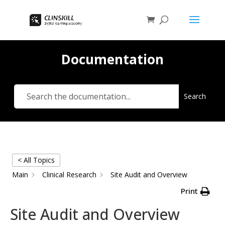
Documentation
Search
< All Topics
Main
Clinical Research
Site Audit and Overview
Print
Site Audit and Overview