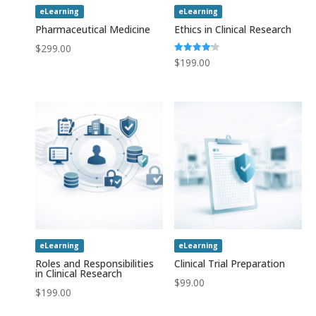
eLearning
eLearning
Pharmaceutical Medicine
Ethics in Clinical Research
$
299.00
Rated
$
199.00
4.20
out of 5
eLearning
eLearning
Roles and Responsibilities
Clinical Trial Preparation
in Clinical Research
$
99.00
$
199.00