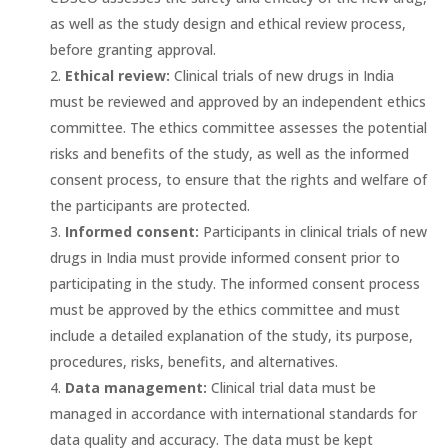
as well as the study design and ethical review process,
before granting approval.
Ethical review:
Clinical trials of new drugs in India
must be reviewed and approved by an independent ethics
committee. The ethics committee assesses the potential
risks and benefits of the study, as well as the informed
consent process, to ensure that the rights and welfare of
the participants are protected.
Informed consent:
Participants in clinical trials of new
drugs in India must provide informed consent prior to
participating in the study. The informed consent process
must be approved by the ethics committee and must
include a detailed explanation of the study, its purpose,
procedures, risks, benefits, and alternatives.
Data management:
Clinical trial data must be
managed in accordance with international standards for
data quality and accuracy. The data must be kept