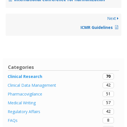
Next
ICMR Guidelines
Categories
70
Clinical Research
42
Clinical Data Management
51
Pharmacovigilance
57
Medical Writing
42
Regulatory Affairs
8
FAQs