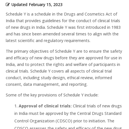
Updated
February 15, 2023
Schedule Y is a schedule in the Drugs and Cosmetics Act of
India that provides guidelines for the conduct of clinical trials
of new drugs in India. Schedule Y was first introduced in 1983
and has since been amended several times to align with the
latest scientific and regulatory requirements.
The primary objectives of Schedule Y are to ensure the safety
and efficacy of new drugs before they are approved for use in
India, and to protect the rights and welfare of participants in
clinical trials. Schedule Y covers all aspects of clinical trial
conduct, including study design, ethical review, informed
consent, data management, and reporting.
Some of the key provisions of Schedule Y include:
Approval of clinical trials:
Clinical trials of new drugs
in India must be approved by the Central Drugs Standard
Control Organization (CDSCO) prior to initiation. The
CDSCO assesses the safety and efficacy of the new drug,