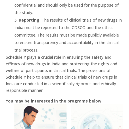
confidential and should only be used for the purpose of
the study.
Reporting:
The results of clinical trials of new drugs in
India must be reported to the CDSCO and the ethics
committee. The results must be made publicly available
to ensure transparency and accountability in the clinical
trial process.
Schedule Y plays a crucial role in ensuring the safety and
efficacy of new drugs in India and protecting the rights and
welfare of participants in clinical trials. The provisions of
Schedule Y help to ensure that clinical trials of new drugs in
India are conducted in a scientifically rigorous and ethically
responsible manner.
You may be interested in the programs below: