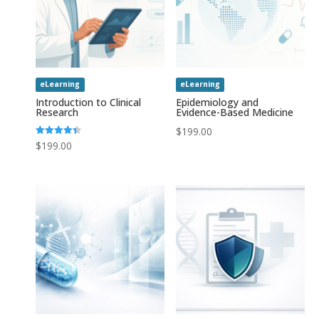
eLearning
eLearning
Introduction to Clinical
Epidemiology and
Research
Evidence-Based Medicine
$
199.00
Rated
$
199.00
4.43
out of 5