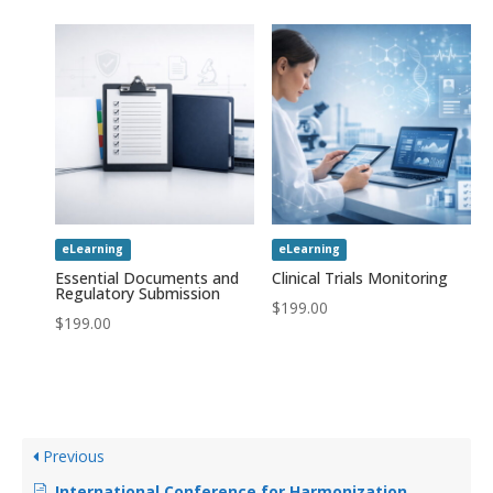
eLearning
eLearning
Essential Documents and
Clinical Trials Monitoring
Regulatory Submission
$
199.00
$
199.00
Previous
International Conference for Harmonization