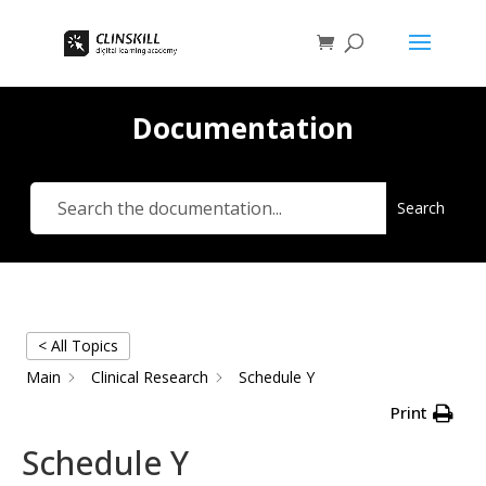
Documentation
Search
< All Topics
Main
Clinical Research
Schedule Y
Print
Schedule Y