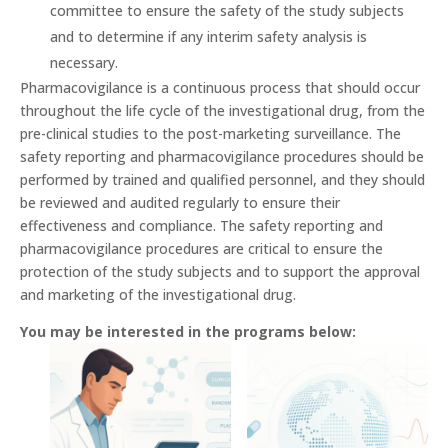
committee to ensure the safety of the study subjects
and to determine if any interim safety analysis is
necessary.
Pharmacovigilance is a continuous process that should occur
throughout the life cycle of the investigational drug, from the
pre-clinical studies to the post-marketing surveillance. The
safety reporting and pharmacovigilance procedures should be
performed by trained and qualified personnel, and they should
be reviewed and audited regularly to ensure their
effectiveness and compliance. The safety reporting and
pharmacovigilance procedures are critical to ensure the
protection of the study subjects and to support the approval
and marketing of the investigational drug.
You may be interested in the programs below: