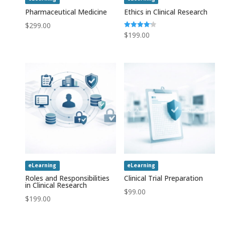
Pharmaceutical Medicine
Ethics in Clinical Research
$
299.00
Rated
$
199.00
4.20
out of 5
eLearning
eLearning
Roles and Responsibilities
Clinical Trial Preparation
in Clinical Research
$
99.00
$
199.00