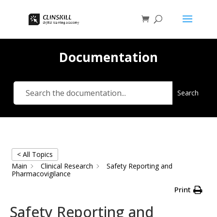
Documentation
Search
< All Topics
Main
Clinical Research
Safety Reporting and
Pharmacovigilance
Print
Safety Reporting and