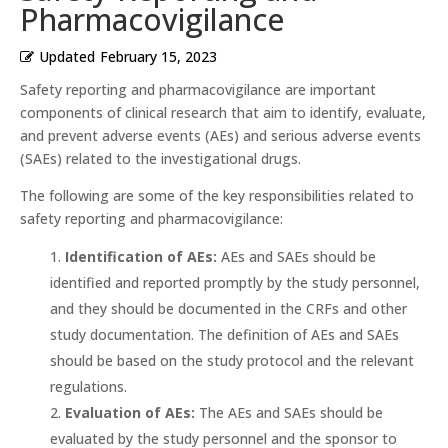
Pharmacovigilance
Updated
February 15, 2023
Safety reporting and pharmacovigilance are important
components of clinical research that aim to identify, evaluate,
and prevent adverse events (AEs) and serious adverse events
(SAEs) related to the investigational drugs.
The following are some of the key responsibilities related to
safety reporting and pharmacovigilance:
Identification of AEs:
AEs and SAEs should be
identified and reported promptly by the study personnel,
and they should be documented in the CRFs and other
study documentation. The definition of AEs and SAEs
should be based on the study protocol and the relevant
regulations.
Evaluation of AEs:
The AEs and SAEs should be
evaluated by the study personnel and the sponsor to