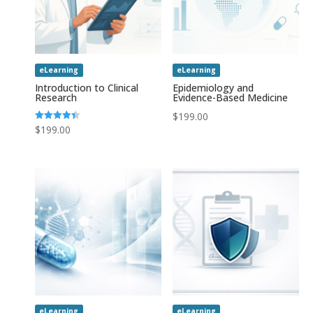
eLearning
eLearning
Introduction to Clinical
Epidemiology and
Research
Evidence-Based Medicine
$
199.00
Rated
$
199.00
4.43
out of 5
eLearning
eLearning