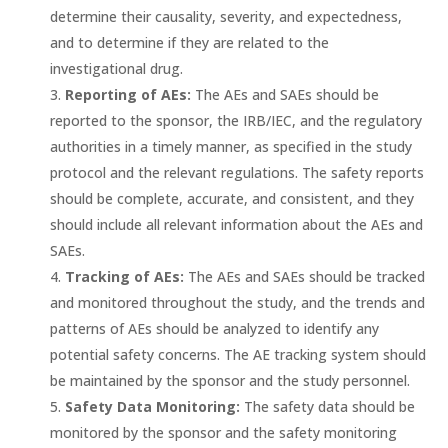
determine their causality, severity, and expectedness,
and to determine if they are related to the
investigational drug.
Reporting of AEs:
The AEs and SAEs should be
reported to the sponsor, the IRB/IEC, and the regulatory
authorities in a timely manner, as specified in the study
protocol and the relevant regulations. The safety reports
should be complete, accurate, and consistent, and they
should include all relevant information about the AEs and
SAEs.
Tracking of AEs:
The AEs and SAEs should be tracked
and monitored throughout the study, and the trends and
patterns of AEs should be analyzed to identify any
potential safety concerns. The AE tracking system should
be maintained by the sponsor and the study personnel.
Safety Data Monitoring:
The safety data should be
monitored by the sponsor and the safety monitoring