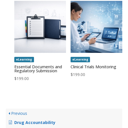
eLearning
eLearning
Essential Documents and
Clinical Trials Monitoring
Regulatory Submission
$
199.00
$
199.00
Previous
Drug Accountability