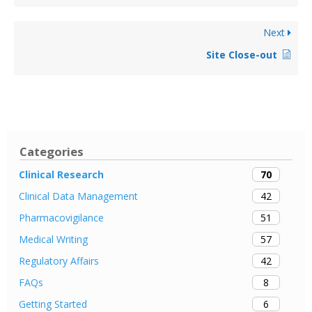
Next
Site Close-out
Categories
70
Clinical Research
42
Clinical Data Management
51
Pharmacovigilance
57
Medical Writing
42
Regulatory Affairs
8
FAQs
6
Getting Started