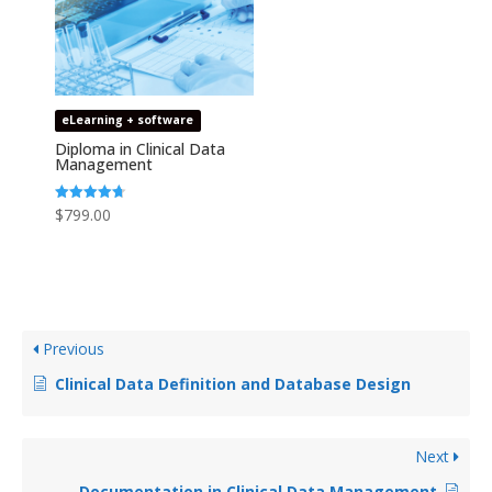
eLearning + software
Diploma in Clinical Data
Management
Rated
$
799.00
4.69
out of 5
Previous
Clinical Data Definition and Database Design
Next
Documentation in Clinical Data Management