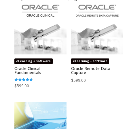
eLearning + software
eLearning + software
Oracle Clinical
Oracle Remote Data
Fundamentals
Capture
$
599.00
Rated
$
599.00
4.74
out of 5