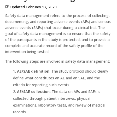
Updated
February 17, 2023
Safety data management refers to the process of collecting,
documenting, and reporting adverse events (AEs) and serious
adverse events (SAEs) that occur during a clinical trial. The
goal of safety data management is to ensure that the safety
of the participants in the study is protected, and to provide a
complete and accurate record of the safety profile of the
intervention being tested.
The following steps are involved in safety data management:
AE/SAE definition:
The study protocol should clearly
define what constitutes an AE and an SAE, and the
criteria for reporting such events.
AE/SAE collection:
The data on AEs and SAEs is
collected through patient interviews, physical
examinations, laboratory tests, and review of medical
records.