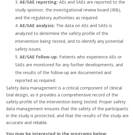
AE/SAE reporting:
AEs and SAEs are reported to the
study sponsor, the investigational review board (IRB),
and the regulatory authorities as required.
AE/SAE analysis:
The data on AEs and SAEs is
analyzed to determine the safety profile of the
intervention being tested, and to identify any potential
safety issues.
AE/SAE follow-up:
Patients who experience AEs or
SAEs are monitored for any further developments, and
the results of the follow-up are documented and
reported as required.
Safety data management is a critical component of clinical
trial design, as it provides a comprehensive record of the
safety profile of the intervention being tested. Proper safety
data management ensures that the safety of the participants
in the study is protected, and that the results of the study are
accurate and reliable.
You may be interested in the programs below: