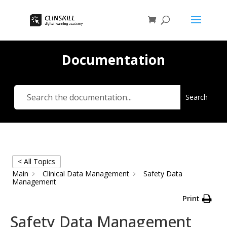
Documentation
Search
< All Topics
Main
Clinical Data Management
Safety Data
Management
Print
Safety Data Management