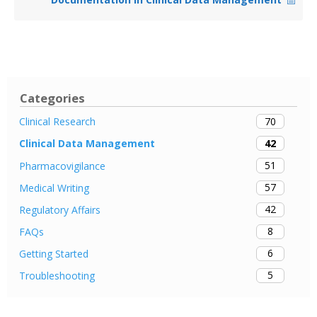
Categories
70
Clinical Research
42
Clinical Data Management
51
Pharmacovigilance
57
Medical Writing
42
Regulatory Affairs
8
FAQs
6
Getting Started
5
Troubleshooting