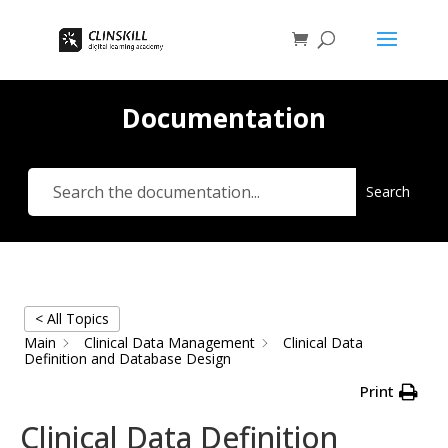
Documentation
Search
< All Topics
Main
Clinical Data Management
Clinical Data
Definition and Database Design
Print
Clinical Data Definition