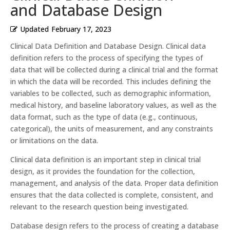
and Database Design
Updated
February 17, 2023
Clinical Data Definition and Database Design. Clinical data
definition refers to the process of specifying the types of
data that will be collected during a clinical trial and the format
in which the data will be recorded. This includes defining the
variables to be collected, such as demographic information,
medical history, and baseline laboratory values, as well as the
data format, such as the type of data (e.g., continuous,
categorical), the units of measurement, and any constraints
or limitations on the data.
Clinical data definition is an important step in clinical trial
design, as it provides the foundation for the collection,
management, and analysis of the data. Proper data definition
ensures that the data collected is complete, consistent, and
relevant to the research question being investigated.
Database design refers to the process of creating a database