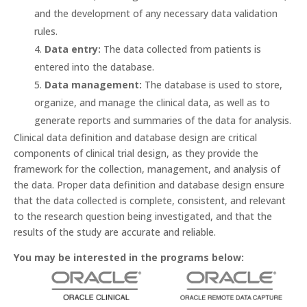
and the development of any necessary data validation
rules.
Data entry:
The data collected from patients is
entered into the database.
Data management:
The database is used to store,
organize, and manage the clinical data, as well as to
generate reports and summaries of the data for analysis.
Clinical data definition and database design are critical
components of clinical trial design, as they provide the
framework for the collection, management, and analysis of
the data. Proper data definition and database design ensure
that the data collected is complete, consistent, and relevant
to the research question being investigated, and that the
results of the study are accurate and reliable.
You may be interested in the programs below: