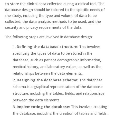
to store the clinical data collected during a clinical trial. The
database design should be tailored to the specific needs of
the study, including the type and volume of data to be
collected, the data analysis methods to be used, and the
security and privacy requirements of the data.
The following steps are involved in database design:
Defining the database structure:
This involves
specifying the types of data to be stored in the
database, such as patient demographic information,
medical history, and laboratory values, as well as the
relationships between the data elements.
Designing the database schema:
The database
schema is a graphical representation of the database
structure, including the tables, fields, and relationships
between the data elements.
Implementing the database:
This involves creating
the database, including the creation of tables and fields,