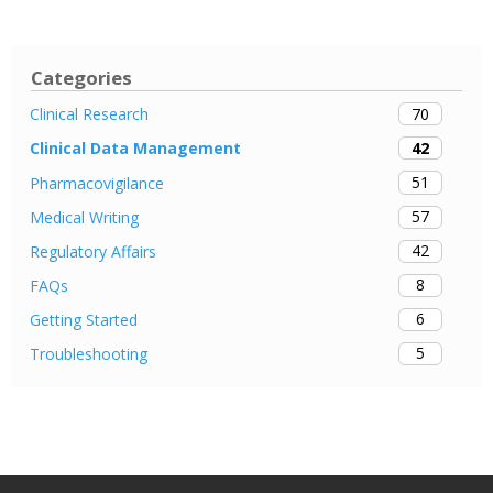
Categories
70
Clinical Research
42
Clinical Data Management
51
Pharmacovigilance
57
Medical Writing
42
Regulatory Affairs
8
FAQs
6
Getting Started
5
Troubleshooting