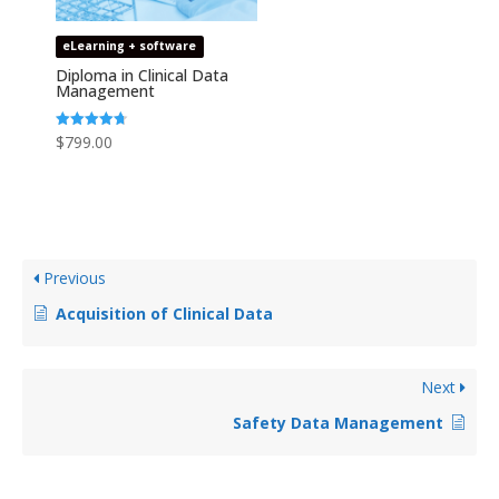
eLearning + software
Diploma in Clinical Data
Management
Rated
$
799.00
4.69
out of 5
Previous
Acquisition of Clinical Data
Next
Safety Data Management