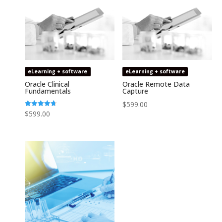
eLearning + software
eLearning + software
Oracle Clinical
Oracle Remote Data
Fundamentals
Capture
$
599.00
Rated
$
599.00
4.74
out of 5