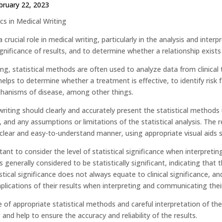
bruary 22, 2023
ics in Medical Writing
 a crucial role in medical writing, particularly in the analysis and inte
ignificance of results, and to determine whether a relationship exist
ing, statistical methods are often used to analyze data from clinical 
helps to determine whether a treatment is effective, to identify risk
hanisms of disease, among other things.
iting should clearly and accurately present the statistical methods u
, and any assumptions or limitations of the statistical analysis. The r
 clear and easy-to-understand manner, using appropriate visual aids 
rtant to consider the level of statistical significance when interpreti
is generally considered to be statistically significant, indicating that 
tical significance does not always equate to clinical significance, an
plications of their results when interpreting and communicating their
se of appropriate statistical methods and careful interpretation of t
 and help to ensure the accuracy and reliability of the results.