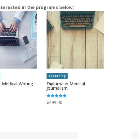
nterested in the programs below:
eLearning
 Medical Writing
Diploma in Medical
Journalism
Rated
$
499.00
5.00
out of 5