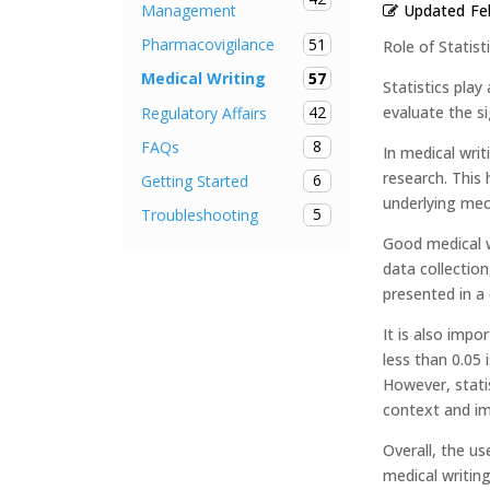
Updated
Fe
Management
51
Pharmacovigilance
Role of Statist
57
Medical Writing
Statistics play
42
evaluate the s
Regulatory Affairs
8
FAQs
In medical writ
research. This 
6
Getting Started
underlying mec
5
Troubleshooting
Good medical wr
data collection
presented in a
It is also impo
less than 0.05 
However, statis
context and im
Overall, the u
medical writing