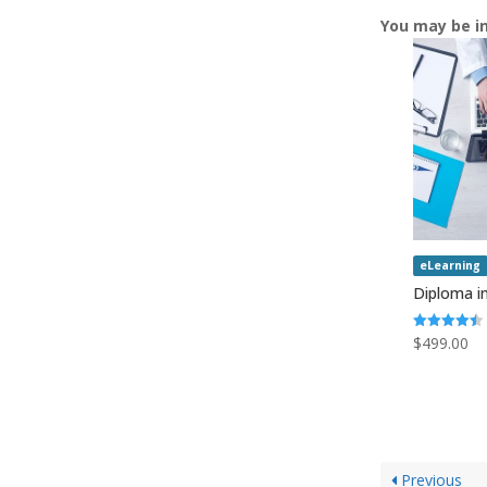
You may be i
eLearning
Diploma in
Rated
$
499.00
4.50
out of 5
Previous