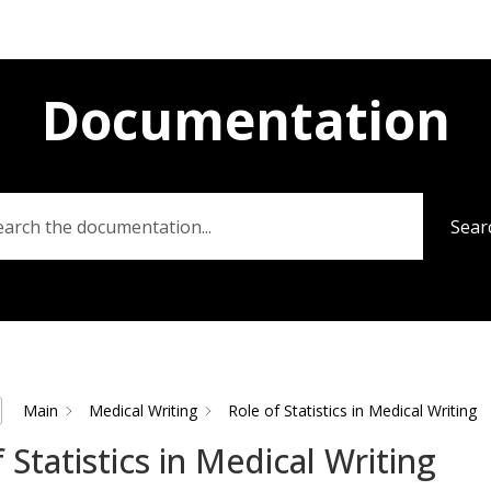
Documentation
Sear
Main
Medical Writing
Role of Statistics in Medical Writing
 Statistics in Medical Writing