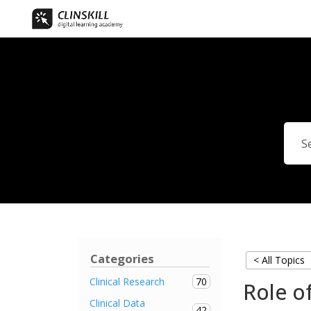
Categories
< All Topics
70
Clinical Research
Role of
Clinical Data
42