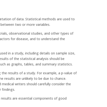
rpretation of data. Statistical methods are used to
s between two or more variables.
trials, observational studies, and other types of
 factors for disease, and to understand the
sed in a study, including details on sample size,
esults of the statistical analysis should be
such as graphs, tables, and summary statistics.
ng the results of a study. For example, a p-value of
the results are unlikely to be due to chance.
d medical writers should carefully consider the
 findings.
he results are essential components of good