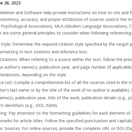
ne 28, 2023
idelines and Software Help provide instructions on how to cite and fo
sistency, accuracy, and proper attribution of sources used in the ma
Psychological Association), MLA (Modern Language Association), Chi
e are some general principles to consider when following referencing 
 Style: Determine the required citation style specified by the target p
formatting in-text citations and reference lists.
Citations: When referring to a source within the text, follow the presc
he author’s name(s), publication year, and page number (if applicable)
/endnotes, depending on the style.
e List: Compile a comprehensive list of all the sources cited in the 
hor’s last name or by the title of the work (if no author is available).
ame(s), publication year, title of the work, publication details (e.g.,
t identifiers (e.g., DOI, ISBN).
ng: Pay attention to the formatting guidelines for each element of a 
marks for article titles. Follow the specified punctuation and capitaliz
ic Sources: For online sources, provide the complete URL or DOI (Digi