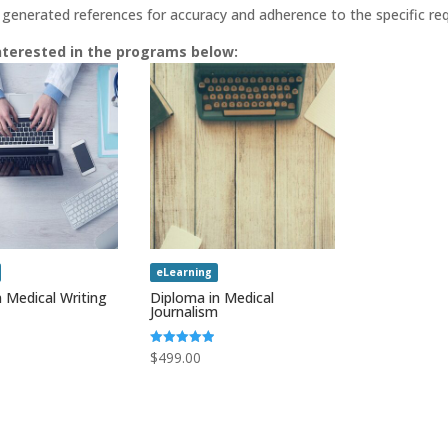
 generated references for accuracy and adherence to the specific requ
nterested in the programs below:
eLearning
 Medical Writing
Diploma in Medical
Journalism
Rated
$
499.00
5.00
out of 5