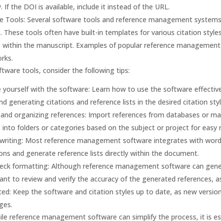
ty. If the DOI is available, include it instead of the URL.
e Tools: Several software tools and reference management systems
. These tools often have built-in templates for various citation style
s within the manuscript. Examples of popular reference management
rks.
tware tools, consider the following tips:
e yourself with the software: Learn how to use the software effective
and generating citations and reference lists in the desired citation styl
 and organizing references: Import references from databases or ma
 into folders or categories based on the subject or project for easy r
 writing: Most reference management software integrates with word 
ions and generate reference lists directly within the document.
eck formatting: Although reference management software can generat
tant to review and verify the accuracy of the generated references, a
ed: Keep the software and citation styles up to date, as new versio
ges.
e reference management software can simplify the process, it is ess