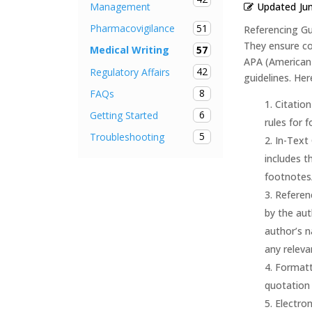
Updated
Ju
Management
51
Pharmacovigilance
Referencing Gu
They ensure con
57
Medical Writing
APA (American 
42
Regulatory Affairs
guidelines. Her
8
FAQs
Citation
6
Getting Started
rules for 
5
Troubleshooting
In-Text 
includes t
footnotes
Referenc
by the aut
author’s n
any relevan
Formatti
quotation 
Electron