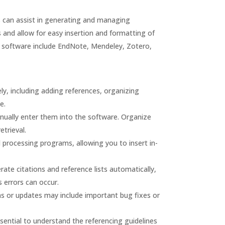
 can assist in generating and managing
s and allow for easy insertion and formatting of
 software include EndNote, Mendeley, Zotero,
ly, including adding references, organizing
e.
nually enter them into the software. Organize
etrieval.
processing programs, allowing you to insert in-
e citations and reference lists automatically,
s errors can occur.
ns or updates may include important bug fixes or
ential to understand the referencing guidelines