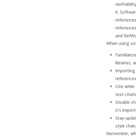
verifiabili
Softwar
references
reference
and RefWo
When using sof
Familiariz
libraries, 
Importing
references
Cite while
text citat
Double-ch
it’s impor
Stay updat
style chan
Remember, whil