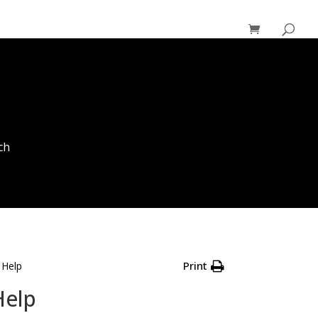
ch
Print
 Help
Help