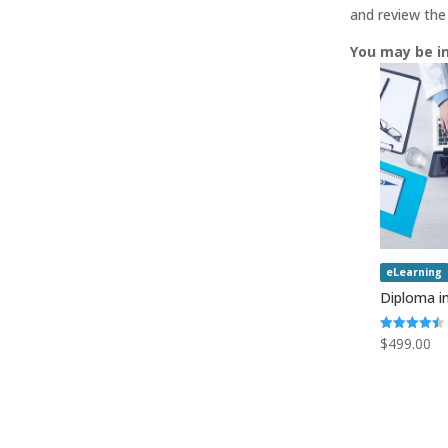
and review the
You may be i
eLearning
Diploma in
Rated
$
499.00
4.50
out of 5