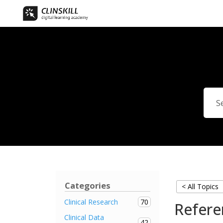
Categories
< All Topics
70
Clinical Research
Refere
Clinical Data
42