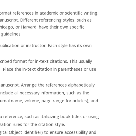
rmat references in academic or scientific writing.
nuscript. Different referencing styles, such as
cago, or Harvard, have their own specific
guidelines:
ublication or instructor. Each style has its own
ribed format for in-text citations. This usually
. Place the in-text citation in parentheses or use
manuscript. Arrange the references alphabetically
 Include all necessary information, such as the
 journal name, volume, page range for articles), and
reference, such as italicizing book titles or using
ation rules for the citation style.
tal Object Identifier) to ensure accessibility and