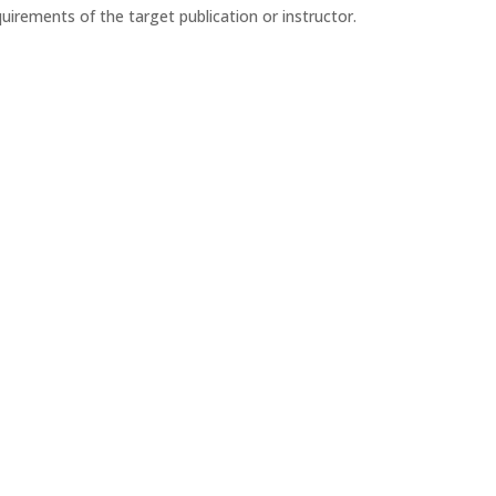
irements of the target publication or instructor.