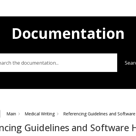
Documentation
Sear
Main
Medical Writing
Referencing Guidelines and Software
ncing Guidelines and Software 