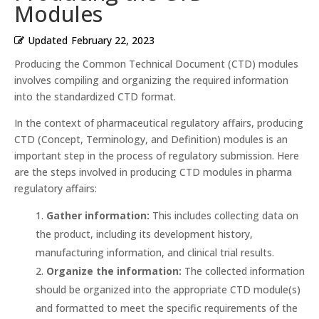
Modules
Updated
February 22, 2023
Producing the Common Technical Document (CTD) modules
involves compiling and organizing the required information
into the standardized CTD format.
In the context of pharmaceutical regulatory affairs, producing
CTD (Concept, Terminology, and Definition) modules is an
important step in the process of regulatory submission. Here
are the steps involved in producing CTD modules in pharma
regulatory affairs:
Gather information:
This includes collecting data on
the product, including its development history,
manufacturing information, and clinical trial results.
Organize the information:
The collected information
should be organized into the appropriate CTD module(s)
and formatted to meet the specific requirements of the