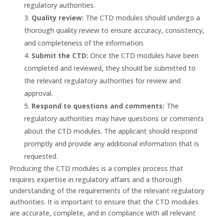
regulatory authorities.
Quality review:
The CTD modules should undergo a
thorough quality review to ensure accuracy, consistency,
and completeness of the information.
Submit the CTD:
Once the CTD modules have been
completed and reviewed, they should be submitted to
the relevant regulatory authorities for review and
approval.
Respond to questions and comments:
The
regulatory authorities may have questions or comments
about the CTD modules. The applicant should respond
promptly and provide any additional information that is
requested.
Producing the CTD modules is a complex process that
requires expertise in regulatory affairs and a thorough
understanding of the requirements of the relevant regulatory
authorities. It is important to ensure that the CTD modules
are accurate, complete, and in compliance with all relevant