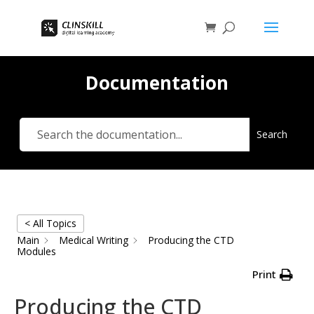
Documentation
Search
< All Topics
Main
Medical Writing
Producing the CTD
Modules
Print
Producing the CTD