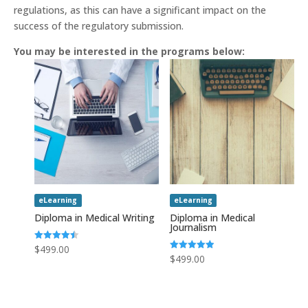
regulations, as this can have a significant impact on the
success of the regulatory submission.
You may be interested in the programs below:
eLearning
eLearning
Diploma in Medical Writing
Diploma in Medical
Journalism
Rated
$
499.00
4.50
Rated
$
499.00
out of 5
5.00
out of 5