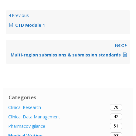
Previous
CTD Module 1
Next
Multi-region submissions & submission standards
Categories
70
Clinical Research
42
Clinical Data Management
51
Pharmacovigilance
57
Medical Writing