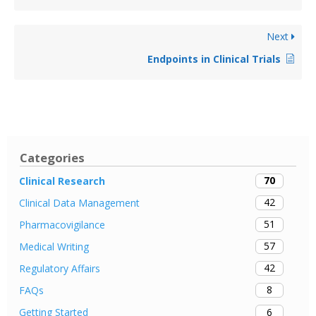
Next
Endpoints in Clinical Trials
Categories
70
Clinical Research
42
Clinical Data Management
51
Pharmacovigilance
57
Medical Writing
42
Regulatory Affairs
8
FAQs
6
Getting Started