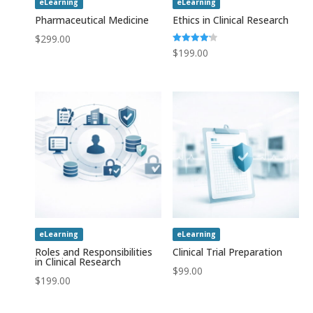
eLearning
eLearning
Pharmaceutical Medicine
Ethics in Clinical Research
$
299.00
Rated
$
199.00
4.20
out of 5
eLearning
eLearning
Roles and Responsibilities
Clinical Trial Preparation
in Clinical Research
$
99.00
$
199.00