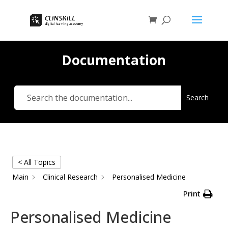
Documentation
Search
< All Topics
Main
Clinical Research
Personalised Medicine
Print
Personalised Medicine