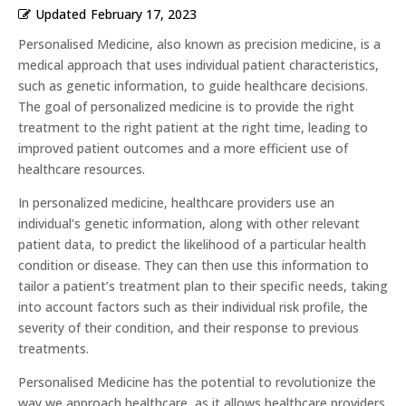
Updated
February 17, 2023
Personalised Medicine, also known as precision medicine, is a
medical approach that uses individual patient characteristics,
such as genetic information, to guide healthcare decisions.
The goal of personalized medicine is to provide the right
treatment to the right patient at the right time, leading to
improved patient outcomes and a more efficient use of
healthcare resources.
In personalized medicine, healthcare providers use an
individual’s genetic information, along with other relevant
patient data, to predict the likelihood of a particular health
condition or disease. They can then use this information to
tailor a patient’s treatment plan to their specific needs, taking
into account factors such as their individual risk profile, the
severity of their condition, and their response to previous
treatments.
Personalised Medicine has the potential to revolutionize the
way we approach healthcare, as it allows healthcare providers