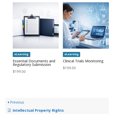
eLearning
eLearning
Essential Documents and
Clinical Trials Monitoring
Regulatory Submission
$
199.00
$
199.00
Previous
Intellectual Property Rights