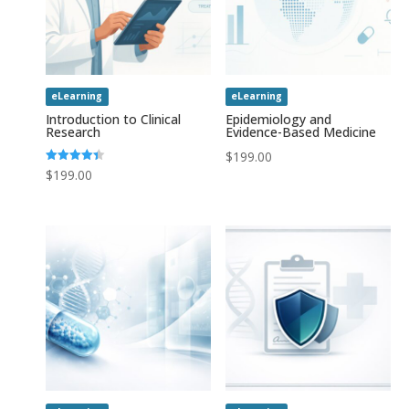
eLearning
eLearning
Introduction to Clinical
Epidemiology and
Research
Evidence-Based Medicine
$
199.00
Rated
$
199.00
4.43
out of 5