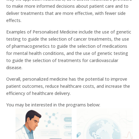
to make more informed decisions about patient care and to
deliver treatments that are more effective, with fewer side
effects.
Examples of Personalised Medicine include the use of genetic
testing to guide the selection of cancer treatments, the use
of pharmacogenetics to guide the selection of medications
for mental health conditions, and the use of genetic testing
to guide the selection of treatments for cardiovascular
disease.
Overall, personalized medicine has the potential to improve
patient outcomes, reduce healthcare costs, and increase the
efficiency of healthcare delivery.
You may be interested in the programs below: