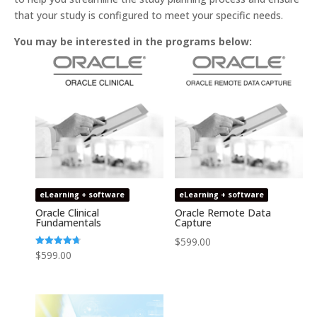
that your study is configured to meet your specific needs.
You may be interested in the programs below:
eLearning + software
eLearning + software
Oracle Clinical
Oracle Remote Data
Fundamentals
Capture
$
599.00
Rated
$
599.00
4.74
out of 5