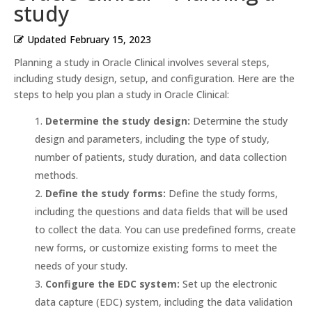
study
Updated
February 15, 2023
Planning a study in Oracle Clinical involves several steps,
including study design, setup, and configuration. Here are the
steps to help you plan a study in Oracle Clinical:
Determine the study design:
Determine the study
design and parameters, including the type of study,
number of patients, study duration, and data collection
methods.
Define the study forms:
Define the study forms,
including the questions and data fields that will be used
to collect the data. You can use predefined forms, create
new forms, or customize existing forms to meet the
needs of your study.
Configure the EDC system:
Set up the electronic
data capture (EDC) system, including the data validation