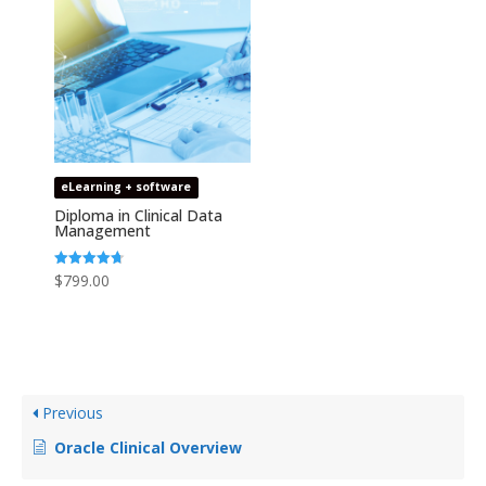
eLearning + software
Diploma in Clinical Data
Management
Rated
$
799.00
4.69
out of 5
Previous
Oracle Clinical Overview