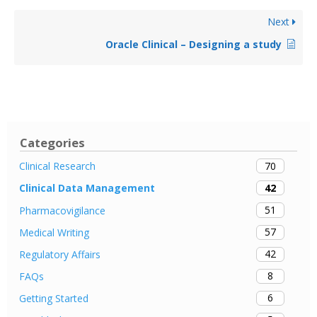
Next
Oracle Clinical – Designing a study
Categories
70
Clinical Research
42
Clinical Data Management
51
Pharmacovigilance
57
Medical Writing
42
Regulatory Affairs
8
FAQs
6
Getting Started