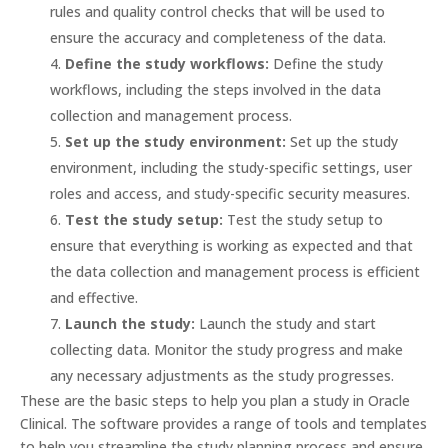
rules and quality control checks that will be used to
ensure the accuracy and completeness of the data.
Define the study workflows:
Define the study
workflows, including the steps involved in the data
collection and management process.
Set up the study environment:
Set up the study
environment, including the study-specific settings, user
roles and access, and study-specific security measures.
Test the study setup:
Test the study setup to
ensure that everything is working as expected and that
the data collection and management process is efficient
and effective.
Launch the study:
Launch the study and start
collecting data. Monitor the study progress and make
any necessary adjustments as the study progresses.
These are the basic steps to help you plan a study in Oracle
Clinical. The software provides a range of tools and templates
to help you streamline the study planning process and ensure