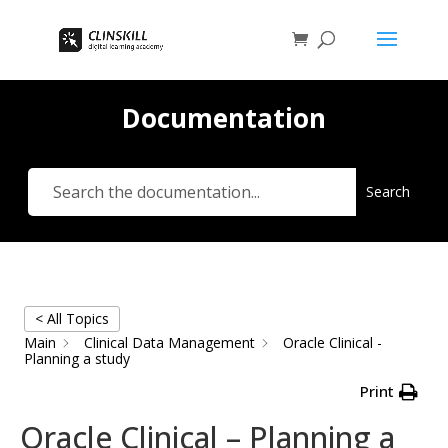
Documentation
Search
< All Topics
Main
Clinical Data Management
Oracle Clinical -
Planning a study
Print
Oracle Clinical – Planning a