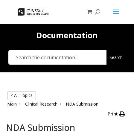
Documentation
Search
< All Topics
Main
Clinical Research
NDA Submission
Print
NDA Submission