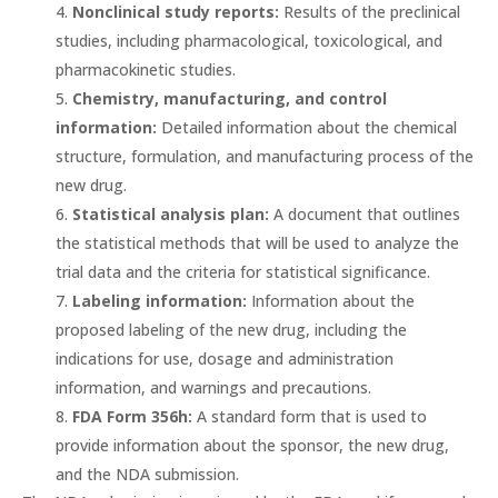
Nonclinical study reports:
Results of the preclinical
studies, including pharmacological, toxicological, and
pharmacokinetic studies.
Chemistry, manufacturing, and control
information:
Detailed information about the chemical
structure, formulation, and manufacturing process of the
new drug.
Statistical analysis plan:
A document that outlines
the statistical methods that will be used to analyze the
trial data and the criteria for statistical significance.
Labeling information:
Information about the
proposed labeling of the new drug, including the
indications for use, dosage and administration
information, and warnings and precautions.
FDA Form 356h:
A standard form that is used to
provide information about the sponsor, the new drug,
and the NDA submission.