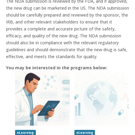
The NDA submission is reviewed by the FDA, and if approved,
the new drug can be marketed in the US. The NDA submission
should be carefully prepared and reviewed by the sponsor, the
IRB, and other relevant stakeholders to ensure that it
provides a complete and accurate picture of the safety,
efficacy, and quality of the new drug. The NDA submission
should also be in compliance with the relevant regulatory
guidelines and should demonstrate that the new drug is safe,
effective, and meets the standards for quality.
You may be interested in the programs below:
eLearning
eLearning