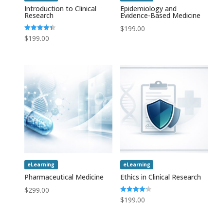
Introduction to Clinical
Epidemiology and
Research
Evidence-Based Medicine
$
199.00
Rated
$
199.00
4.43
out of 5
eLearning
eLearning
Pharmaceutical Medicine
Ethics in Clinical Research
$
299.00
Rated
$
199.00
4.20
out of 5