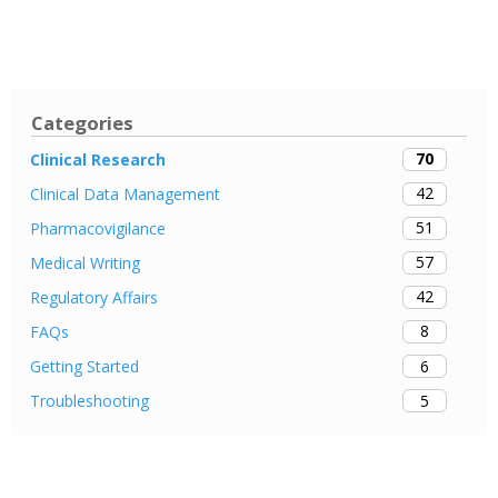
Categories
70
Clinical Research
42
Clinical Data Management
51
Pharmacovigilance
57
Medical Writing
42
Regulatory Affairs
8
FAQs
6
Getting Started
5
Troubleshooting