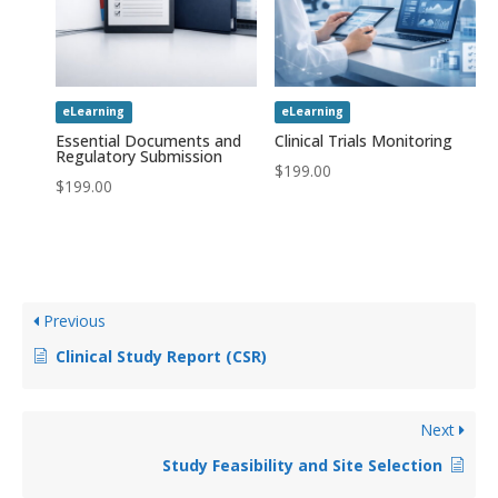
eLearning
eLearning
Essential Documents and
Clinical Trials Monitoring
Regulatory Submission
$
199.00
$
199.00
Previous
Clinical Study Report (CSR)
Next
Study Feasibility and Site Selection