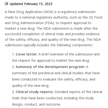
Updated
February 15, 2023
A New Drug Application (NDA) is a regulatory submission
made to a national regulatory authority, such as the US Food
and Drug Administration (FDA), to request approval to
market a new drug. The NDA submission is made after the
successful completion of clinical trials and provides evidence
of the safety, efficacy, and quality of the new drug. The NDA
submission typically includes the following components:
Cover letter:
A brief overview of the submission and
the request for approval to market the new drug.
Summary of the development program:
A
summary of the preclinical and clinical studies that have
been conducted to evaluate the safety, efficacy, and
quality of the new drug.
Clinical study reports:
Detailed reports of the clinical
trials that have been conducted, including the study
design, conduct, and outcome.