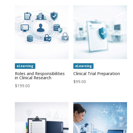
eLearning
eLearning
Roles and Responsibilities
Clinical Trial Preparation
in Clinical Research
$
99.00
$
199.00