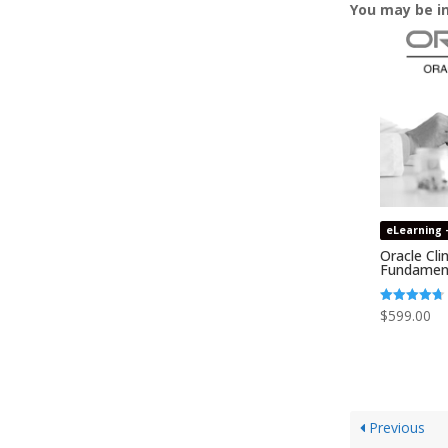
You may be i
eLearning 
Oracle Clin
Fundamen
Rated
$
599.00
4.74
out of 5
Previous