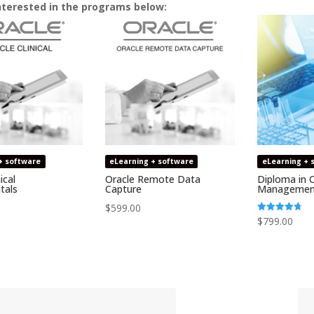
nterested in the programs below:
+ software
eLearning + software
eLearning + 
ical
Oracle Remote Data
Diploma in C
tals
Capture
Managemen
$
599.00
Rated
$
799.00
4.69
out of 5