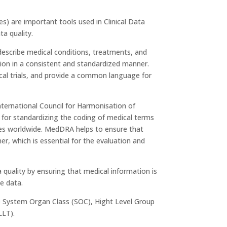
s) are important tools used in Clinical Data
a quality.
 describe medical conditions, treatments, and
tion in a consistent and standardized manner.
nical trials, and provide a common language for
nternational Council for Harmonisation of
for standardizing the coding of medical terms
rities worldwide. MedDRA helps to ensure that
r, which is essential for the evaluation and
uality by ensuring that medical information is
e data.
de System Organ Class (SOC), Hight Level Group
LLT).