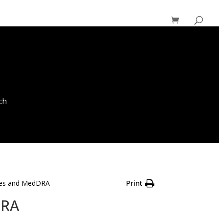
ch
Print
ries and MedDRA
DRA