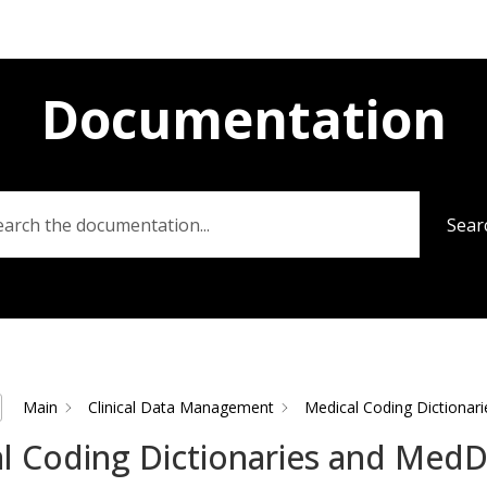
Documentation
Sear
Main
Clinical Data Management
Medical Coding Dictiona
l Coding Dictionaries and Med