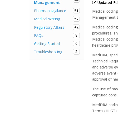
Updated
Fe
Management
51
Pharmacovigilance
Medical coding
Management Sy
57
Medical Writing
42
Medical coding
Regulatory Affairs
procedures. Th
8
FAQs
Medical coding 
6
Getting Started
healthcare pro
5
Troubleshooting
MedDRA, specif
Technical Requ
and adverse eve
adverse event d
approval of ne
The use of med
captured consi
MedDRA coding 
Terms (HLGT), 