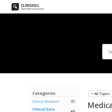
Categories
< All Topics
70
Clinical Research
Medica
Clinical Data
42