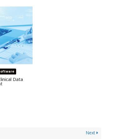
software
linical Data
t
Next