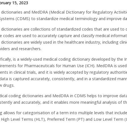
bruary 15, 2023
 dictionaries and MedDRA (Medical Dictionary for Regulatory Activitie
stems (CDMS) to standardize medical terminology and improve dat
 dictionaries are collections of standardized codes that are used to
e codes are used to accurately capture and classify medical informa
dictionaries are widely used in the healthcare industry, including cli
viders and researchers.
ically, is a widely-used medical coding dictionary developed by the I
irements for Pharmaceuticals for Human Use (ICH). MedDRA is used 
nts in clinical trials, and it is widely accepted by regulatory autho
ata is captured accurately, consistently, and in a standardized manne
w drugs.
ical coding dictionaries and MedDRA in CDMS helps to improve data q
stently and accurately, and it enables more meaningful analysis of th
allows for categorisation of a term into multiple levels that inclu
High Level Terms (HLT), Preferred Term (PT) and Low Level Term (