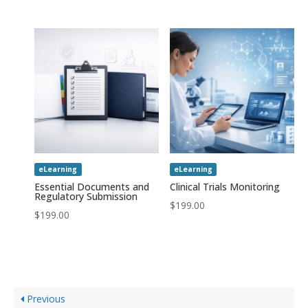
eLearning
eLearning
Essential Documents and
Clinical Trials Monitoring
Regulatory Submission
$
199.00
$
199.00
Previous