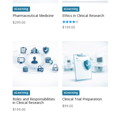
eLearning
eLearning
Pharmaceutical Medicine
Ethics in Clinical Research
$
299.00
Rated
$
199.00
4.20
out of 5
eLearning
eLearning
Roles and Responsibilities
Clinical Trial Preparation
in Clinical Research
$
99.00
$
199.00