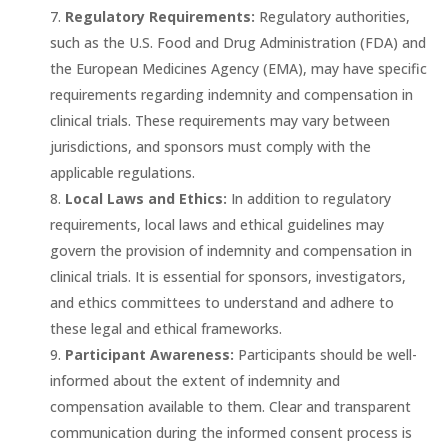
Regulatory Requirements:
Regulatory authorities,
such as the U.S. Food and Drug Administration (FDA) and
the European Medicines Agency (EMA), may have specific
requirements regarding indemnity and compensation in
clinical trials. These requirements may vary between
jurisdictions, and sponsors must comply with the
applicable regulations.
Local Laws and Ethics:
In addition to regulatory
requirements, local laws and ethical guidelines may
govern the provision of indemnity and compensation in
clinical trials. It is essential for sponsors, investigators,
and ethics committees to understand and adhere to
these legal and ethical frameworks.
Participant Awareness:
Participants should be well-
informed about the extent of indemnity and
compensation available to them. Clear and transparent
communication during the informed consent process is