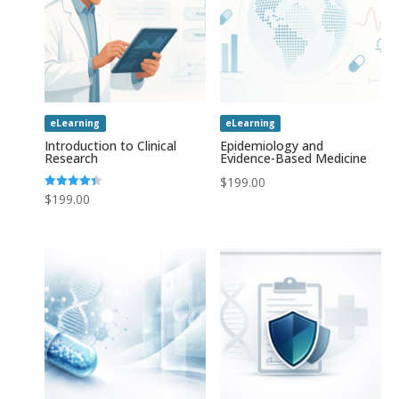
eLearning
eLearning
Introduction to Clinical
Epidemiology and
Research
Evidence-Based Medicine
$
199.00
Rated
$
199.00
4.43
out of 5