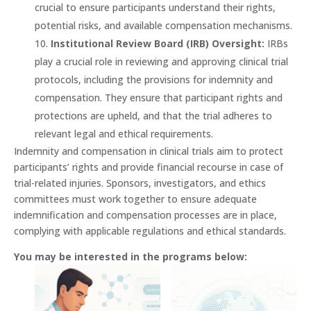
crucial to ensure participants understand their rights,
potential risks, and available compensation mechanisms.
Institutional Review Board (IRB) Oversight:
IRBs
play a crucial role in reviewing and approving clinical trial
protocols, including the provisions for indemnity and
compensation. They ensure that participant rights and
protections are upheld, and that the trial adheres to
relevant legal and ethical requirements.
Indemnity and compensation in clinical trials aim to protect
participants’ rights and provide financial recourse in case of
trial-related injuries. Sponsors, investigators, and ethics
committees must work together to ensure adequate
indemnification and compensation processes are in place,
complying with applicable regulations and ethical standards.
You may be interested in the programs below: