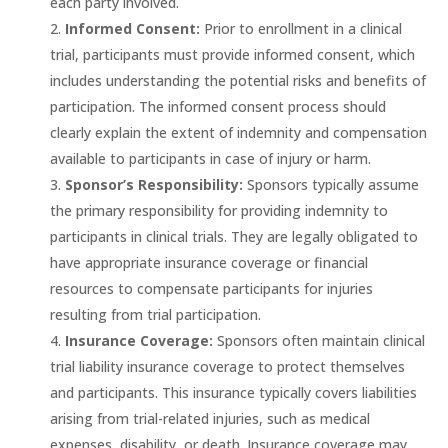
each party involved.
Informed Consent:
Prior to enrollment in a clinical
trial, participants must provide informed consent, which
includes understanding the potential risks and benefits of
participation. The informed consent process should
clearly explain the extent of indemnity and compensation
available to participants in case of injury or harm.
Sponsor’s Responsibility:
Sponsors typically assume
the primary responsibility for providing indemnity to
participants in clinical trials. They are legally obligated to
have appropriate insurance coverage or financial
resources to compensate participants for injuries
resulting from trial participation.
Insurance Coverage:
Sponsors often maintain clinical
trial liability insurance coverage to protect themselves
and participants. This insurance typically covers liabilities
arising from trial-related injuries, such as medical
expenses, disability, or death. Insurance coverage may