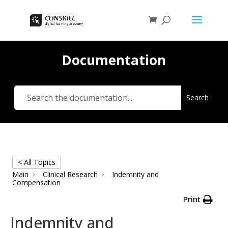
Documentation
Search
< All Topics
Main
Clinical Research
Indemnity and
Compensation
Print
Indemnity and