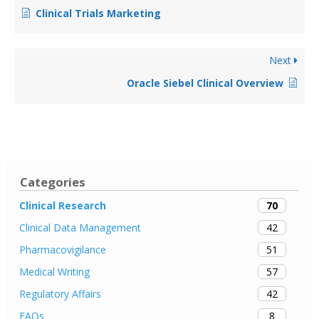
Clinical Trials Marketing
Next
Oracle Siebel Clinical Overview
Categories
70
Clinical Research
42
Clinical Data Management
51
Pharmacovigilance
57
Medical Writing
42
Regulatory Affairs
8
FAQs