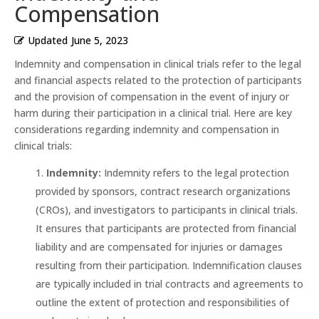
Compensation
Updated
June 5, 2023
Indemnity and compensation in clinical trials refer to the legal
and financial aspects related to the protection of participants
and the provision of compensation in the event of injury or
harm during their participation in a clinical trial. Here are key
considerations regarding indemnity and compensation in
clinical trials:
Indemnity:
Indemnity refers to the legal protection
provided by sponsors, contract research organizations
(CROs), and investigators to participants in clinical trials.
It ensures that participants are protected from financial
liability and are compensated for injuries or damages
resulting from their participation. Indemnification clauses
are typically included in trial contracts and agreements to
outline the extent of protection and responsibilities of