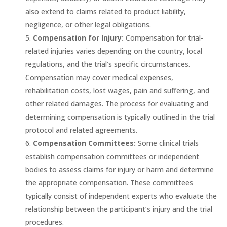
also extend to claims related to product liability,
negligence, or other legal obligations.
Compensation for Injury:
Compensation for trial-
related injuries varies depending on the country, local
regulations, and the trial’s specific circumstances.
Compensation may cover medical expenses,
rehabilitation costs, lost wages, pain and suffering, and
other related damages. The process for evaluating and
determining compensation is typically outlined in the trial
protocol and related agreements.
Compensation Committees:
Some clinical trials
establish compensation committees or independent
bodies to assess claims for injury or harm and determine
the appropriate compensation. These committees
typically consist of independent experts who evaluate the
relationship between the participant’s injury and the trial
procedures.