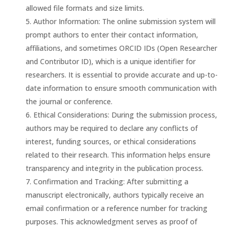
allowed file formats and size limits.
Author Information: The online submission system will
prompt authors to enter their contact information,
affiliations, and sometimes ORCID IDs (Open Researcher
and Contributor ID), which is a unique identifier for
researchers. It is essential to provide accurate and up-to-
date information to ensure smooth communication with
the journal or conference.
Ethical Considerations: During the submission process,
authors may be required to declare any conflicts of
interest, funding sources, or ethical considerations
related to their research. This information helps ensure
transparency and integrity in the publication process.
Confirmation and Tracking: After submitting a
manuscript electronically, authors typically receive an
email confirmation or a reference number for tracking
purposes. This acknowledgment serves as proof of