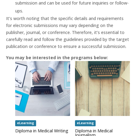
submission and can be used for future inquiries or follow-
ups.
It’s worth noting that the specific details and requirements
for electronic submissions may vary depending on the
publisher, journal, or conference. Therefore, it’s essential to
carefully read and follow the guidelines provided by the target
publication or conference to ensure a successful submission.
You may be interested in the programs below:
eLearning
eLearning
Diploma in Medical Writing
Diploma in Medical
Journalism