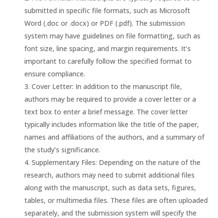
submitted in specific file formats, such as Microsoft
Word (.doc or .docx) or PDF (.pdf). The submission
system may have guidelines on file formatting, such as
font size, line spacing, and margin requirements. It’s
important to carefully follow the specified format to
ensure compliance.
Cover Letter: In addition to the manuscript file,
authors may be required to provide a cover letter or a
text box to enter a brief message. The cover letter
typically includes information like the title of the paper,
names and affiliations of the authors, and a summary of
the study’s significance.
Supplementary Files: Depending on the nature of the
research, authors may need to submit additional files
along with the manuscript, such as data sets, figures,
tables, or multimedia files. These files are often uploaded
separately, and the submission system will specify the