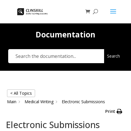
Documentation
Search
< All Topics
Main
Medical Writing
Electronic Submissions
Print
Electronic Submissions