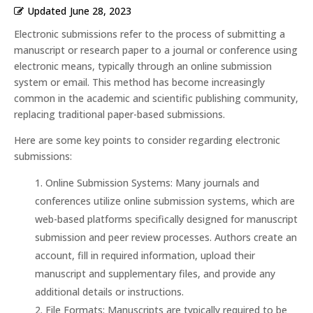
Updated
June 28, 2023
Electronic submissions refer to the process of submitting a
manuscript or research paper to a journal or conference using
electronic means, typically through an online submission
system or email. This method has become increasingly
common in the academic and scientific publishing community,
replacing traditional paper-based submissions.
Here are some key points to consider regarding electronic
submissions:
Online Submission Systems: Many journals and
conferences utilize online submission systems, which are
web-based platforms specifically designed for manuscript
submission and peer review processes. Authors create an
account, fill in required information, upload their
manuscript and supplementary files, and provide any
additional details or instructions.
File Formats: Manuscripts are typically required to be