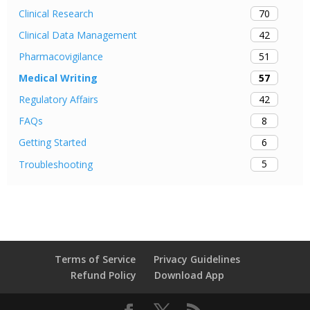
70
Clinical Research
42
Clinical Data Management
51
Pharmacovigilance
57
Medical Writing
42
Regulatory Affairs
8
FAQs
6
Getting Started
5
Troubleshooting
Terms of Service
Privacy Guidelines
Refund Policy
Download App