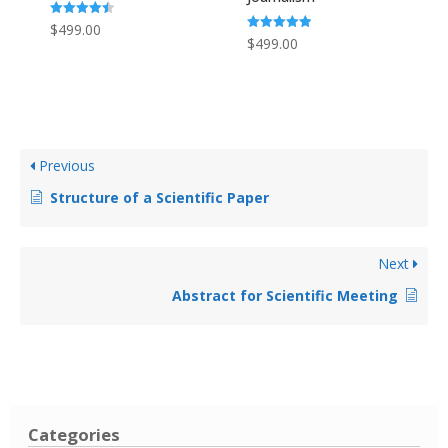
Rated
$
499.00
4.50
Rated
$
499.00
out of 5
5.00
out of 5
Previous
Structure of a Scientific Paper
Next
Abstract for Scientific Meeting
Categories