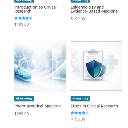
Introduction to Clinical
Epidemiology and
Research
Evidence-Based Medicine
$
199.00
Rated
$
199.00
4.43
out of 5
eLearning
eLearning
Pharmaceutical Medicine
Ethics in Clinical Research
$
299.00
Rated
$
199.00
4.20
out of 5