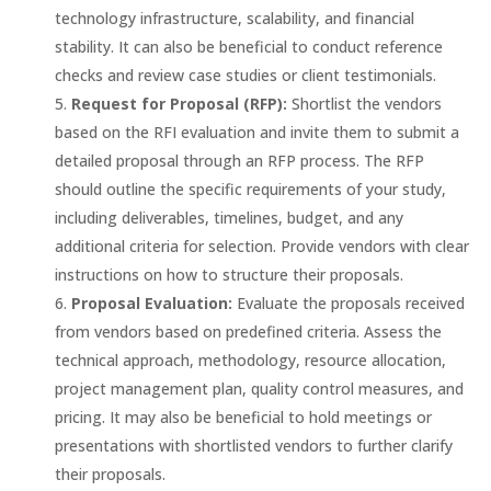
technology infrastructure, scalability, and financial
stability. It can also be beneficial to conduct reference
checks and review case studies or client testimonials.
Request for Proposal (RFP):
Shortlist the vendors
based on the RFI evaluation and invite them to submit a
detailed proposal through an RFP process. The RFP
should outline the specific requirements of your study,
including deliverables, timelines, budget, and any
additional criteria for selection. Provide vendors with clear
instructions on how to structure their proposals.
Proposal Evaluation:
Evaluate the proposals received
from vendors based on predefined criteria. Assess the
technical approach, methodology, resource allocation,
project management plan, quality control measures, and
pricing. It may also be beneficial to hold meetings or
presentations with shortlisted vendors to further clarify
their proposals.