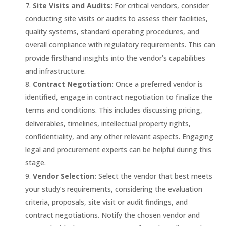
Site Visits and Audits:
For critical vendors, consider
conducting site visits or audits to assess their facilities,
quality systems, standard operating procedures, and
overall compliance with regulatory requirements. This can
provide firsthand insights into the vendor’s capabilities
and infrastructure.
Contract Negotiation:
Once a preferred vendor is
identified, engage in contract negotiation to finalize the
terms and conditions. This includes discussing pricing,
deliverables, timelines, intellectual property rights,
confidentiality, and any other relevant aspects. Engaging
legal and procurement experts can be helpful during this
stage.
Vendor Selection:
Select the vendor that best meets
your study’s requirements, considering the evaluation
criteria, proposals, site visit or audit findings, and
contract negotiations. Notify the chosen vendor and