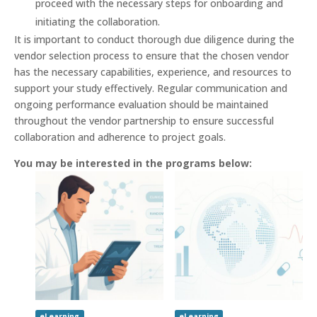
proceed with the necessary steps for onboarding and
initiating the collaboration.
It is important to conduct thorough due diligence during the
vendor selection process to ensure that the chosen vendor
has the necessary capabilities, experience, and resources to
support your study effectively. Regular communication and
ongoing performance evaluation should be maintained
throughout the vendor partnership to ensure successful
collaboration and adherence to project goals.
You may be interested in the programs below:
eLearning
eLearning