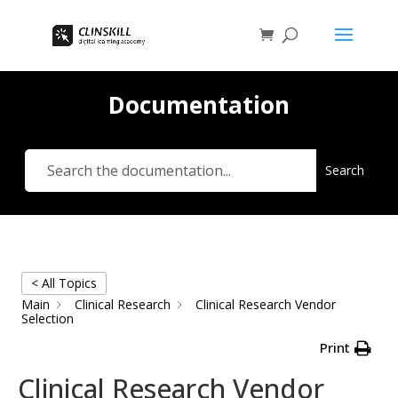
Documentation
Search
< All Topics
Main
Clinical Research
Clinical Research Vendor
Selection
Print
Clinical Research Vendor