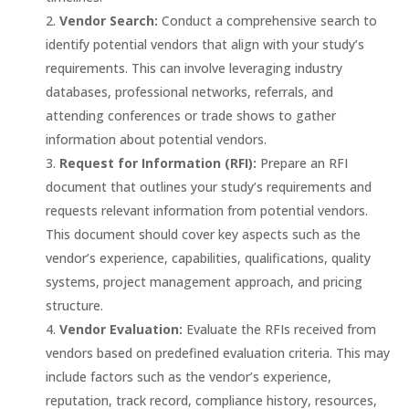
Vendor Search:
Conduct a comprehensive search to
identify potential vendors that align with your study’s
requirements. This can involve leveraging industry
databases, professional networks, referrals, and
attending conferences or trade shows to gather
information about potential vendors.
Request for Information (RFI):
Prepare an RFI
document that outlines your study’s requirements and
requests relevant information from potential vendors.
This document should cover key aspects such as the
vendor’s experience, capabilities, qualifications, quality
systems, project management approach, and pricing
structure.
Vendor Evaluation:
Evaluate the RFIs received from
vendors based on predefined evaluation criteria. This may
include factors such as the vendor’s experience,
reputation, track record, compliance history, resources,