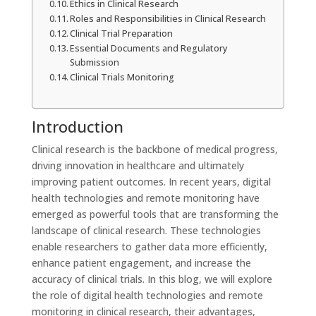
Ethics in Clinical Research
Roles and Responsibilities in Clinical Research
Clinical Trial Preparation
Essential Documents and Regulatory
Submission
Clinical Trials Monitoring
Introduction
Clinical research is the backbone of medical progress,
driving innovation in healthcare and ultimately
improving patient outcomes. In recent years, digital
health technologies and remote monitoring have
emerged as powerful tools that are transforming the
landscape of clinical research. These technologies
enable researchers to gather data more efficiently,
enhance patient engagement, and increase the
accuracy of clinical trials. In this blog, we will explore
the role of digital health technologies and remote
monitoring in clinical research, their advantages,