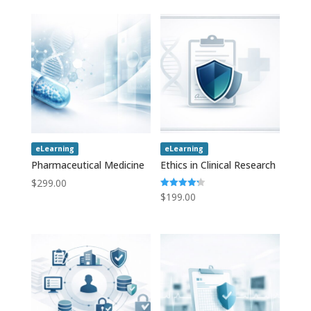
eLearning
eLearning
Pharmaceutical Medicine
Ethics in Clinical Research
$
299.00
$
199.00
Rated
4.20
out of 5