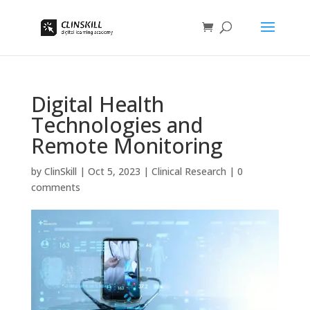
Digital Health
Technologies and
Remote Monitoring
by
ClinSkill
|
Oct 5, 2023
|
Clinical Research
|
0
comments