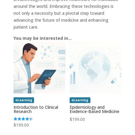
around the world. Embracing these technologies is
not only a necessity but a pivotal step toward
advancing the future of medicine and enhancing
patient care.
You may be interested in…
eLearning
eLearning
Introduction to Clinical
Epidemiology and
Research
Evidence-Based Medicine
$
199.00
$
199.00
Rated
4.43
out of 5