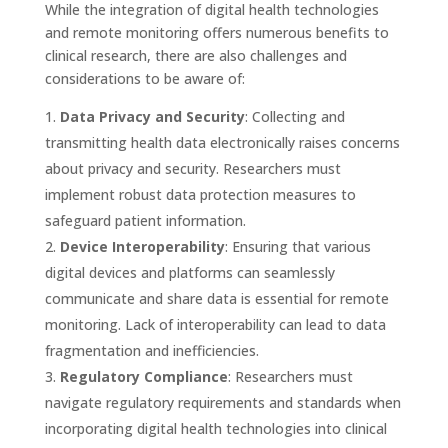
While the integration of digital health technologies
and remote monitoring offers numerous benefits to
clinical research, there are also challenges and
considerations to be aware of:
Data Privacy and Security
: Collecting and
transmitting health data electronically raises concerns
about privacy and security. Researchers must
implement robust data protection measures to
safeguard patient information.
Device Interoperability
: Ensuring that various
digital devices and platforms can seamlessly
communicate and share data is essential for remote
monitoring. Lack of interoperability can lead to data
fragmentation and inefficiencies.
Regulatory Compliance
: Researchers must
navigate regulatory requirements and standards when
incorporating digital health technologies into clinical