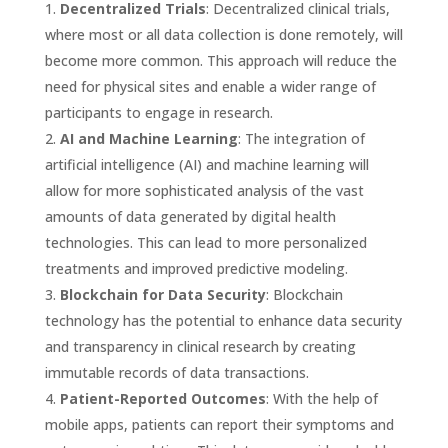
Decentralized Trials
: Decentralized clinical trials,
where most or all data collection is done remotely, will
become more common. This approach will reduce the
need for physical sites and enable a wider range of
participants to engage in research.
AI and Machine Learning
: The integration of
artificial intelligence (AI) and machine learning will
allow for more sophisticated analysis of the vast
amounts of data generated by digital health
technologies. This can lead to more personalized
treatments and improved predictive modeling.
Blockchain for Data Security
: Blockchain
technology has the potential to enhance data security
and transparency in clinical research by creating
immutable records of data transactions.
Patient-Reported Outcomes
: With the help of
mobile apps, patients can report their symptoms and