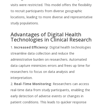
visits were restricted. This model offers the flexibility
to recruit participants from diverse geographic
locations, leading to more diverse and representative
study populations.
Advantages of Digital Health
Technologies in Clinical Research
Increased Efficiency
: Digital health technologies
streamline data collection and reduce the
administrative burden on researchers. Automated
data capture minimizes errors and frees up time for
researchers to focus on data analysis and
interpretation.
Real-Time Monitoring
: Researchers can access
real-time data from study participants, enabling the
early detection of adverse events or changes in
patient conditions. This leads to quicker response