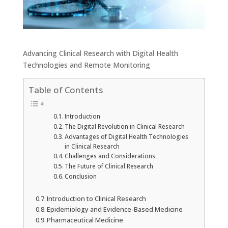
Advancing Clinical Research with Digital Health
Technologies and Remote Monitoring
Table of Contents
Introduction
The Digital Revolution in Clinical Research
Advantages of Digital Health Technologies
in Clinical Research
Challenges and Considerations
The Future of Clinical Research
Conclusion
Introduction to Clinical Research
Epidemiology and Evidence-Based Medicine
Pharmaceutical Medicine