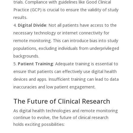
trials. Compliance with guidelines like Good Clinical
Practice (GCP) is crucial to ensure the validity of study
results.
Digital Divide
: Not all patients have access to the
necessary technology or internet connectivity for
remote monitoring. This can introduce bias into study
populations, excluding individuals from underprivileged
backgrounds.
Patient Training
: Adequate training is essential to
ensure that patients can effectively use digital health
devices and apps. Insufficient training can lead to data
inaccuracies and low patient engagement.
The Future of Clinical Research
As digital health technologies and remote monitoring
continue to evolve, the future of clinical research
holds exciting possibilities: