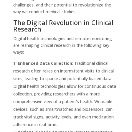
challenges, and their potential to revolutionize the
way we conduct medical studies.
The Digital Revolution in Clinical
Research
Digital health technologies and remote monitoring
are reshaping clinical research in the following key
ways:
Enhanced Data Collection
: Traditional clinical
research often relies on intermittent visits to clinical
sites, leading to sparse and potentially biased data.
Digital health technologies allow for continuous data
collection, providing researchers with a more
comprehensive view of a patient’s health. Wearable
devices, such as smartwatches and biosensors, can
track vital signs, activity levels, and even medication
adherence in real-time.