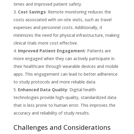
times and improved patient safety.
Cost Savings
: Remote monitoring reduces the
costs associated with on-site visits, such as travel
expenses and personnel costs. Additionally, it
minimizes the need for physical infrastructure, making
clinical trials more cost-effective.
Improved Patient Engagement
: Patients are
more engaged when they can actively participate in
their healthcare through wearable devices and mobile
apps. This engagement can lead to better adherence
to study protocols and more reliable data.
Enhanced Data Quality
: Digital health
technologies provide high-quality, standardized data
that is less prone to human error. This improves the
accuracy and reliability of study results.
Challenges and Considerations