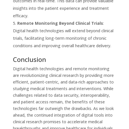
outcomes in real-time. This data can provide valuable
insights into the patient experience and treatment
efficacy.
Remote Monitoring Beyond Clinical Trials
:
Digital health technologies will extend beyond clinical
trials, facilitating long-term monitoring of chronic
conditions and improving overall healthcare delivery.
Conclusion
Digital health technologies and remote monitoring
are revolutionizing clinical research by providing more
efficient, patient-centric, and data-rich approaches to
studying medical treatments and interventions. While
challenges related to data security, interoperability,
and patient access remain, the benefits of these
technologies far outweigh the drawbacks. As we look
ahead, the continued integration of digital tools into
clinical research promises to accelerate medical
breakthroughs and improve healthcare for individuals