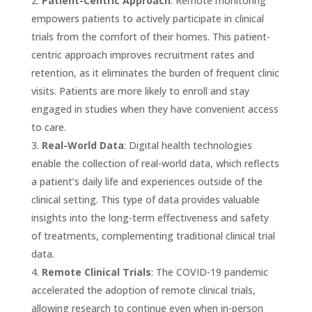
Patient-Centric Approach
: Remote monitoring
empowers patients to actively participate in clinical
trials from the comfort of their homes. This patient-
centric approach improves recruitment rates and
retention, as it eliminates the burden of frequent clinic
visits. Patients are more likely to enroll and stay
engaged in studies when they have convenient access
to care.
Real-World Data
: Digital health technologies
enable the collection of real-world data, which reflects
a patient’s daily life and experiences outside of the
clinical setting. This type of data provides valuable
insights into the long-term effectiveness and safety
of treatments, complementing traditional clinical trial
data.
Remote Clinical Trials
: The COVID-19 pandemic
accelerated the adoption of remote clinical trials,
allowing research to continue even when in-person