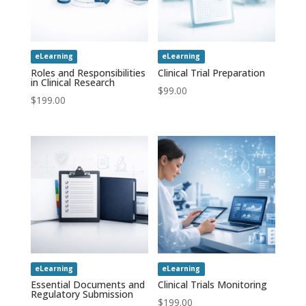
eLearning
eLearning
Roles and Responsibilities
Clinical Trial Preparation
in Clinical Research
$
99.00
$
199.00
eLearning
eLearning
Essential Documents and
Clinical Trials Monitoring
Regulatory Submission
$
199.00