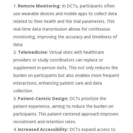
Remote Monitoring:
In DCTs, participants often
use wearable devices and mobile apps to collect data
related to their health and the trial parameters. This
real-time data transmission allows for continuous
monitoring, improving the accuracy and timeliness of
data.
Telemedicine:
Virtual visits with healthcare
providers or study coordinators can replace or
supplement in-person visits. This not only reduces the
burden on participants but also enables more frequent
interactions, enhancing patient care and data
collection.
Patient-Centric Design:
DCTs prioritize the
patient experience, aiming to reduce the burden on
participants. This patient-centered approach improves
recruitment and retention rates.
Increased Accessibility:
DCTs expand access to