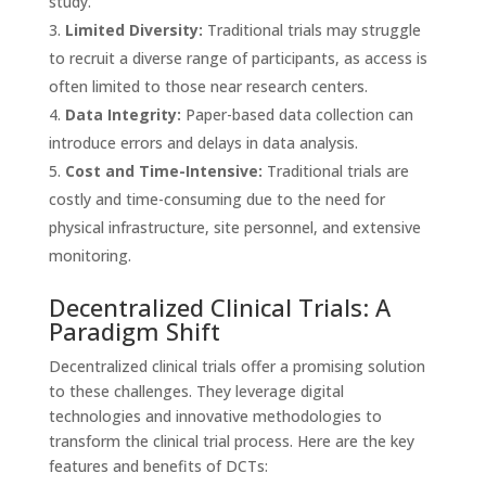
study.
Limited Diversity:
Traditional trials may struggle
to recruit a diverse range of participants, as access is
often limited to those near research centers.
Data Integrity:
Paper-based data collection can
introduce errors and delays in data analysis.
Cost and Time-Intensive:
Traditional trials are
costly and time-consuming due to the need for
physical infrastructure, site personnel, and extensive
monitoring.
Decentralized Clinical Trials: A
Paradigm Shift
Decentralized clinical trials offer a promising solution
to these challenges. They leverage digital
technologies and innovative methodologies to
transform the clinical trial process. Here are the key
features and benefits of DCTs: