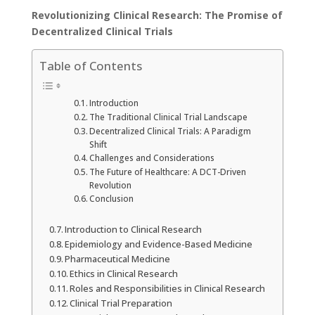
Revolutionizing Clinical Research: The Promise of
Decentralized Clinical Trials
Table of Contents
Introduction
The Traditional Clinical Trial Landscape
Decentralized Clinical Trials: A Paradigm
Shift
Challenges and Considerations
The Future of Healthcare: A DCT-Driven
Revolution
Conclusion
Introduction to Clinical Research
Epidemiology and Evidence-Based Medicine
Pharmaceutical Medicine
Ethics in Clinical Research
Roles and Responsibilities in Clinical Research
Clinical Trial Preparation