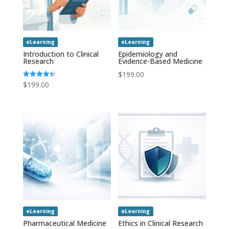
eLearning
eLearning
Introduction to Clinical
Epidemiology and
Research
Evidence-Based Medicine
$
199.00
$
199.00
Rated
4.43
out of 5
eLearning
eLearning
Pharmaceutical Medicine
Ethics in Clinical Research