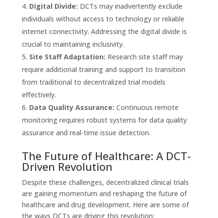
Digital Divide:
DCTs may inadvertently exclude
individuals without access to technology or reliable
internet connectivity. Addressing the digital divide is
crucial to maintaining inclusivity.
Site Staff Adaptation:
Research site staff may
require additional training and support to transition
from traditional to decentralized trial models
effectively.
Data Quality Assurance:
Continuous remote
monitoring requires robust systems for data quality
assurance and real-time issue detection.
The Future of Healthcare: A DCT-
Driven Revolution
Despite these challenges, decentralized clinical trials
are gaining momentum and reshaping the future of
healthcare and drug development. Here are some of
the ways DCTs are driving this revolution: