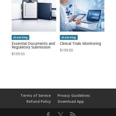
eLearning
eLearning
Essential Documents and
Clinical Trials Monitoring
Regulatory Submission
$
199.00
$
199.00
Terms of Service
Privacy Guidelines
Refund Policy
Download App