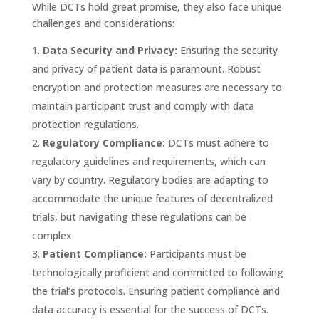
While DCTs hold great promise, they also face unique
challenges and considerations:
Data Security and Privacy:
Ensuring the security
and privacy of patient data is paramount. Robust
encryption and protection measures are necessary to
maintain participant trust and comply with data
protection regulations.
Regulatory Compliance:
DCTs must adhere to
regulatory guidelines and requirements, which can
vary by country. Regulatory bodies are adapting to
accommodate the unique features of decentralized
trials, but navigating these regulations can be
complex.
Patient Compliance:
Participants must be
technologically proficient and committed to following
the trial’s protocols. Ensuring patient compliance and
data accuracy is essential for the success of DCTs.