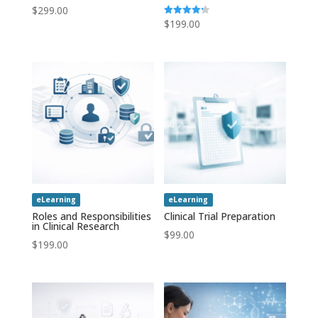
$
299.00
$
199.00
Rated
4.20
out of 5
eLearning
eLearning
Roles and Responsibilities
Clinical Trial Preparation
in Clinical Research
$
99.00
$
199.00