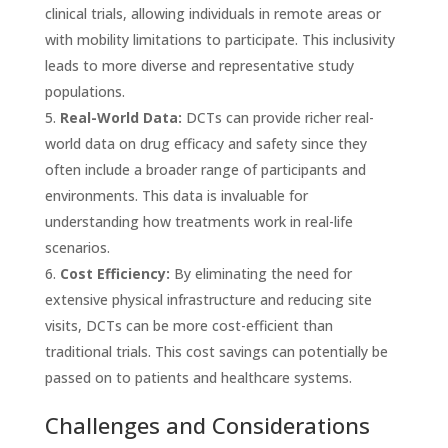
clinical trials, allowing individuals in remote areas or
with mobility limitations to participate. This inclusivity
leads to more diverse and representative study
populations.
Real-World Data:
DCTs can provide richer real-
world data on drug efficacy and safety since they
often include a broader range of participants and
environments. This data is invaluable for
understanding how treatments work in real-life
scenarios.
Cost Efficiency:
By eliminating the need for
extensive physical infrastructure and reducing site
visits, DCTs can be more cost-efficient than
traditional trials. This cost savings can potentially be
passed on to patients and healthcare systems.
Challenges and Considerations