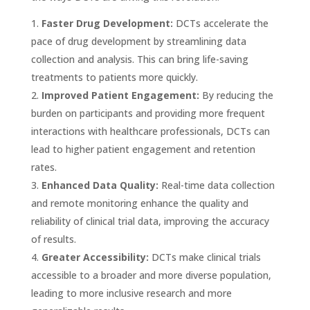
Faster Drug Development:
DCTs accelerate the
pace of drug development by streamlining data
collection and analysis. This can bring life-saving
treatments to patients more quickly.
Improved Patient Engagement:
By reducing the
burden on participants and providing more frequent
interactions with healthcare professionals, DCTs can
lead to higher patient engagement and retention
rates.
Enhanced Data Quality:
Real-time data collection
and remote monitoring enhance the quality and
reliability of clinical trial data, improving the accuracy
of results.
Greater Accessibility:
DCTs make clinical trials
accessible to a broader and more diverse population,
leading to more inclusive research and more