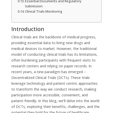
Essential Documents and Regulatory
Submission
Clinical Trials Monitoring
Introduction
Clinical trials are the backbone of medical progress,
providing essential data to bring new drugs and
medical devices to market. However, the traditional
model of conducting clinical trials has its limitations,
often burdening participants with frequent visits to
research centers and relying on paper records. In
recent years, a new paradigm has emerged –
Decentralized Clinical Trials (DCTs). These trials
leverage technology and patient-centric approaches
to transform the way we conduct research, making
participation more accessible, convenient, and
patient-friendly. In this blog, we’ll delve into the world
of DCTs, exploring their benefits, challenges, and the
potential they hold for the future of healthcare.