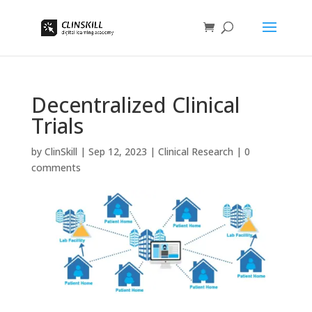
Decentralized Clinical
Trials
by
ClinSkill
|
Sep 12, 2023
|
Clinical Research
|
0
comments