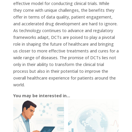
effective model for conducting clinical trials. While
they come with unique challenges, the benefits they
offer in terms of data quality, patient engagement,
and accelerated drug development are hard to ignore.
As technology continues to advance and regulatory
frameworks adapt, DCTs are poised to play a pivotal
role in shaping the future of healthcare and bringing
us closer to more effective treatments and cures for a
wide range of diseases. The promise of DCTs lies not
only in their ability to transform the clinical trial
process but also in their potential to improve the
overall healthcare experience for patients around the
world.
You may be interested in…