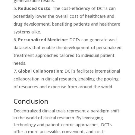
generalizable results.
Reduced Costs:
The cost-efficiency of DCTs can
potentially lower the overall cost of healthcare and
drug development, benefiting patients and healthcare
systems alike.
Personalized Medicine:
DCTs can generate vast
datasets that enable the development of personalized
treatment approaches tailored to individual patient
needs.
Global Collaboration:
DCTs facilitate international
collaboration in clinical research, enabling the pooling
of resources and expertise from around the world.
Conclusion
Decentralized clinical trials represent a paradigm shift
in the world of clinical research. By leveraging
technology and patient-centric approaches, DCTs
offer a more accessible, convenient, and cost-