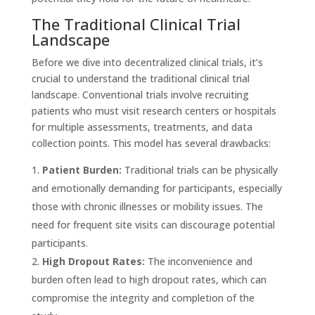
The Traditional Clinical Trial
Landscape
Before we dive into decentralized clinical trials, it’s
crucial to understand the traditional clinical trial
landscape. Conventional trials involve recruiting
patients who must visit research centers or hospitals
for multiple assessments, treatments, and data
collection points. This model has several drawbacks:
Patient Burden:
Traditional trials can be physically
and emotionally demanding for participants, especially
those with chronic illnesses or mobility issues. The
need for frequent site visits can discourage potential
participants.
High Dropout Rates:
The inconvenience and
burden often lead to high dropout rates, which can
compromise the integrity and completion of the