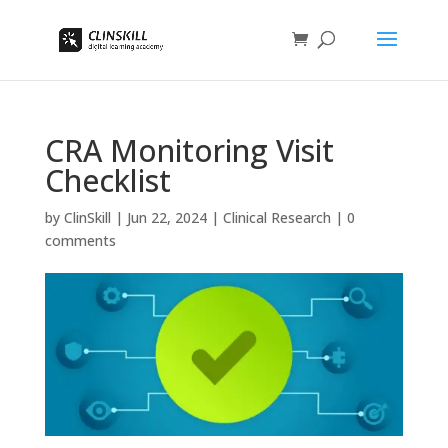
CRA Monitoring Visit
Checklist
by
ClinSkill
|
Jun 22, 2024
|
Clinical Research
|
0
comments