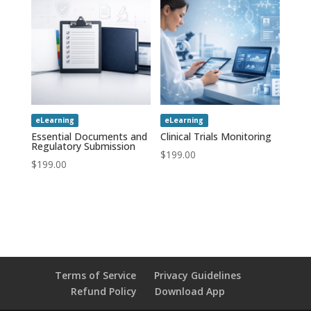
eLearning
eLearning
Essential Documents and
Clinical Trials Monitoring
Regulatory Submission
$
199.00
$
199.00
Terms of Service
Privacy Guidelines
Refund Policy
Download App