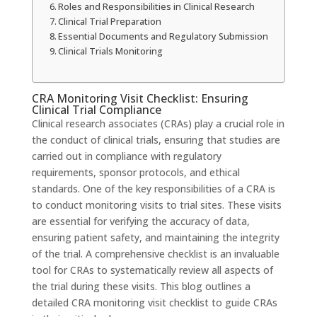
Roles and Responsibilities in Clinical Research
Clinical Trial Preparation
Essential Documents and Regulatory Submission
Clinical Trials Monitoring
CRA Monitoring Visit Checklist: Ensuring
Clinical Trial Compliance
Clinical research associates (CRAs) play a crucial role in
the conduct of clinical trials, ensuring that studies are
carried out in compliance with regulatory
requirements, sponsor protocols, and ethical
standards. One of the key responsibilities of a CRA is
to conduct monitoring visits to trial sites. These visits
are essential for verifying the accuracy of data,
ensuring patient safety, and maintaining the integrity
of the trial. A comprehensive checklist is an invaluable
tool for CRAs to systematically review all aspects of
the trial during these visits. This blog outlines a
detailed CRA monitoring visit checklist to guide CRAs