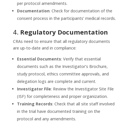
per protocol amendments.
Documentation
: Check for documentation of the
consent process in the participants’ medical records.
4.
Regulatory Documentation
CRAs need to ensure that all regulatory documents
are up-to-date and in compliance:
Essential Documents
: Verify that essential
documents such as the Investigator’s Brochure,
study protocol, ethics committee approvals, and
delegation logs are complete and current.
Investigator File
: Review the Investigator Site File
(ISF) for completeness and proper organization.
Training Records
: Check that all site staff involved
in the trial have documented training on the
protocol and any amendments.