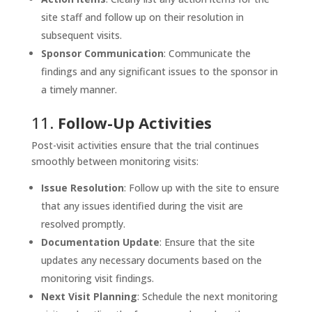
site staff and follow up on their resolution in
subsequent visits.
Sponsor Communication
: Communicate the
findings and any significant issues to the sponsor in
a timely manner.
11.
Follow-Up Activities
Post-visit activities ensure that the trial continues
smoothly between monitoring visits:
Issue Resolution
: Follow up with the site to ensure
that any issues identified during the visit are
resolved promptly.
Documentation Update
: Ensure that the site
updates any necessary documents based on the
monitoring visit findings.
Next Visit Planning
: Schedule the next monitoring