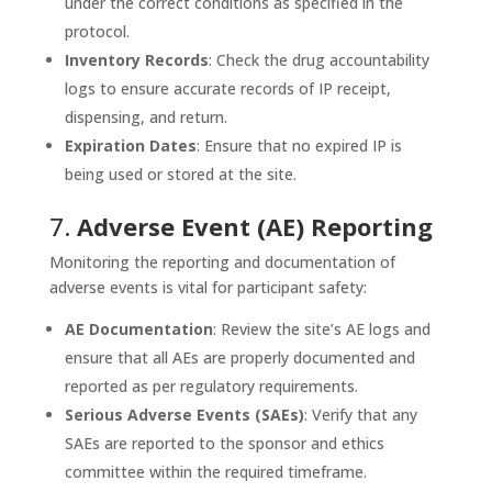
under the correct conditions as specified in the
protocol.
Inventory Records
: Check the drug accountability
logs to ensure accurate records of IP receipt,
dispensing, and return.
Expiration Dates
: Ensure that no expired IP is
being used or stored at the site.
7.
Adverse Event (AE) Reporting
Monitoring the reporting and documentation of
adverse events is vital for participant safety:
AE Documentation
: Review the site’s AE logs and
ensure that all AEs are properly documented and
reported as per regulatory requirements.
Serious Adverse Events (SAEs)
: Verify that any
SAEs are reported to the sponsor and ethics
committee within the required timeframe.