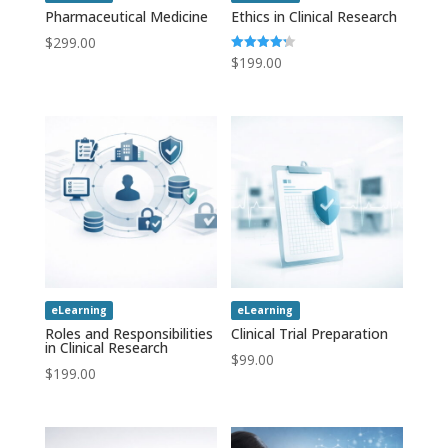
Pharmaceutical Medicine
Ethics in Clinical Research
$
299.00
$
199.00
Rated
4.20
out of 5
eLearning
eLearning
Roles and Responsibilities
Clinical Trial Preparation
in Clinical Research
$
99.00
$
199.00