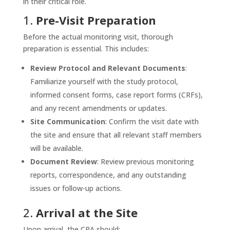
in their critical role.
1.
Pre-Visit Preparation
Before the actual monitoring visit, thorough
preparation is essential. This includes:
Review Protocol and Relevant Documents
:
Familiarize yourself with the study protocol,
informed consent forms, case report forms (CRFs),
and any recent amendments or updates.
Site Communication
: Confirm the visit date with
the site and ensure that all relevant staff members
will be available.
Document Review
: Review previous monitoring
reports, correspondence, and any outstanding
issues or follow-up actions.
2.
Arrival at the Site
Upon arrival, the CRA should: