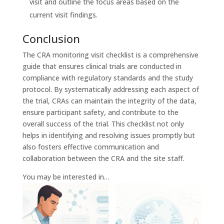
visit and outline the focus areas based on the
current visit findings.
Conclusion
The CRA monitoring visit checklist is a comprehensive
guide that ensures clinical trials are conducted in
compliance with regulatory standards and the study
protocol. By systematically addressing each aspect of
the trial, CRAs can maintain the integrity of the data,
ensure participant safety, and contribute to the
overall success of the trial. This checklist not only
helps in identifying and resolving issues promptly but
also fosters effective communication and
collaboration between the CRA and the site staff.
You may be interested in…