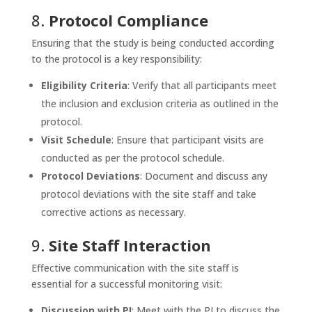
8.
Protocol Compliance
Ensuring that the study is being conducted according
to the protocol is a key responsibility:
Eligibility Criteria
: Verify that all participants meet
the inclusion and exclusion criteria as outlined in the
protocol.
Visit Schedule
: Ensure that participant visits are
conducted as per the protocol schedule.
Protocol Deviations
: Document and discuss any
protocol deviations with the site staff and take
corrective actions as necessary.
9.
Site Staff Interaction
Effective communication with the site staff is
essential for a successful monitoring visit:
Discussion with PI
: Meet with the PI to discuss the