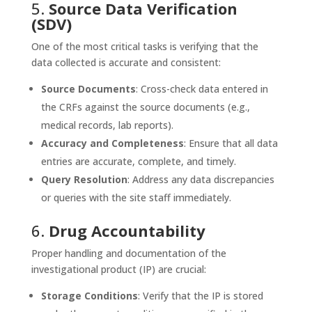
5.
Source Data Verification
(SDV)
One of the most critical tasks is verifying that the
data collected is accurate and consistent:
Source Documents
: Cross-check data entered in
the CRFs against the source documents (e.g.,
medical records, lab reports).
Accuracy and Completeness
: Ensure that all data
entries are accurate, complete, and timely.
Query Resolution
: Address any data discrepancies
or queries with the site staff immediately.
6.
Drug Accountability
Proper handling and documentation of the
investigational product (IP) are crucial:
Storage Conditions
: Verify that the IP is stored