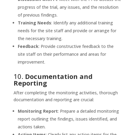
progress of the trial, any issues, and the resolution
of previous findings.
Training Needs
: Identify any additional training
needs for the site staff and provide or arrange for
the necessary training.
Feedback
: Provide constructive feedback to the
site staff on their performance and areas for
improvement.
10.
Documentation and
Reporting
After completing the monitoring activities, thorough
documentation and reporting are crucial:
Monitoring Report
: Prepare a detailed monitoring
report outlining the findings, issues identified, and
actions taken.
Action Items
: Clearly list any action items for the