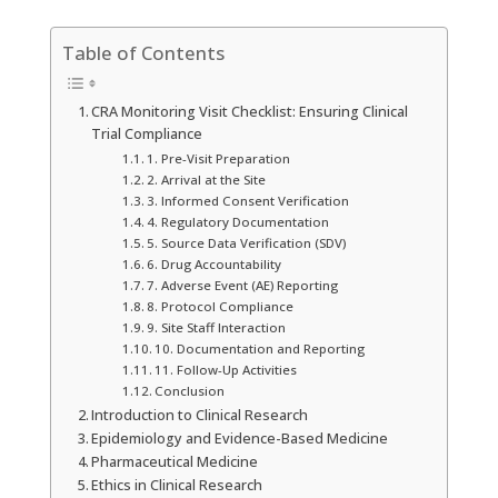
Table of Contents
CRA Monitoring Visit Checklist: Ensuring Clinical
Trial Compliance
1. Pre-Visit Preparation
2. Arrival at the Site
3. Informed Consent Verification
4. Regulatory Documentation
5. Source Data Verification (SDV)
6. Drug Accountability
7. Adverse Event (AE) Reporting
8. Protocol Compliance
9. Site Staff Interaction
10. Documentation and Reporting
11. Follow-Up Activities
Conclusion
Introduction to Clinical Research
Epidemiology and Evidence-Based Medicine
Pharmaceutical Medicine
Ethics in Clinical Research