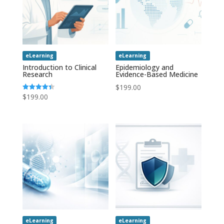
eLearning
eLearning
Introduction to Clinical
Epidemiology and
Research
Evidence-Based Medicine
$
199.00
$
199.00
Rated
4.43
out of 5
eLearning
eLearning