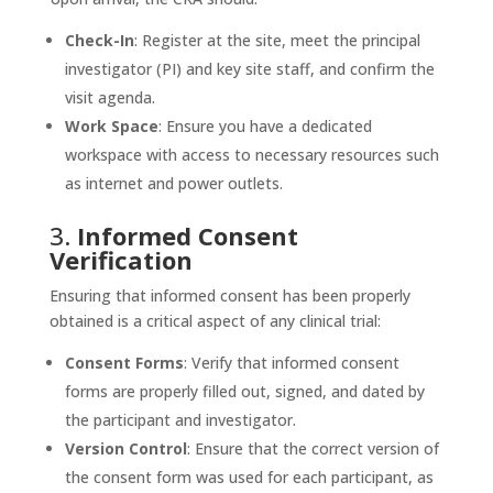
Check-In
: Register at the site, meet the principal
investigator (PI) and key site staff, and confirm the
visit agenda.
Work Space
: Ensure you have a dedicated
workspace with access to necessary resources such
as internet and power outlets.
3.
Informed Consent
Verification
Ensuring that informed consent has been properly
obtained is a critical aspect of any clinical trial:
Consent Forms
: Verify that informed consent
forms are properly filled out, signed, and dated by
the participant and investigator.
Version Control
: Ensure that the correct version of
the consent form was used for each participant, as