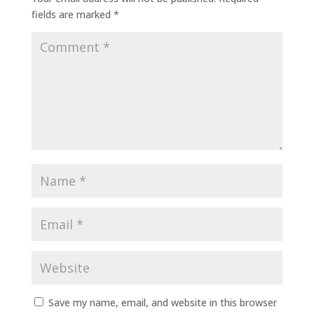
fields are marked
*
Save my name, email, and website in this browser