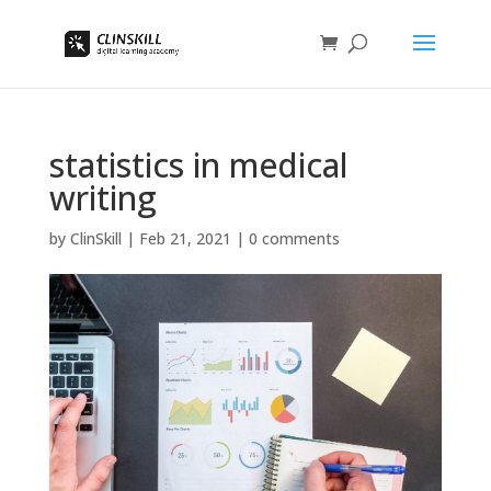
statistics in medical
writing
by
ClinSkill
|
Feb 21, 2021
|
0 comments