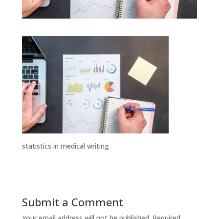
statistics in medical writing
Submit a Comment
Your email address will not be published.
Required