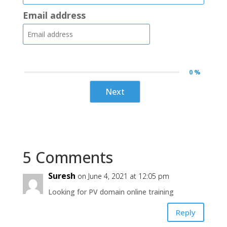
Email address
0 %
Next
5 Comments
Suresh
on June 4, 2021 at 12:05 pm
Looking for PV domain online training
Reply