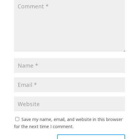
Save my name, email, and website in this browser
for the next time I comment.