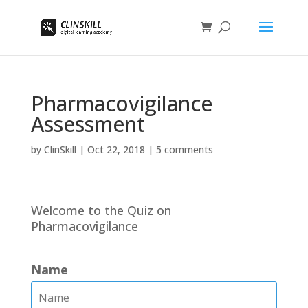
Pharmacovigilance
Assessment
by
ClinSkill
|
Oct 22, 2018
|
5 comments
Welcome to the Quiz on
Pharmacovigilance
Name