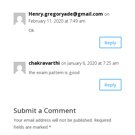
Henry.gregoryade@gmail.com
on
February 11, 2020 at 7:49 am
Ok
Reply
chakravarthi
on January 6, 2020 at 7:25 am
the exam pattern is good
Reply
Submit a Comment
Your email address will not be published.
Required
fields are marked
*