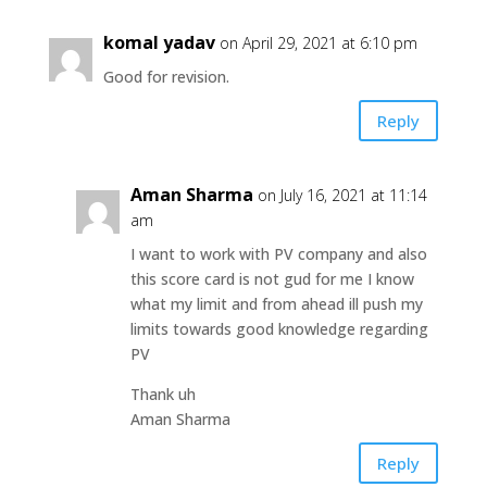
komal yadav
on April 29, 2021 at 6:10 pm
Good for revision.
Reply
Aman Sharma
on July 16, 2021 at 11:14
am
I want to work with PV company and also
this score card is not gud for me I know
what my limit and from ahead ill push my
limits towards good knowledge regarding
PV
Thank uh
Aman Sharma
Reply