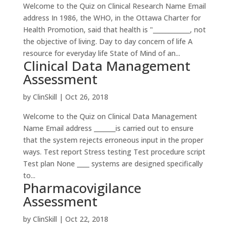
Welcome to the Quiz on Clinical Research Name Email
address In 1986, the WHO, in the Ottawa Charter for
Health Promotion, said that health is "____________, not
the objective of living. Day to day concern of life A
resource for everyday life State of Mind of an...
Clinical Data Management
Assessment
by
ClinSkill
|
Oct 26, 2018
Welcome to the Quiz on Clinical Data Management
Name Email address _______is carried out to ensure
that the system rejects erroneous input in the proper
ways. Test report Stress testing Test procedure script
Test plan None ____ systems are designed specifically
to...
Pharmacovigilance
Assessment
by
ClinSkill
|
Oct 22, 2018