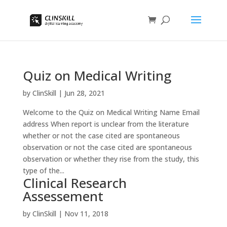
Quiz on Medical Writing
by
ClinSkill
|
Jun 28, 2021
Welcome to the Quiz on Medical Writing Name Email
address When report is unclear from the literature
whether or not the case cited are spontaneous
observation or not the case cited are spontaneous
observation or whether they rise from the study, this
type of the...
Clinical Research
Assessement
by
ClinSkill
|
Nov 11, 2018