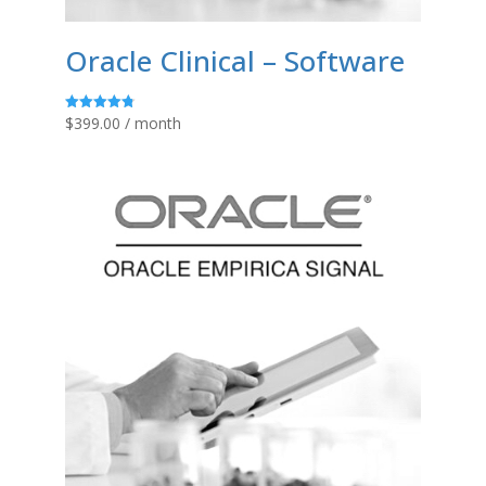
Oracle Clinical – Software
$
399.00
/ month
Rated
4.80
out of 5