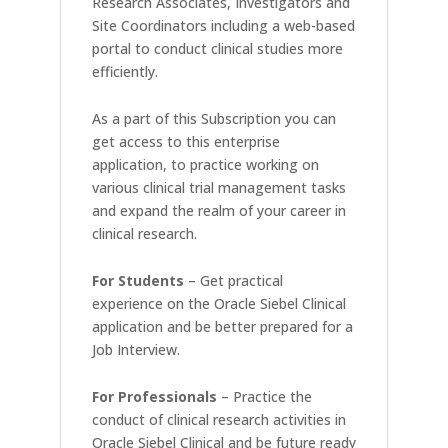
Research Associates, Investigators and
Site Coordinators including a web-based
portal to conduct clinical studies more
efficiently.
As a part of this Subscription you can
get access to this enterprise
application, to practice working on
various clinical trial management tasks
and expand the realm of your career in
clinical research.
For Students
– Get practical
experience on the Oracle Siebel Clinical
application and be better prepared for a
Job Interview.
For Professionals
– Practice the
conduct of clinical research activities in
Oracle Siebel Clinical and be future ready