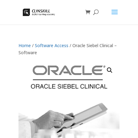
Home
/
Software Access
/ Oracle Siebel Clinical –
Software