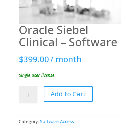
Oracle Siebel
Clinical – Software
$
399.00
/ month
Single user license
Oracle
Add to Cart
Siebel
Clinical
-
Software
Category:
Software Access
quantity