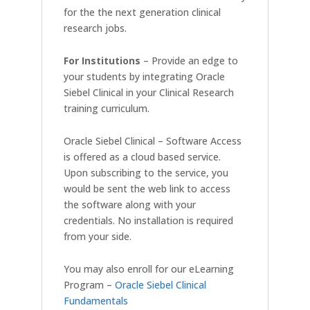
for the the next generation clinical
research jobs.
For Institutions
– Provide an edge to
your students by integrating Oracle
Siebel Clinical in your Clinical Research
training curriculum.
Oracle Siebel Clinical – Software Access
is offered as a cloud based service.
Upon subscribing to the service, you
would be sent the web link to access
the software along with your
credentials. No installation is required
from your side.
You may also enroll for our eLearning
Program –
Oracle Siebel Clinical
Fundamentals