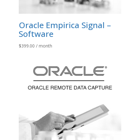
Oracle Empirica Signal –
Software
$
399.00
/ month