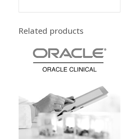
Related products