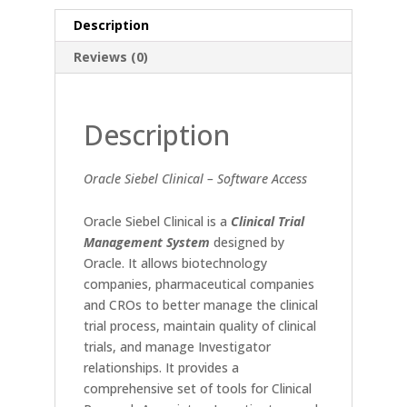
Description
Reviews (0)
Description
Oracle Siebel Clinical – Software Access
Oracle Siebel Clinical is a
Clinical Trial
Management System
designed by
Oracle. It allows biotechnology
companies, pharmaceutical companies
and CROs to better manage the clinical
trial process, maintain quality of clinical
trials, and manage Investigator
relationships. It provides a
comprehensive set of tools for Clinical