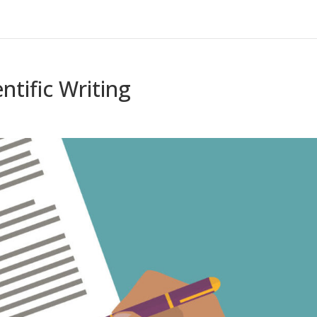
ntific Writing