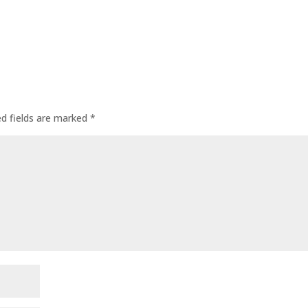
ed fields are marked
*