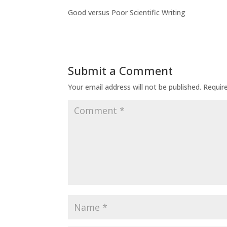
Good versus Poor Scientific Writing
Submit a Comment
Your email address will not be published.
Requir