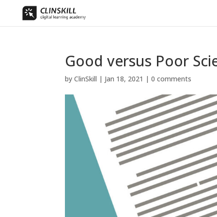
Good versus Poor Scie
by
ClinSkill
|
Jan 18, 2021
|
0 comments