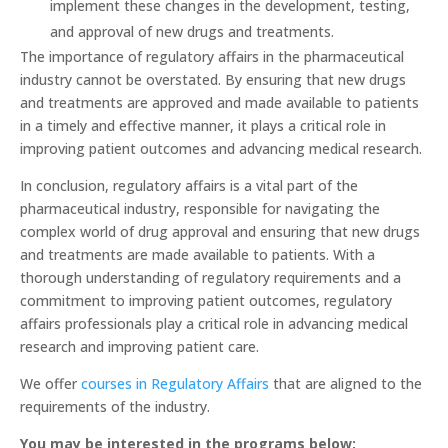
implement these changes in the development, testing,
and approval of new drugs and treatments.
The importance of regulatory affairs in the pharmaceutical
industry cannot be overstated. By ensuring that new drugs
and treatments are approved and made available to patients
in a timely and effective manner, it plays a critical role in
improving patient outcomes and advancing medical research.
In conclusion, regulatory affairs is a vital part of the
pharmaceutical industry, responsible for navigating the
complex world of drug approval and ensuring that new drugs
and treatments are made available to patients. With a
thorough understanding of regulatory requirements and a
commitment to improving patient outcomes, regulatory
affairs professionals play a critical role in advancing medical
research and improving patient care.
We offer
courses in Regulatory Affairs
that are aligned to the
requirements of the industry.
You may be interested in the programs below: