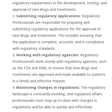
regulatory requirements in the development, testing, and
approval of new drugs and treatments.
Submitting regulatory applications:
Regulatory
Professionals are responsible for preparing and
submitting regulatory applications for the approval of
new drugs and treatments. This includes ensuring that
the application is complete, accurate, and in compliance
with regulatory standards.
Working with regulatory agencies:
Regulatory
Professionals work closely with regulatory agencies, such
as the FDA and EMA, to ensure that new drugs and
treatments are approved and made available to patients
in a timely and effective manner.
Monitoring changes in regulations:
The regulatory
landscape is constantly evolving, and regulatory affairs
professionals must stay up-to-date with changes in
regulations and be able to quickly and effectively