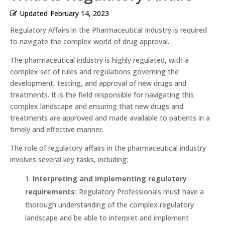
Updated
February 14, 2023
Regulatory Affairs in the Pharmaceutical Industry is required
to navigate the complex world of drug approval.
The pharmaceutical industry is highly regulated, with a
complex set of rules and regulations governing the
development, testing, and approval of new drugs and
treatments. It is the field responsible for navigating this
complex landscape and ensuring that new drugs and
treatments are approved and made available to patients in a
timely and effective manner.
The role of regulatory affairs in the pharmaceutical industry
involves several key tasks, including:
Interpreting and implementing regulatory
requirements:
Regulatory Professionals must have a
thorough understanding of the complex regulatory
landscape and be able to interpret and implement