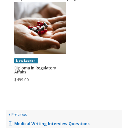
New Launch!
Diploma in Regulatory
Affairs
$
499.00
Previous
Medical Writing Interview Questions