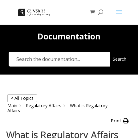
Documentation
Search
< All Topics
Main
Regulatory Affairs
What is Regulatory
Affairs
Print
What is Regulatory Affairs