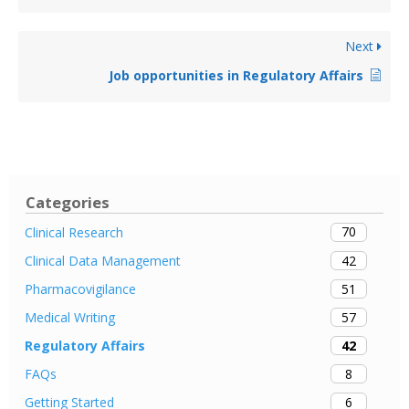
Next
Job opportunities in Regulatory Affairs
Categories
70
Clinical Research
42
Clinical Data Management
51
Pharmacovigilance
57
Medical Writing
42
Regulatory Affairs
8
FAQs
6
Getting Started