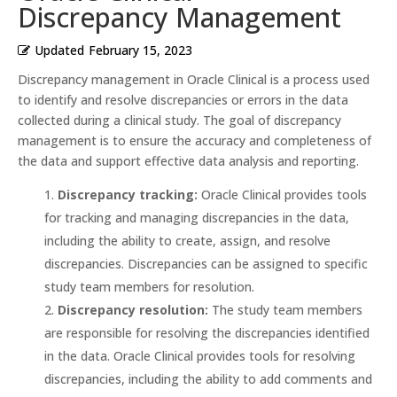
Discrepancy Management
Updated
February 15, 2023
Discrepancy management in Oracle Clinical is a process used
to identify and resolve discrepancies or errors in the data
collected during a clinical study. The goal of discrepancy
management is to ensure the accuracy and completeness of
the data and support effective data analysis and reporting.
Discrepancy tracking:
Oracle Clinical provides tools
for tracking and managing discrepancies in the data,
including the ability to create, assign, and resolve
discrepancies. Discrepancies can be assigned to specific
study team members for resolution.
Discrepancy resolution:
The study team members
are responsible for resolving the discrepancies identified
in the data. Oracle Clinical provides tools for resolving
discrepancies, including the ability to add comments and