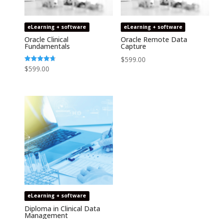
eLearning + software
eLearning + software
Oracle Clinical
Oracle Remote Data
Fundamentals
Capture
$
599.00
Rated
$
599.00
4.74
out of 5
eLearning + software
Diploma in Clinical Data
Management