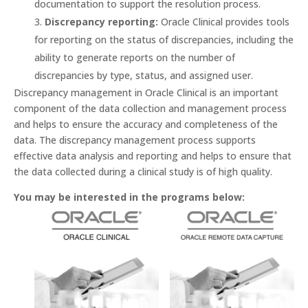
documentation to support the resolution process.
Discrepancy reporting:
Oracle Clinical provides tools
for reporting on the status of discrepancies, including the
ability to generate reports on the number of
discrepancies by type, status, and assigned user.
Discrepancy management in Oracle Clinical is an important
component of the data collection and management process
and helps to ensure the accuracy and completeness of the
data. The discrepancy management process supports
effective data analysis and reporting and helps to ensure that
the data collected during a clinical study is of high quality.
You may be interested in the programs below: