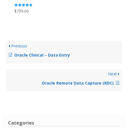
Rated
$
799.00
4.69
out of 5
Previous
Oracle Clinical – Data Entry
Next
Oracle Remote Data Capture (RDC)
Categories