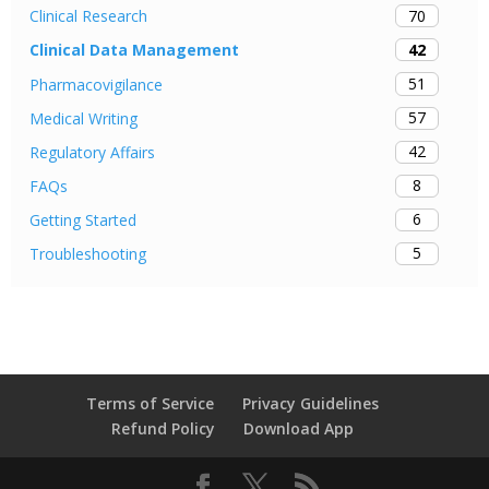
70
Clinical Research
42
Clinical Data Management
51
Pharmacovigilance
57
Medical Writing
42
Regulatory Affairs
8
FAQs
6
Getting Started
5
Troubleshooting
Terms of Service
Privacy Guidelines
Refund Policy
Download App