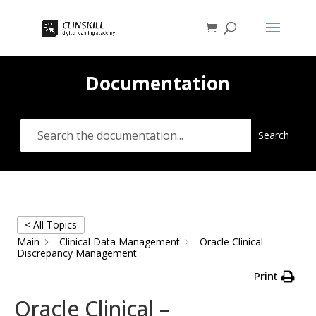
Documentation
Search
< All Topics
Main
Clinical Data Management
Oracle Clinical -
Discrepancy Management
Print
Oracle Clinical –