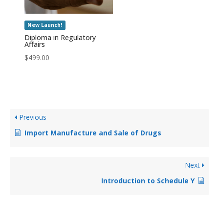
New Launch!
Diploma in Regulatory
Affairs
$
499.00
Previous
Import Manufacture and Sale of Drugs
Next
Introduction to Schedule Y