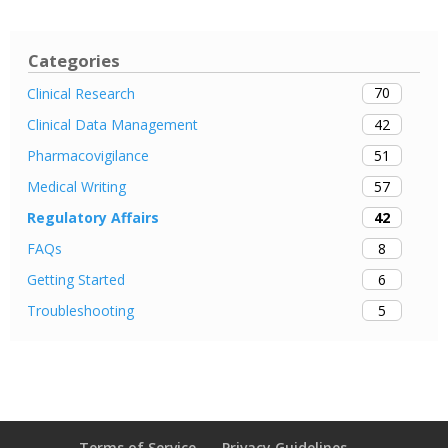
Categories
70
Clinical Research
42
Clinical Data Management
51
Pharmacovigilance
57
Medical Writing
42
Regulatory Affairs
8
FAQs
6
Getting Started
5
Troubleshooting
Terms of Service
Privacy Guidelines