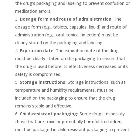
the drug’s packaging and labeling to prevent confusion or
medication errors.
Dosage form and route of administration:
The
dosage form (e.g., tablets, capsules, liquid) and route of
administration (e.g., oral, topical, injection) must be
clearly stated on the packaging and labeling.
Expiration date:
The expiration date of the drug
must be clearly stated on the packaging to ensure that
the drug is used before its effectiveness decreases or its
safety is compromised.
Storage instructions:
Storage instructions, such as
temperature and humidity requirements, must be
included on the packaging to ensure that the drug
remains stable and effective.
Child-resistant packaging:
Some drugs, especially
those that are toxic or potentially harmful to children,
must be packaged in child-resistant packaging to prevent