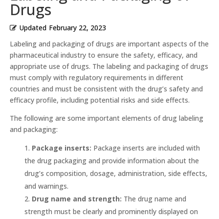
Drugs
Updated
February 22, 2023
Labeling and packaging of drugs are important aspects of the
pharmaceutical industry to ensure the safety, efficacy, and
appropriate use of drugs. The labeling and packaging of drugs
must comply with regulatory requirements in different
countries and must be consistent with the drug’s safety and
efficacy profile, including potential risks and side effects.
The following are some important elements of drug labeling
and packaging:
Package inserts:
Package inserts are included with
the drug packaging and provide information about the
drug’s composition, dosage, administration, side effects,
and warnings.
Drug name and strength:
The drug name and
strength must be clearly and prominently displayed on