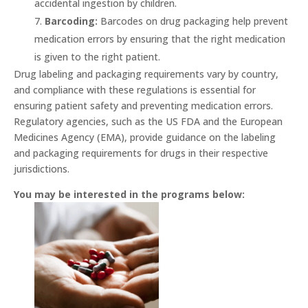
accidental ingestion by children.
Barcoding:
Barcodes on drug packaging help prevent
medication errors by ensuring that the right medication
is given to the right patient.
Drug labeling and packaging requirements vary by country,
and compliance with these regulations is essential for
ensuring patient safety and preventing medication errors.
Regulatory agencies, such as the US FDA and the European
Medicines Agency (EMA), provide guidance on the labeling
and packaging requirements for drugs in their respective
jurisdictions.
You may be interested in the programs below: