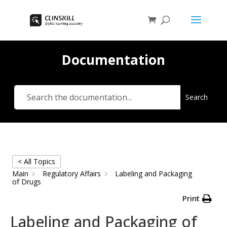
Documentation
Search
< All Topics
Main
Regulatory Affairs
Labeling and Packaging
of Drugs
Print
Labeling and Packaging of