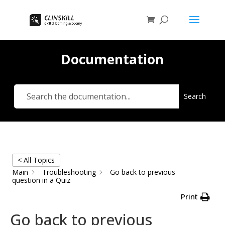
Documentation
Search
< All Topics
Main
Troubleshooting
Go back to previous
question in a Quiz
Print
Go back to previous