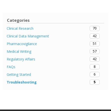
Categories
70
Clinical Research
42
Clinical Data Management
51
Pharmacovigilance
57
Medical Writing
42
Regulatory Affairs
8
FAQs
6
Getting Started
5
Troubleshooting