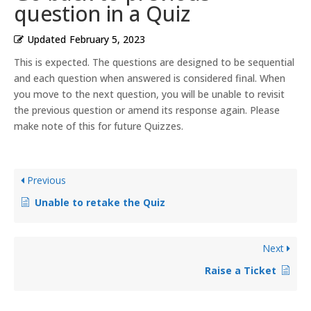
question in a Quiz
Updated
February 5, 2023
This is expected. The questions are designed to be sequential
and each question when answered is considered final. When
you move to the next question, you will be unable to revisit
the previous question or amend its response again. Please
make note of this for future Quizzes.
Previous
Unable to retake the Quiz
Next
Raise a Ticket