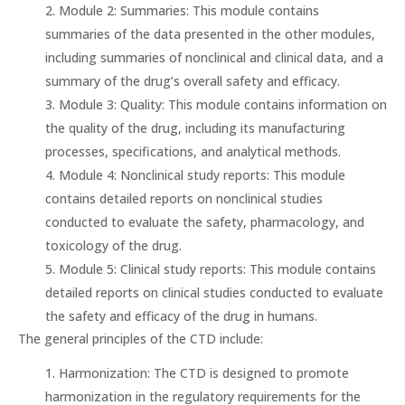
Module 2: Summaries: This module contains
summaries of the data presented in the other modules,
including summaries of nonclinical and clinical data, and a
summary of the drug’s overall safety and efficacy.
Module 3: Quality: This module contains information on
the quality of the drug, including its manufacturing
processes, specifications, and analytical methods.
Module 4: Nonclinical study reports: This module
contains detailed reports on nonclinical studies
conducted to evaluate the safety, pharmacology, and
toxicology of the drug.
Module 5: Clinical study reports: This module contains
detailed reports on clinical studies conducted to evaluate
the safety and efficacy of the drug in humans.
The general principles of the CTD include:
Harmonization: The CTD is designed to promote
harmonization in the regulatory requirements for the