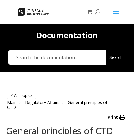
Documentation
Search
< All Topics
Main
Regulatory Affairs
General principles of
CTD
Print
General principles of CTD