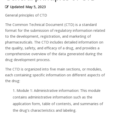
Updated
May 5, 2023
General principles of CTD
The Common Technical Document (CTD) is a standard
format for the submission of regulatory information related
to the development, registration, and marketing of
pharmaceuticals. The CTD includes detailed information on
the quality, safety, and efficacy of a drug, and provides a
comprehensive overview of the data generated during the
drug development process.
The CTD is organized into five main sections, or modules,
each containing specific information on different aspects of
the drug:
Module 1: Administrative information: This module
contains administrative information such as the
application form, table of contents, and summaries of
the drug’s characteristics and labeling.