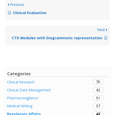
Previous
Clinical Evaluation
Next
CTD Modules with Diagrammatic representation
Categories
70
Clinical Research
42
Clinical Data Management
51
Pharmacovigilance
57
Medical Writing
42
Regulatory Affairs