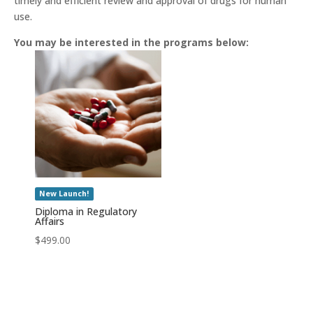
timely and efficient review and approval of drugs for human
use.
You may be interested in the programs below:
New Launch!
Diploma in Regulatory
Affairs
$
499.00