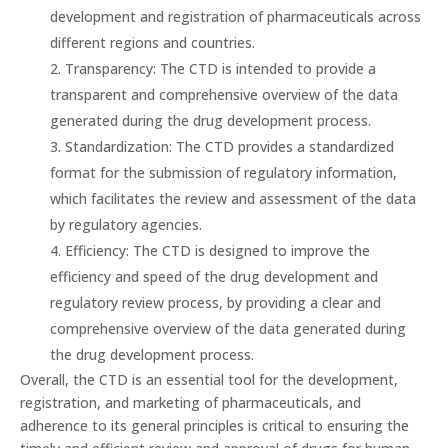
development and registration of pharmaceuticals across
different regions and countries.
Transparency: The CTD is intended to provide a
transparent and comprehensive overview of the data
generated during the drug development process.
Standardization: The CTD provides a standardized
format for the submission of regulatory information,
which facilitates the review and assessment of the data
by regulatory agencies.
Efficiency: The CTD is designed to improve the
efficiency and speed of the drug development and
regulatory review process, by providing a clear and
comprehensive overview of the data generated during
the drug development process.
Overall, the CTD is an essential tool for the development,
registration, and marketing of pharmaceuticals, and
adherence to its general principles is critical to ensuring the