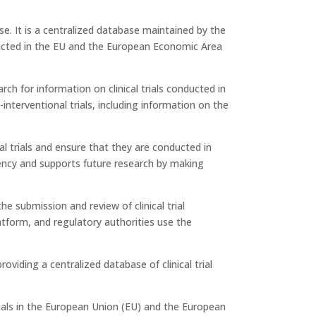
e. It is a centralized database maintained by the
ducted in the EU and the European Economic Area
rch for information on clinical trials conducted in
nterventional trials, including information on the
cal trials and ensure that they are conducted in
rency and supports future research by making
the submission and review of clinical trial
latform, and regulatory authorities use the
 providing a centralized database of clinical trial
rials in the European Union (EU) and the European