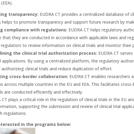
(EEA).
ing transparency:
EUDRA CT provides a centralized database of clini
is helps to promote transparency and support future research by making
g compliance with regulations:
EUDRA CT helps regulatory authorit
 that they are conducted in accordance with applicable laws and reg
 regulators to review information on clinical trials and monitor their 
ining the clinical trial authorization process:
EUDRA CT serves a
rial applications. By using a centralized platform, the regulatory auth
authorizing clinical trials and reduce duplication of effort.
ing cross-border collaboration:
EUDRA CT enables researchers and
ns across multiple countries in the EU and EEA. This facilitates cross
ials are conducted efficiently and effectively.
CT plays a critical role in the regulation of clinical trials in the EU 
information, supporting the submission and review of clinical trial app
h regulations.
nterested in the programs below: