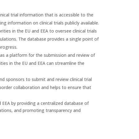
cal trial information that is accessible to the
 information on clinical trials publicly available.
ies in the EU and EEA to oversee clinical trials
ulations. The database provides a single point of
progress.
s a platform for the submission and review of
orities in the EU and EEA can streamline the
 sponsors to submit and review clinical trial
-border collaboration and helps to ensure that
and EEA by providing a centralized database of
lications, and promoting transparency and