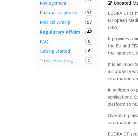
Updated
Ma
Management
51
Pharmacovigilance
EUDRA CT is th
European Medic
57
Medical Writing
(EEA).
42
Regulatory Affairs
It provides a s
8
FAQs
the EU and EEA
6
Getting Started
trial sponsor, t
5
Troubleshooting
It is an import
accordance wit
information on c
In addition to p
applications. S
platform to rev
Overall, it play
information and
EUDRA CT serve