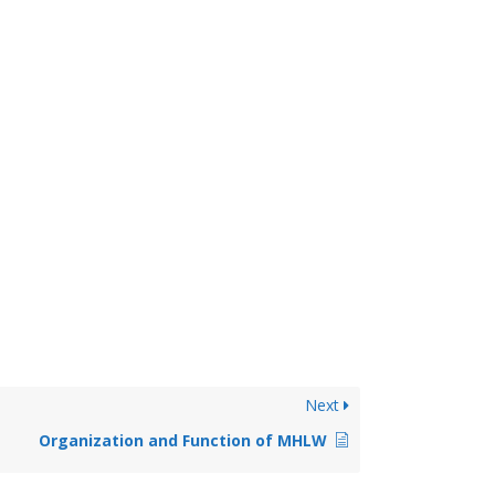
Next
Organization and Function of MHLW