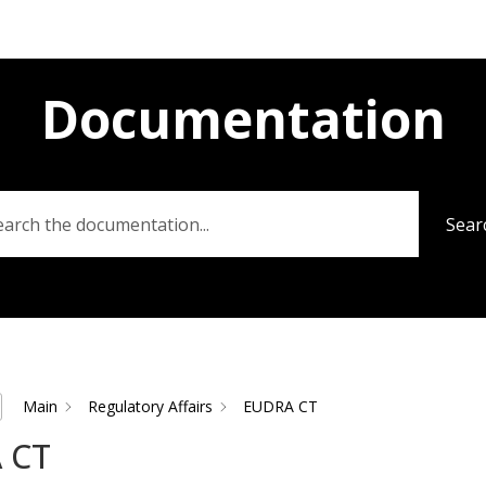
Documentation
Sear
Main
Regulatory Affairs
EUDRA CT
 CT