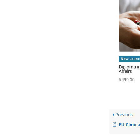
New Launc
Diploma i
Affairs
$
499.00
Previous
EU Clinic