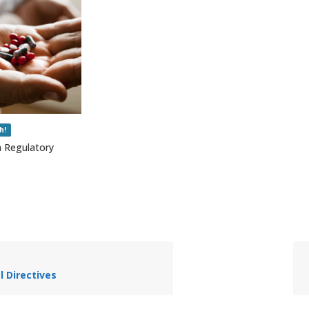
h!
n Regulatory
al Directives