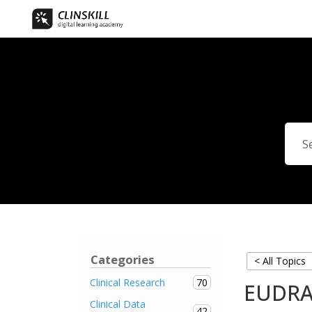
Categories
< All Topics
70
Clinical Research
EUDRA
Clinical Data
42