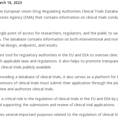
rch 16, 2023
e European Union Drug Regulating Authorities Clinical Trials Databas
ines Agency (EMA) that contains information on clinical trials con
ingle point of access for researchers, regulators, and the public to sea
. The database contains information on both interventional and non-i
rial design, endpoints, and results.
ant tool for regulatory authorities in the EU and EEA to oversee clini
h applicable laws and regulations. It also helps to promote transpa
linical trials publicly available.
roviding a database of clinical trials, it also serves as a platform for 
ponsors of clinical trials must submit their application through the p
iew and authorize clinical trials.
s a critical role in the regulation of clinical trials in the EU and EEA by
 supporting the submission and review of clinical trial applications.
s several important purposes related to the regulation of clinical t