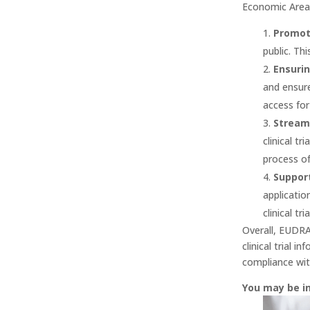
Economic Area 
Promot
public. Th
Ensurin
and ensure
access for
Streaml
clinical t
process of 
Support
applicatio
clinical tr
Overall, EUDRA 
clinical trial 
compliance wit
You may be i