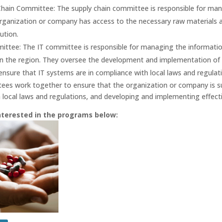
Chain Committee: The supply chain committee is responsible for mana
rganization or company has access to the necessary raw materials a
ution.
ittee: The IT committee is responsible for managing the informati
n the region. They oversee the development and implementation of I
 ensure that IT systems are in compliance with local laws and regulat
es work together to ensure that the organization or company is su
 local laws and regulations, and developing and implementing effecti
nterested in the programs below: