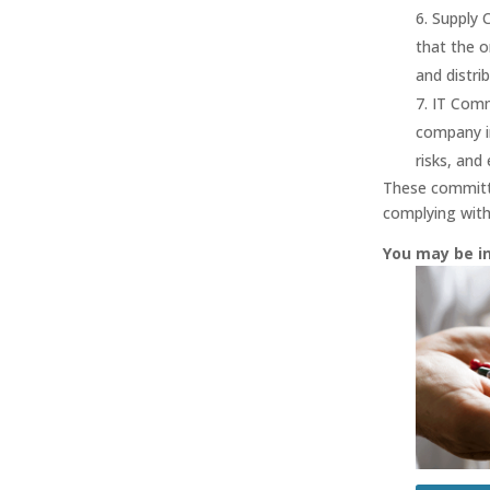
Supply 
that the o
and distrib
IT Comm
company i
risks, and
These committe
complying with
You may be i