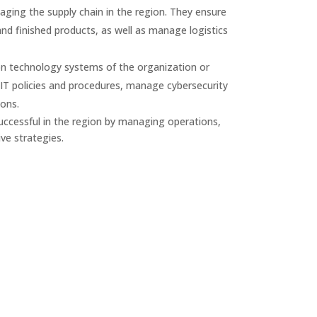
ging the supply chain in the region. They ensure
nd finished products, as well as manage logistics
on technology systems of the organization or
T policies and procedures, manage cybersecurity
ions.
ccessful in the region by managing operations,
ve strategies.