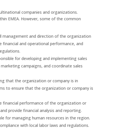
ultinational companies and organizations.
within EMEA. However, some of the common
ll management and direction of the organization
e financial and operational performance, and
egulations.
onsible for developing and implementing sales
op marketing campaigns, and coordinate sales
g that the organization or company is in
eams to ensure that the organization or company is
 financial performance of the organization or
d provide financial analysis and reporting.
e for managing human resources in the region.
mpliance with local labor laws and regulations.