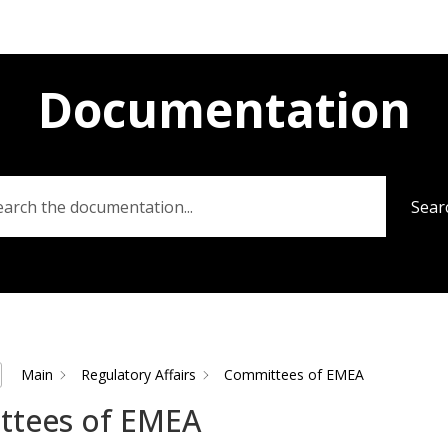
Documentation
Sear
Main
Regulatory Affairs
Committees of EMEA
ttees of EMEA