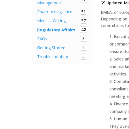
Updated
Ma
Management
51
Pharmacovigilance
EMEA, or Europ
Depending on 
57
Medical Writing
committees fou
42
Regulatory Affairs
Executi
8
FAQs
or company
6
Getting Started
ensure tha
5
Troubleshooting
Sales a
and market
activities.
Complia
compliance
meeting al
Finance
company in
Human R
They overs