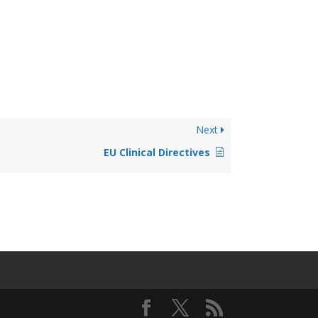
Next
EU Clinical Directives