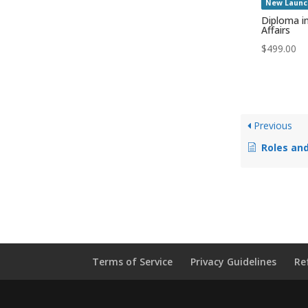
New Launc
Diploma i
Affairs
$
499.00
Previous
Roles and
Terms of Service
Privacy Guidelines
Re