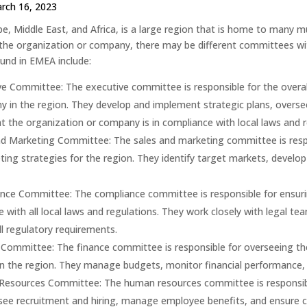
rch 16, 2023
e, Middle East, and Africa, is a large region that is home to many m
the organization or company, there may be different committees 
nd in EMEA include:
ve Committee: The executive committee is responsible for the overa
 in the region. They develop and implement strategic plans, overse
t the organization or company is in compliance with local laws and r
nd Marketing Committee: The sales and marketing committee is resp
ing strategies for the region. They identify target markets, devel
nce Committee: The compliance committee is responsible for ensurin
 with all local laws and regulations. They work closely with legal t
l regulatory requirements.
 Committee: The finance committee is responsible for overseeing the
 the region. They manage budgets, monitor financial performance, an
esources Committee: The human resources committee is responsibl
ee recruitment and hiring, manage employee benefits, and ensure co