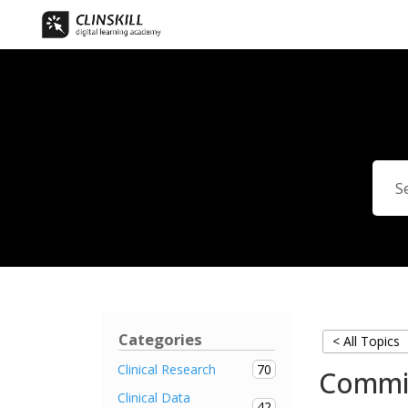
Categories
< All Topics
70
Clinical Research
Commi
Clinical Data
42