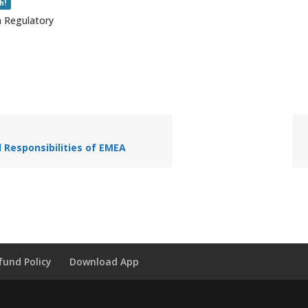
h!
n Regulatory
 Responsibilities of EMEA
fund Policy
Download App