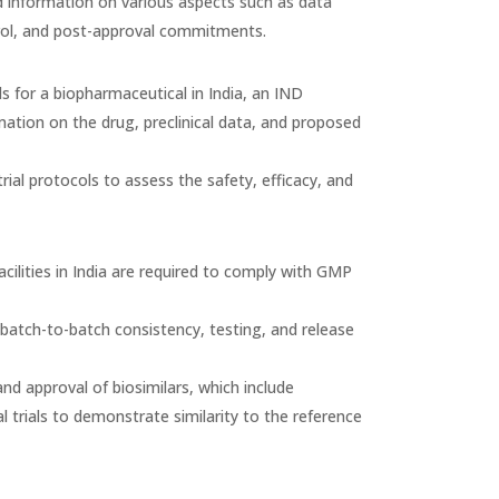
ed information on various aspects such as data
ntrol, and post-approval commitments.
ls for a biopharmaceutical in India, an IND
ation on the drug, preclinical data, and proposed
trial protocols to assess the safety, efficacy, and
lities in India are required to comply with GMP
batch-to-batch consistency, testing, and release
and approval of biosimilars, which include
al trials to demonstrate similarity to the reference