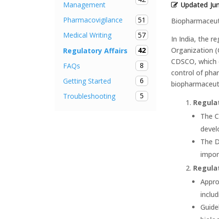
Updated
Ju
Management
51
Pharmacovigilance
Biopharmaceuti
57
Medical Writing
In India, the 
42
Organization (
Regulatory Affairs
CDSCO, which o
8
FAQs
control of phar
6
Getting Started
biopharmaceutic
5
Troubleshooting
Regula
The C
devel
The D
impor
Regulat
Appro
inclu
Guide