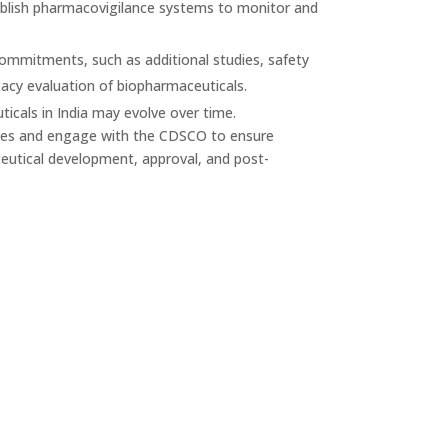
ablish pharmacovigilance systems to monitor and
mitments, such as additional studies, safety
acy evaluation of biopharmaceuticals.
ticals in India may evolve over time.
ines and engage with the CDSCO to ensure
eutical development, approval, and post-