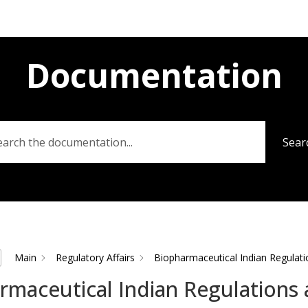
Documentation
Sear
Main
Regulatory Affairs
Biopharmaceutical Indian Regulati
rmaceutical Indian Regulations 