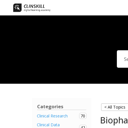
Categories
< All Topics
70
Clinical Research
Biopha
Clinical Data
42