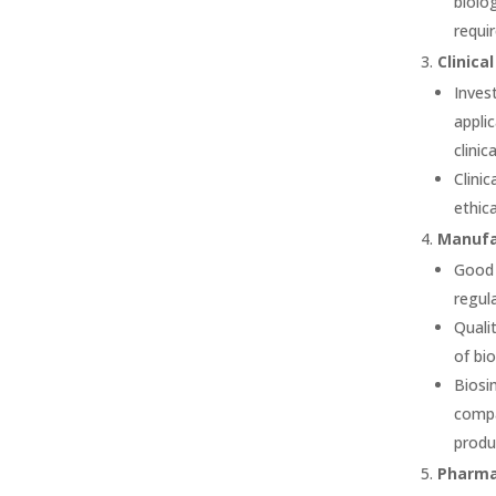
biolo
requi
Clinical
Inves
appli
clinic
Clinic
ethica
Manufac
Good 
regul
Quali
of bi
Biosi
compa
produ
Pharma