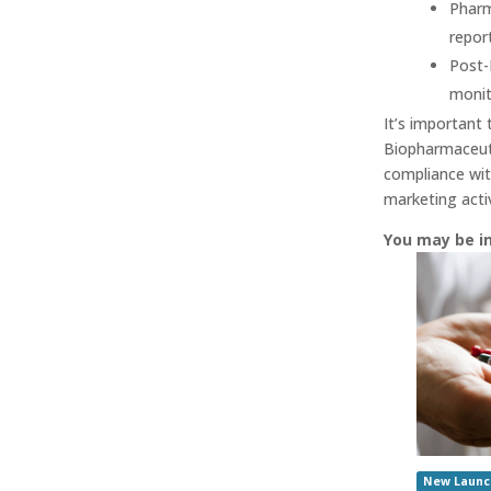
Pharm
repor
Post-
monit
It’s important 
Biopharmaceuti
compliance wit
marketing activi
You may be i
New Launc