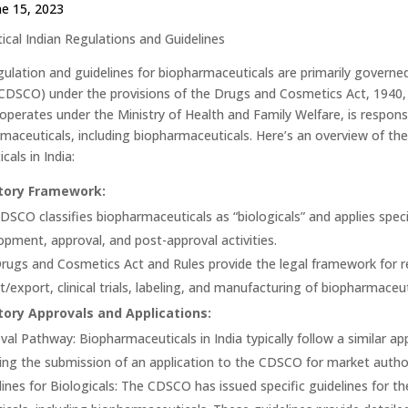
ne 15, 2023
cal Indian Regulations and Guidelines
regulation and guidelines for biopharmaceuticals are primarily govern
CDSCO) under the provisions of the Drugs and Cosmetics Act, 1940,
perates under the Ministry of Health and Family Welfare, is responsib
maceuticals, including biopharmaceuticals. Here’s an overview of the 
als in India:
tory Framework:
DSCO classifies biopharmaceuticals as “biologicals” and applies speci
opment, approval, and post-approval activities.
rugs and Cosmetics Act and Rules provide the legal framework for re
t/export, clinical trials, labeling, and manufacturing of biopharmaceut
ory Approvals and Applications:
val Pathway: Biopharmaceuticals in India typically follow a similar 
ding the submission of an application to the CDSCO for market autho
lines for Biologicals: The CDSCO has issued specific guidelines for t