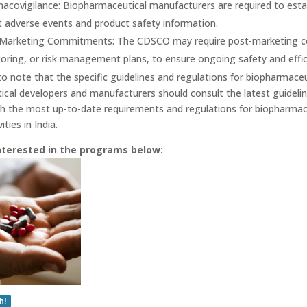
acovigilance: Biopharmaceutical manufacturers are required to est
t adverse events and product safety information.
Marketing Commitments: The CDSCO may require post-marketing com
oring, or risk management plans, to ensure ongoing safety and effic
to note that the specific guidelines and regulations for biopharmaceu
cal developers and manufacturers should consult the latest guidel
h the most up-to-date requirements and regulations for biopharmac
ties in India.
nterested in the programs below:
h!