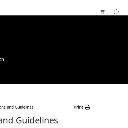
ch
Print
ons and Guidelines
and Guidelines