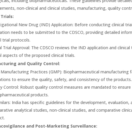
gicals, including biopharmaceuticals. These guidelines provide detail
rements, non-clinical and clinical studies, manufacturing, quality co
 Trials:
tigational New Drug (IND) Application: Before conducting clinical tria
cation needs to be submitted to the CDSCO, providing detailed inform
al trial protocols.
al Trial Approval: The CDSCO reviews the IND application and clinical 
l aspects of the proposed clinical trials.
turing and Quality Control:
Manufacturing Practices (GMP): Biopharmaceutical manufacturing faci
ations to ensure the quality, safety, and consistency of the products.
ty Control: Robust quality control measures are mandated to ensure 
opharmaceutical products.
milars: India has specific guidelines for the development, evaluation, 
rative analytical studies, non-clinical studies, and comparative clinic
ct.
covigilance and Post-Marketing Surveillance: