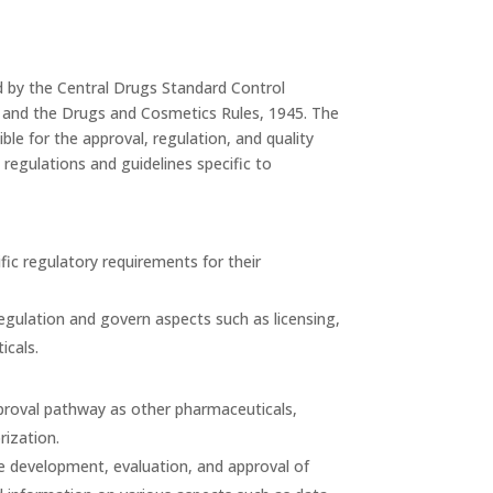
ed by the Central Drugs Standard Control
 and the Drugs and Cosmetics Rules, 1945. The
le for the approval, regulation, and quality
regulations and guidelines specific to
fic regulatory requirements for their
gulation and govern aspects such as licensing,
icals.
approval pathway as other pharmaceuticals,
rization.
he development, evaluation, and approval of