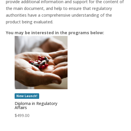
provide additional information and support for the content of
the main document, and help to ensure that regulatory
authorities have a comprehensive understanding of the
product being evaluated.
You may be interested in the programs below:
New Launch!
Diploma in Regulatory
Affairs
$
499.00