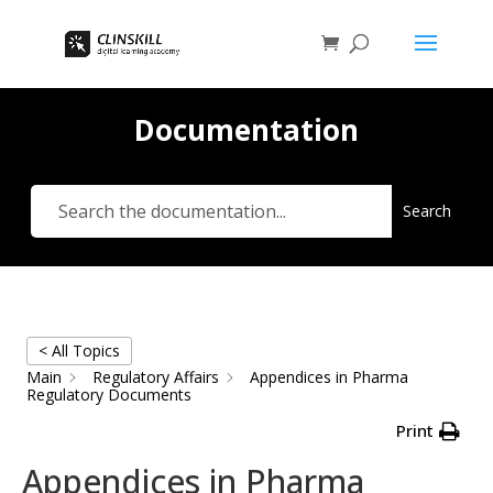
Documentation
Search
< All Topics
Main
Regulatory Affairs
Appendices in Pharma
Regulatory Documents
Print
Appendices in Pharma