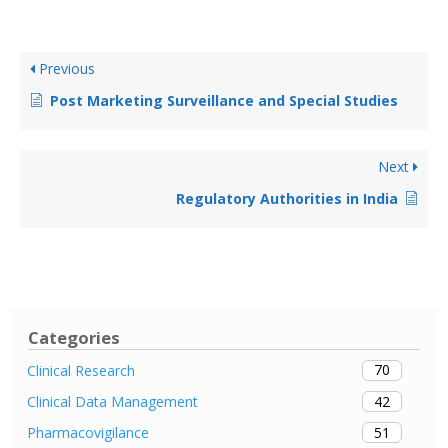
Previous
Post Marketing Surveillance and Special Studies
Next
Regulatory Authorities in India
Categories
70
Clinical Research
42
Clinical Data Management
51
Pharmacovigilance