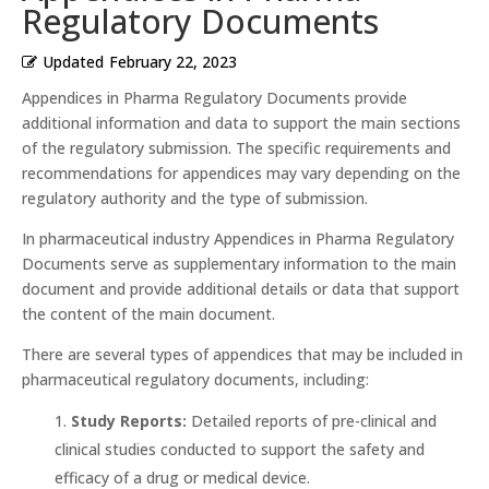
Regulatory Documents
Updated
February 22, 2023
Appendices in Pharma Regulatory Documents provide
additional information and data to support the main sections
of the regulatory submission. The specific requirements and
recommendations for appendices may vary depending on the
regulatory authority and the type of submission.
In pharmaceutical industry Appendices in Pharma Regulatory
Documents serve as supplementary information to the main
document and provide additional details or data that support
the content of the main document.
There are several types of appendices that may be included in
pharmaceutical regulatory documents, including:
Study Reports:
Detailed reports of pre-clinical and
clinical studies conducted to support the safety and
efficacy of a drug or medical device.