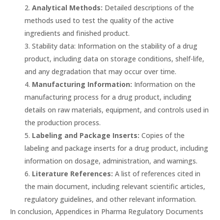
Analytical Methods:
Detailed descriptions of the
methods used to test the quality of the active
ingredients and finished product.
Stability data: Information on the stability of a drug
product, including data on storage conditions, shelf-life,
and any degradation that may occur over time.
Manufacturing Information:
Information on the
manufacturing process for a drug product, including
details on raw materials, equipment, and controls used in
the production process.
Labeling and Package Inserts:
Copies of the
labeling and package inserts for a drug product, including
information on dosage, administration, and warnings.
Literature References:
A list of references cited in
the main document, including relevant scientific articles,
regulatory guidelines, and other relevant information.
In conclusion, Appendices in Pharma Regulatory Documents