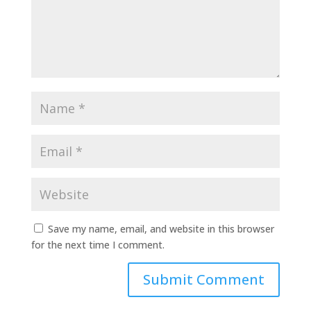
Save my name, email, and website in this browser
for the next time I comment.