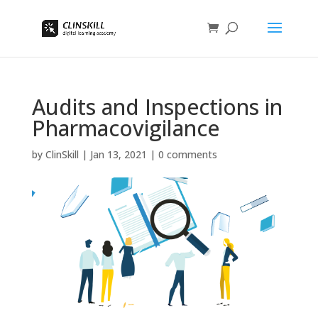
Audits and Inspections in
Pharmacovigilance
by
ClinSkill
|
Jan 13, 2021
|
0 comments