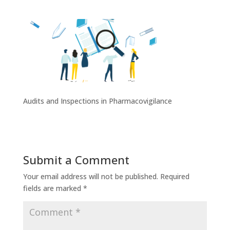
Audits and Inspections in Pharmacovigilance
Submit a Comment
Your email address will not be published.
Required
fields are marked
*