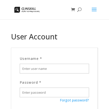
User Account
Username
*
Password
*
Forgot password?