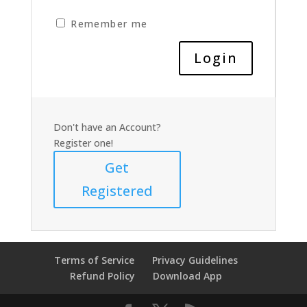
Remember me
Don't have an Account?
Register one!
Get
Registered
Terms of Service
Privacy Guidelines
Refund Policy
Download App