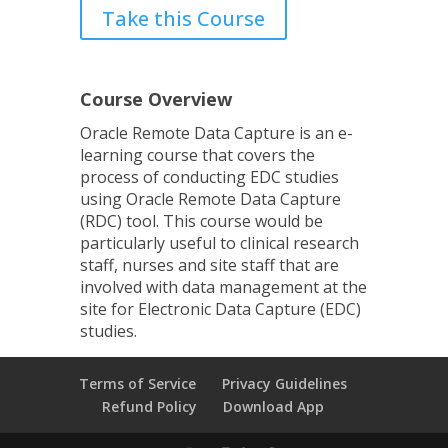
Take this Course
Course Overview
Oracle Remote Data Capture is an e-
learning course that covers the
process of conducting EDC studies
using Oracle Remote Data Capture
(RDC) tool. This course would be
particularly useful to clinical research
staff, nurses and site staff that are
involved with data management at the
site for Electronic Data Capture (EDC)
studies.
Terms of Service
Privacy Guidelines
Refund Policy
Download App