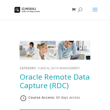
CATEGORY:
CLINICAL DATA MANAGEMENT
Oracle Remote Data
Capture (RDC)
Course Access:
60 days access