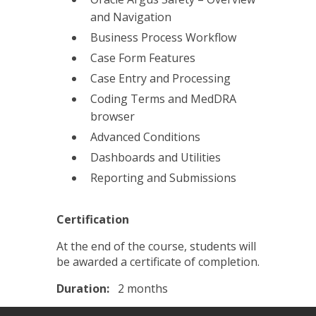
and Navigation
Business Process Workflow
Case Form Features
Case Entry and Processing
Coding Terms and MedDRA
browser
Advanced Conditions
Dashboards and Utilities
Reporting and Submissions
Certification
At the end of the course, students will
be awarded a certificate of completion.
Duration:
2 months