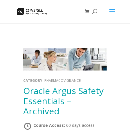
CATEGORY:
PHARMACOVIGILANCE
Oracle Argus Safety
Essentials –
Archived
Course Access:
60 days access