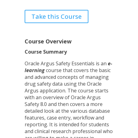
Take this Course
Course Overview
Course Summary
Oracle Argus Safety Essentials is an
e-
learning
course that covers the basic
and advanced concepts of managing
drug safety data using the Oracle
Argus application. The course starts
with an overview of Oracle Argus
Safety 8.0 and then covers a more
detailed look at the various database
features, case entry, workflow and
reporting. It is intended for students
and clinical research professional who