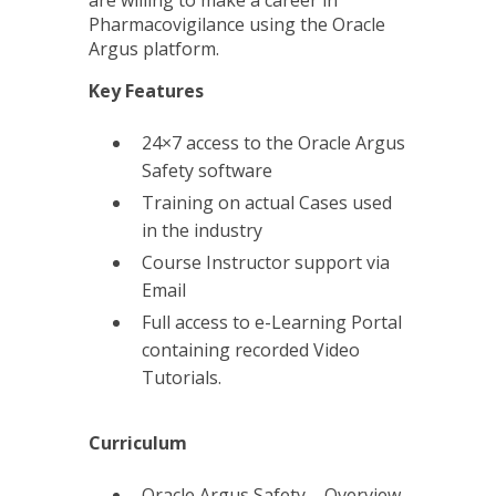
are willing to make a career in
Pharmacovigilance using the Oracle
Argus platform.
Key Features
24×7 access to the Oracle Argus
Safety software
Training on actual Cases used
in the industry
Course Instructor support via
Email
Full access to e-Learning Portal
containing recorded Video
Tutorials.
Curriculum
Oracle Argus Safety – Overview