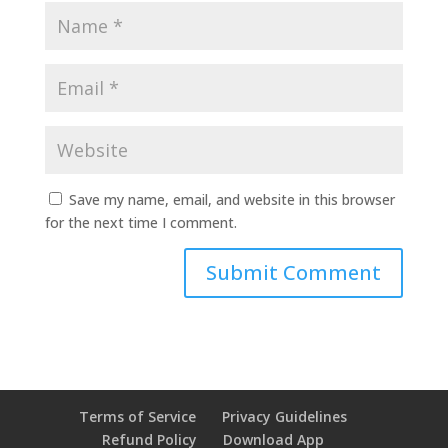
Save my name, email, and website in this browser
for the next time I comment.
Terms of Service
Privacy Guidelines
Refund Policy
Download App