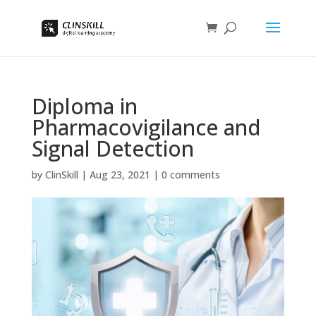
Diploma in
Pharmacovigilance and
Signal Detection
by
ClinSkill
|
Aug 23, 2021
|
0 comments