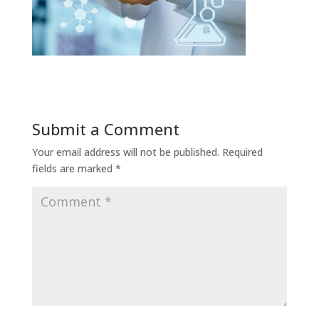
Submit a Comment
Your email address will not be published.
Required
fields are marked
*